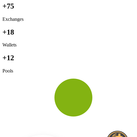
+75
Exchanges
+18
Wallets
+12
Pools