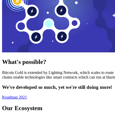
What's possible?
Bitcoin Gold is extended by Lighting Network, which scales to route n
chains enable technologies like smart contracts which can run at bla
We've developed so much, yet we're still doing more!
Roadmap 2021
Our Ecosystem