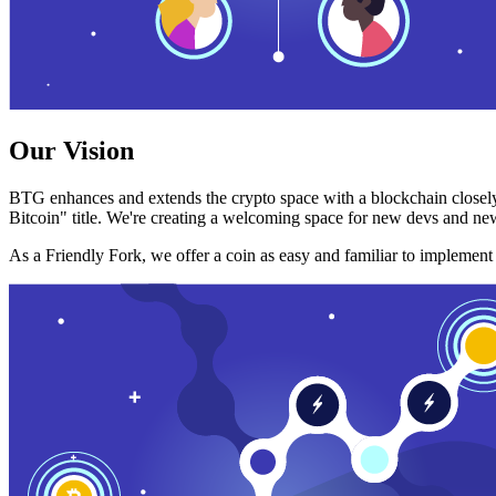
Our Vision
BTG enhances and extends the crypto space with a blockchain closely
Bitcoin" title. We're creating a welcoming space for new devs and new
As a Friendly Fork, we offer a coin as easy and familiar to implemen