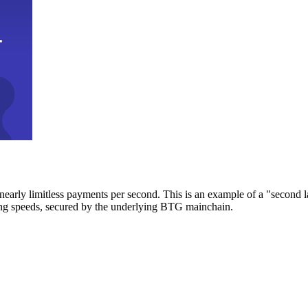
early limitless payments per second. This is an example of a "second l
zing speeds, secured by the underlying BTG mainchain.