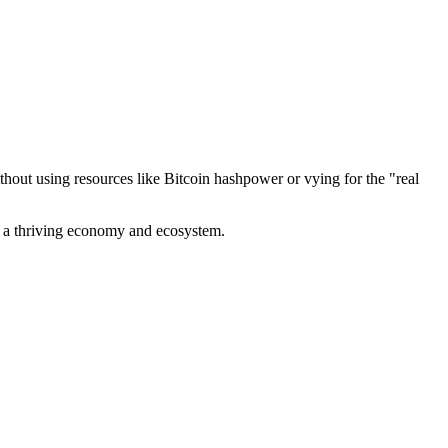
out using resources like Bitcoin hashpower or vying for the "real
ve a thriving economy and ecosystem.