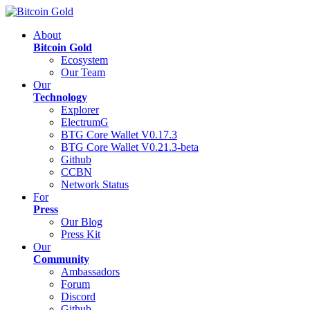
About
Bitcoin Gold
Ecosystem
Our Team
Our
Technology
Explorer
ElectrumG
BTG Core Wallet V0.17.3
BTG Core Wallet V0.21.3-beta
Github
CCBN
Network Status
For
Press
Our Blog
Press Kit
Our
Community
Ambassadors
Forum
Discord
Github