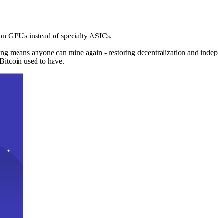
n GPUs instead of specialty ASICs.
ng means anyone can mine again - restoring decentralization and inde
Bitcoin used to have.