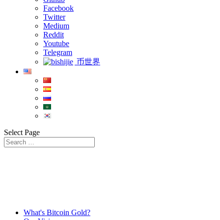
Facebook
Twitter
Medium
Reddit
Youtube
Telegram
币世界
Select Page
What's Bitcoin Gold?