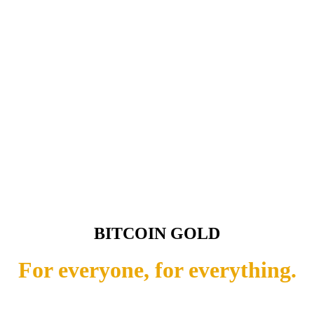
BITCOIN GOLD
For everyone, for everything.