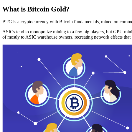
What is Bitcoin Gold?
BTG is a cryptocurrency with Bitcoin fundamentals, mined on commo
ASICs tend to monopolize mining to a few big players, but GPU mini
of mostly to ASIC warehouse owners, recreating network effects that 