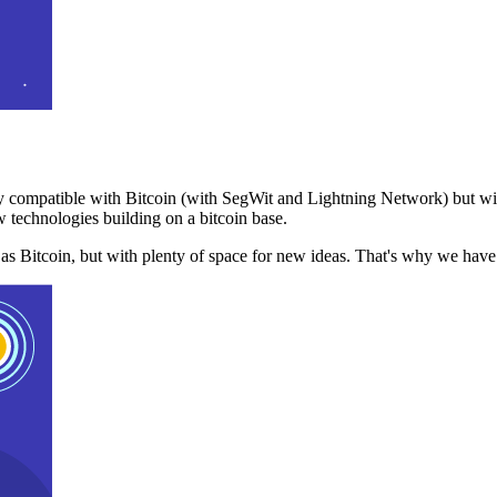
 compatible with Bitcoin (with SegWit and Lightning Network) but with
 technologies building on a bitcoin base.
t as Bitcoin, but with plenty of space for new ideas. That's why we ha