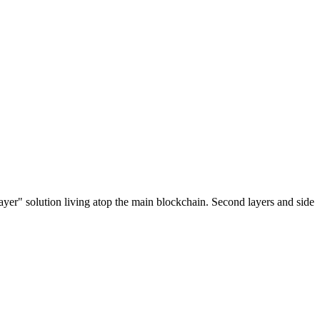
ayer" solution living atop the main blockchain. Second layers and side