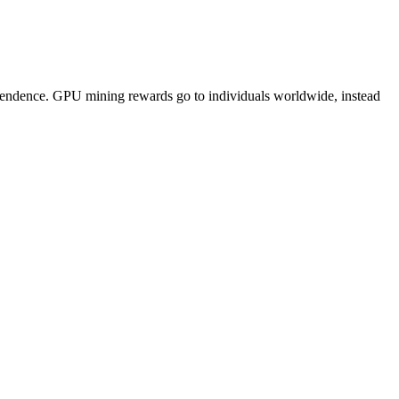
pendence. GPU mining rewards go to individuals worldwide, instead