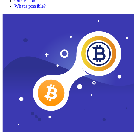
Our Vision
What's possible?