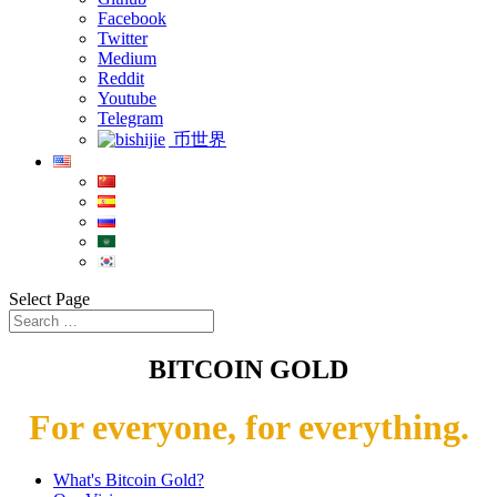
Facebook
Twitter
Medium
Reddit
Youtube
Telegram
币世界
Select Page
BITCOIN GOLD
For everyone, for everything.
What's Bitcoin Gold?