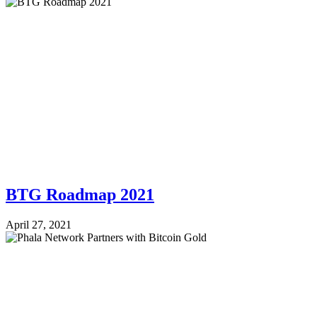
BTG Roadmap 2021
April 27, 2021