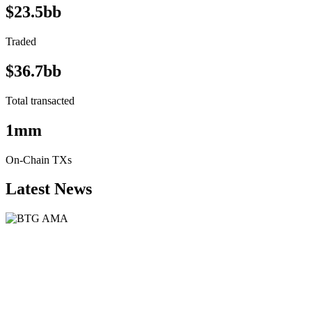
$23.5bb
Traded
$36.7bb
Total transacted
1mm
On-Chain TXs
Latest News