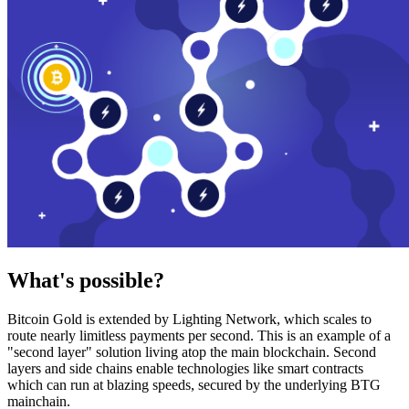
What's possible?
Bitcoin Gold is extended by Lighting Network, which scales to
route nearly limitless payments per second. This is an example of a
"second layer" solution living atop the main blockchain. Second
layers and side chains enable technologies like smart contracts
which can run at blazing speeds, secured by the underlying BTG
mainchain.