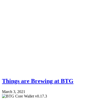
Things are Brewing at BTG
March 3, 2021