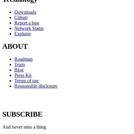
Downloads
Github
Report a bug
Network Status
Explorer
ABOUT
Roadmap
Team
Blog
Press Kit
Terms of use
Responsible disclosure
SUBSCRIBE
And never miss a thing