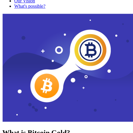
Our Vision
What's possible?
What is Bitcoin Gold?