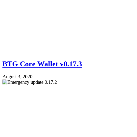
BTG Core Wallet v0.17.3
August 3, 2020