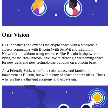
Our Vision
BTG enhances and extends the crypto space with a blockchain
closely compatible with Bitcoin (with SegWit and Lightning
Network) but without using resources like Bitcoin hashpower or
vying for the "real Bitcoin" title. We're creating a welcoming space
for new devs and new technologies building on a bitcoin base.
As a Friendly Fork, we offer a coin as easy and familiar to
implement as Bitcoin, but with plenty of space for new ideas. That's
why we have a thriving economy and ecosystem.