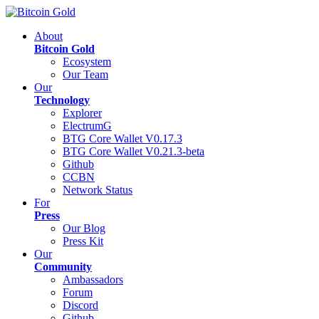
About
Bitcoin Gold
Ecosystem
Our Team
Our
Technology
Explorer
ElectrumG
BTG Core Wallet V0.17.3
BTG Core Wallet V0.21.3-beta
Github
CCBN
Network Status
For
Press
Our Blog
Press Kit
Our
Community
Ambassadors
Forum
Discord
Github