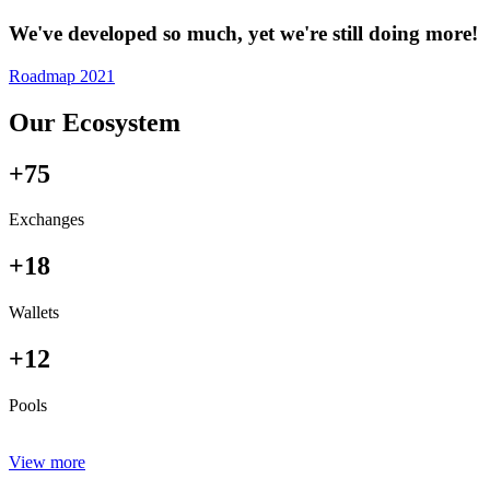
We've developed so much, yet we're still doing more!
Roadmap 2021
Our Ecosystem
+75
Exchanges
+18
Wallets
+12
Pools
View more