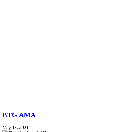
BTG AMA
May 18, 2021