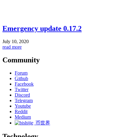
Emergency update 0.17.2
July 10, 2020
read more
Community
Forum
Github
Facebook
Twitter
Discord
Telegram
Youtube
Reddit
Medium
币世界
Technology