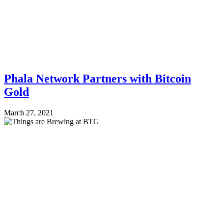
Phala Network Partners with Bitcoin
Gold
March 27, 2021