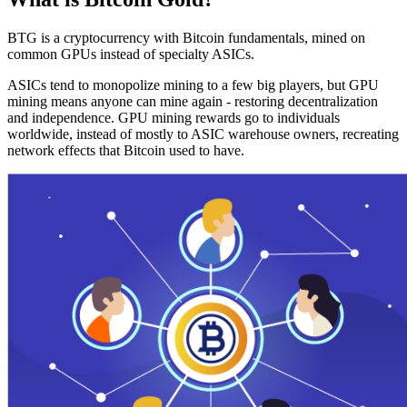
BTG is a cryptocurrency with Bitcoin fundamentals, mined on
common GPUs instead of specialty ASICs.
ASICs tend to monopolize mining to a few big players, but GPU
mining means anyone can mine again - restoring decentralization
and independence. GPU mining rewards go to individuals
worldwide, instead of mostly to ASIC warehouse owners, recreating
network effects that Bitcoin used to have.