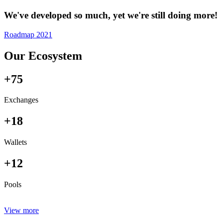
We've developed so much, yet we're still doing more!
Roadmap 2021
Our Ecosystem
+75
Exchanges
+18
Wallets
+12
Pools
View more