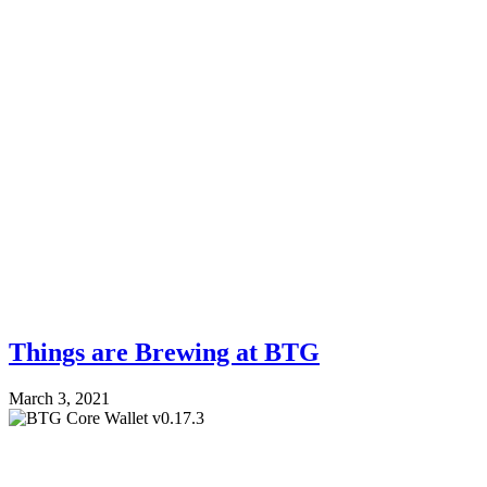
Things are Brewing at BTG
March 3, 2021