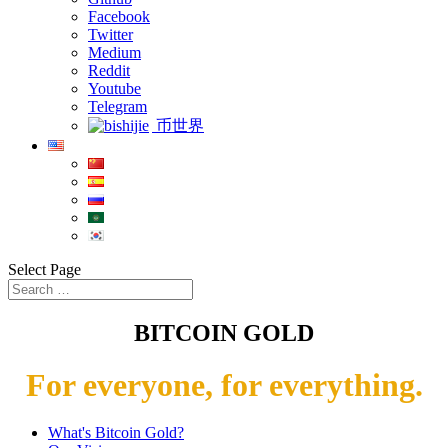
Facebook
Twitter
Medium
Reddit
Youtube
Telegram
币世界
Select Page
BITCOIN GOLD
For everyone, for everything.
What's Bitcoin Gold?