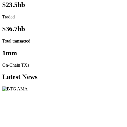
$23.5bb
Traded
$36.7bb
Total transacted
1mm
On-Chain TXs
Latest News