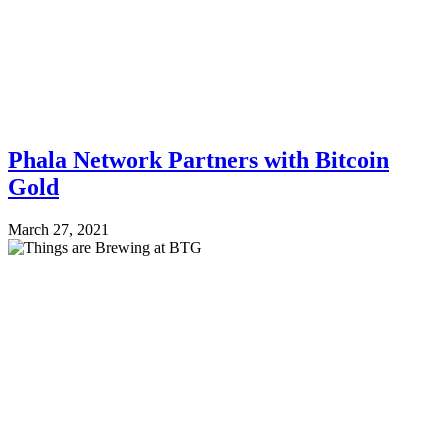
Phala Network Partners with Bitcoin
Gold
March 27, 2021