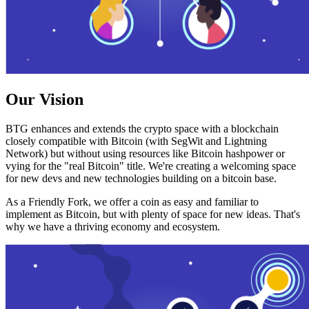
Our Vision
BTG enhances and extends the crypto space with a blockchain
closely compatible with Bitcoin (with SegWit and Lightning
Network) but without using resources like Bitcoin hashpower or
vying for the "real Bitcoin" title. We're creating a welcoming space
for new devs and new technologies building on a bitcoin base.
As a Friendly Fork, we offer a coin as easy and familiar to
implement as Bitcoin, but with plenty of space for new ideas. That's
why we have a thriving economy and ecosystem.