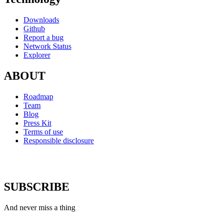
Downloads
Github
Report a bug
Network Status
Explorer
ABOUT
Roadmap
Team
Blog
Press Kit
Terms of use
Responsible disclosure
SUBSCRIBE
And never miss a thing