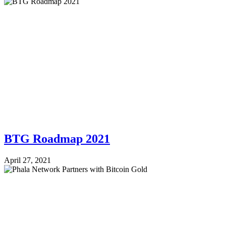
BTG Roadmap 2021
April 27, 2021