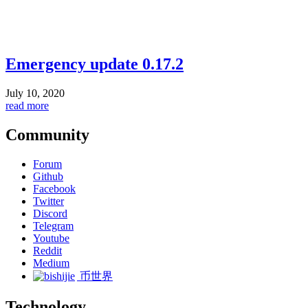
Emergency update 0.17.2
July 10, 2020
read more
Community
Forum
Github
Facebook
Twitter
Discord
Telegram
Youtube
Reddit
Medium
币世界
Technology