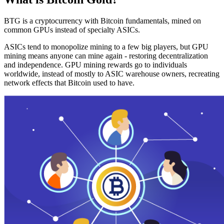
BTG is a cryptocurrency with Bitcoin fundamentals, mined on
common GPUs instead of specialty ASICs.
ASICs tend to monopolize mining to a few big players, but GPU
mining means anyone can mine again - restoring decentralization
and independence. GPU mining rewards go to individuals
worldwide, instead of mostly to ASIC warehouse owners, recreating
network effects that Bitcoin used to have.