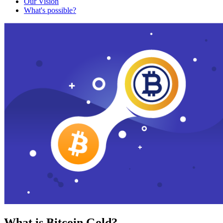
Our Vision
What's possible?
What is Bitcoin Gold?