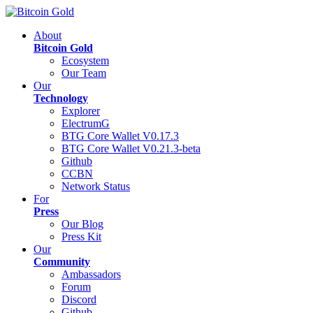
About
Bitcoin Gold
Ecosystem
Our Team
Our
Technology
Explorer
ElectrumG
BTG Core Wallet V0.17.3
BTG Core Wallet V0.21.3-beta
Github
CCBN
Network Status
For
Press
Our Blog
Press Kit
Our
Community
Ambassadors
Forum
Discord
Github