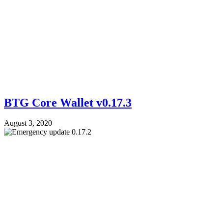
BTG Core Wallet v0.17.3
August 3, 2020