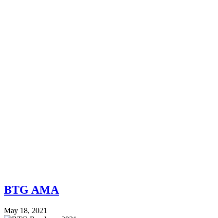
BTG AMA
May 18, 2021