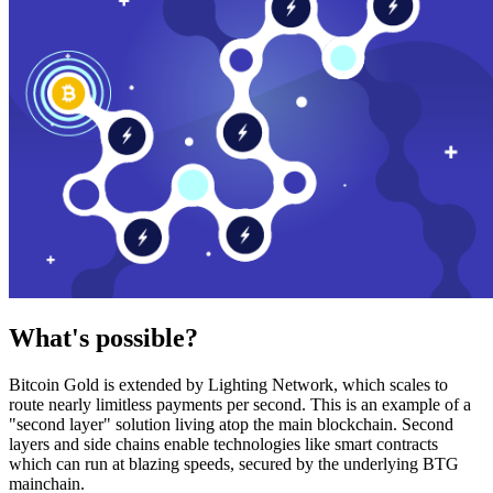
What's possible?
Bitcoin Gold is extended by Lighting Network, which scales to
route nearly limitless payments per second. This is an example of a
"second layer" solution living atop the main blockchain. Second
layers and side chains enable technologies like smart contracts
which can run at blazing speeds, secured by the underlying BTG
mainchain.