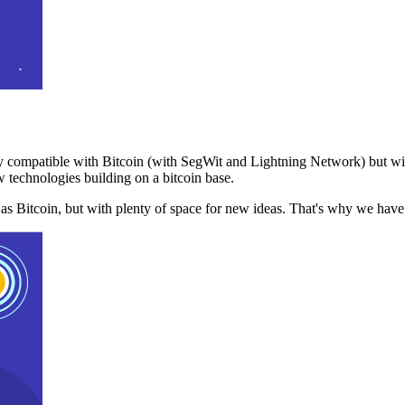
 compatible with Bitcoin (with SegWit and Lightning Network) but with
 technologies building on a bitcoin base.
t as Bitcoin, but with plenty of space for new ideas. That's why we ha