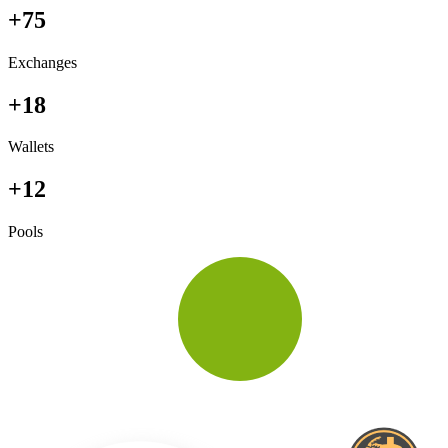
+75
Exchanges
+18
Wallets
+12
Pools