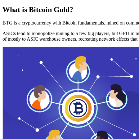
What is Bitcoin Gold?
BTG is a cryptocurrency with Bitcoin fundamentals, mined on commo
ASICs tend to monopolize mining to a few big players, but GPU mini
of mostly to ASIC warehouse owners, recreating network effects that 