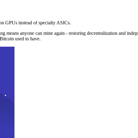
n GPUs instead of specialty ASICs.
ng means anyone can mine again - restoring decentralization and inde
Bitcoin used to have.