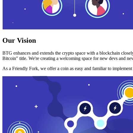
Our Vision
BTG enhances and extends the crypto space with a blockchain closely
Bitcoin" title. We're creating a welcoming space for new devs and new
As a Friendly Fork, we offer a coin as easy and familiar to implemen