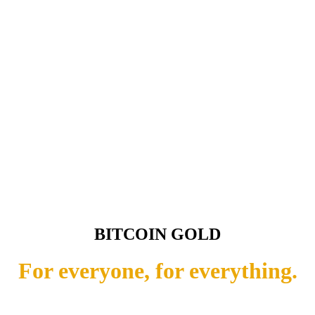
BITCOIN GOLD
For everyone, for everything.