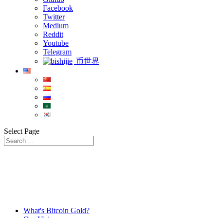
Facebook
Twitter
Medium
Reddit
Youtube
Telegram
币世界
Select Page
What's Bitcoin Gold?