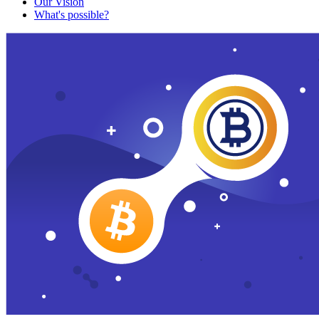
Our Vision
What's possible?