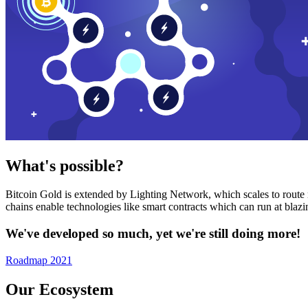
What's possible?
Bitcoin Gold is extended by Lighting Network, which scales to route n
chains enable technologies like smart contracts which can run at bla
We've developed so much, yet we're still doing more!
Roadmap 2021
Our Ecosystem