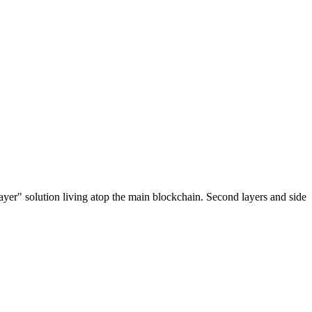
ayer" solution living atop the main blockchain. Second layers and side