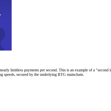
early limitless payments per second. This is an example of a "second l
zing speeds, secured by the underlying BTG mainchain.