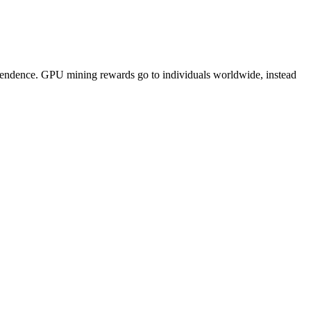
pendence. GPU mining rewards go to individuals worldwide, instead