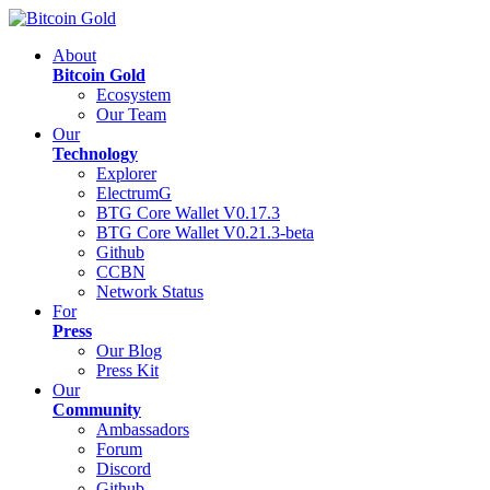
About
Bitcoin Gold
Ecosystem
Our Team
Our
Technology
Explorer
ElectrumG
BTG Core Wallet V0.17.3
BTG Core Wallet V0.21.3-beta
Github
CCBN
Network Status
For
Press
Our Blog
Press Kit
Our
Community
Ambassadors
Forum
Discord
Github