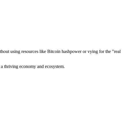
out using resources like Bitcoin hashpower or vying for the "real
ve a thriving economy and ecosystem.