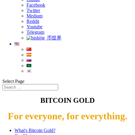
Facebook
Twitter
Medium
Reddit
Youtube
Telegram
币世界
Select Page
BITCOIN GOLD
For everyone, for everything.
What's Bitcoin Gold?