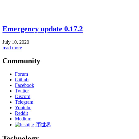
Emergency update 0.17.2
July 10, 2020
read more
Community
Forum
Github
Facebook
Twitter
Discord
Telegram
Youtube
Reddit
Medium
币世界
Technology