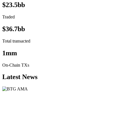
$23.5bb
Traded
$36.7bb
Total transacted
1mm
On-Chain TXs
Latest News