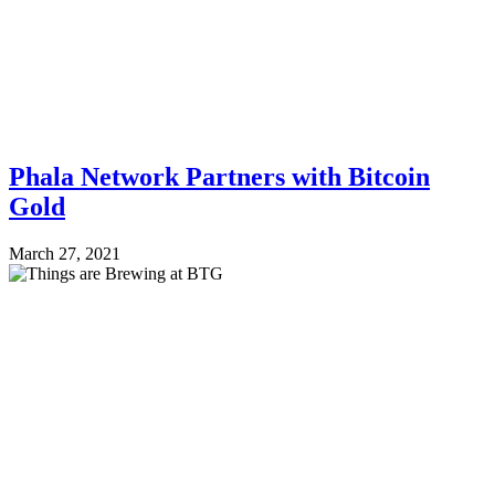
Phala Network Partners with Bitcoin
Gold
March 27, 2021