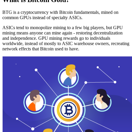
BTG is a cryptocurrency with Bitcoin fundamentals, mined on
common GPUs instead of specialty ASICs.
ASICs tend to monopolize mining to a few big players, but GPU
mining means anyone can mine again - restoring decentralization
and independence. GPU mining rewards go to individuals
worldwide, instead of mostly to ASIC warehouse owners, recreating
network effects that Bitcoin used to have.