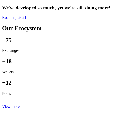
We've developed so much, yet we're still doing more!
Roadmap 2021
Our Ecosystem
+75
Exchanges
+18
Wallets
+12
Pools
View more