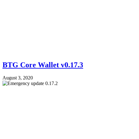
BTG Core Wallet v0.17.3
August 3, 2020