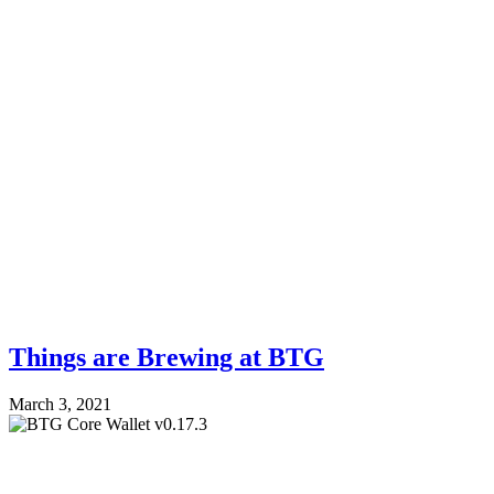
Things are Brewing at BTG
March 3, 2021