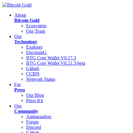
About
Bitcoin Gold
Ecosystem
Our Team
Our
Technology
Explorer
ElectrumG
BTG Core Wallet V0.17.3
BTG Core Wallet V0.21.3-beta
Github
CCBN
Network Status
For
Press
Our Blog
Press Kit
Our
Community
Ambassadors
Forum
Discord
Github