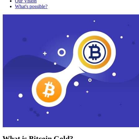
Our Vision
What's possible?
What is Bitcoin Gold?