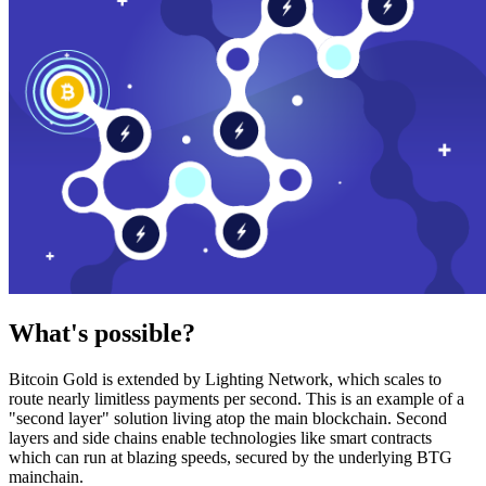
What's possible?
Bitcoin Gold is extended by Lighting Network, which scales to
route nearly limitless payments per second. This is an example of a
"second layer" solution living atop the main blockchain. Second
layers and side chains enable technologies like smart contracts
which can run at blazing speeds, secured by the underlying BTG
mainchain.