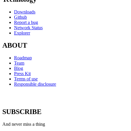
Downloads
Github
Report a bug
Network Status
Explorer
ABOUT
Roadmap
Team
Blog
Press Kit
Terms of use
Responsible disclosure
SUBSCRIBE
And never miss a thing