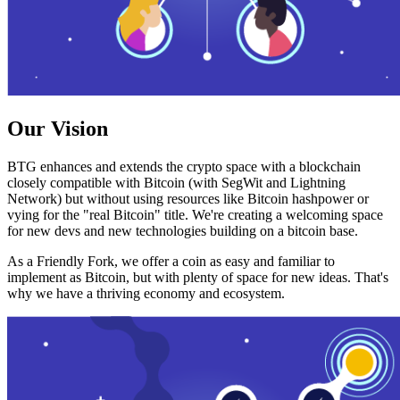
Our Vision
BTG enhances and extends the crypto space with a blockchain
closely compatible with Bitcoin (with SegWit and Lightning
Network) but without using resources like Bitcoin hashpower or
vying for the "real Bitcoin" title. We're creating a welcoming space
for new devs and new technologies building on a bitcoin base.
As a Friendly Fork, we offer a coin as easy and familiar to
implement as Bitcoin, but with plenty of space for new ideas. That's
why we have a thriving economy and ecosystem.