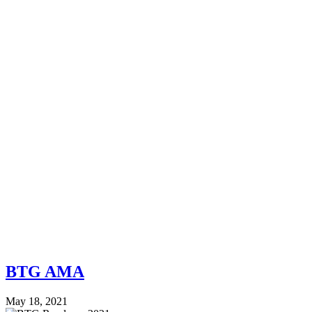
BTG AMA
May 18, 2021