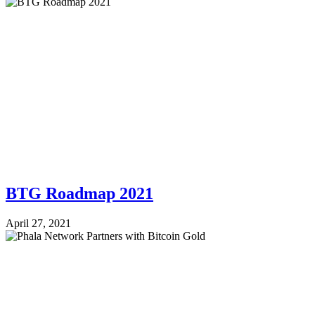
BTG Roadmap 2021
April 27, 2021