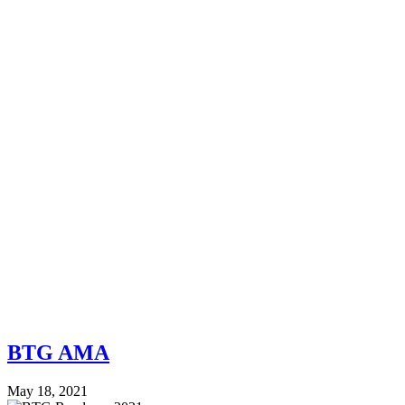
BTG AMA
May 18, 2021