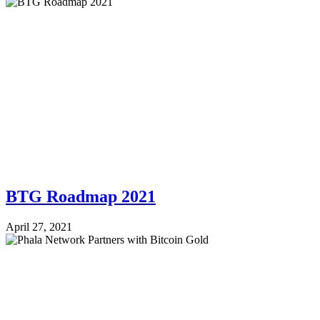
BTG Roadmap 2021
April 27, 2021