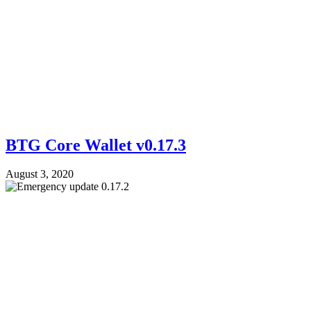
BTG Core Wallet v0.17.3
August 3, 2020