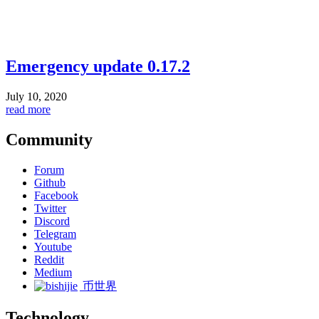
Emergency update 0.17.2
July 10, 2020
read more
Community
Forum
Github
Facebook
Twitter
Discord
Telegram
Youtube
Reddit
Medium
币世界
Technology