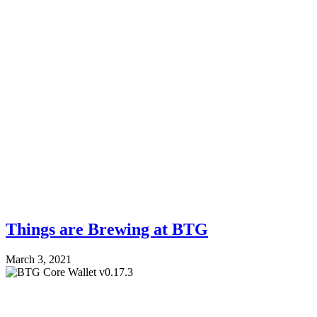
Things are Brewing at BTG
March 3, 2021