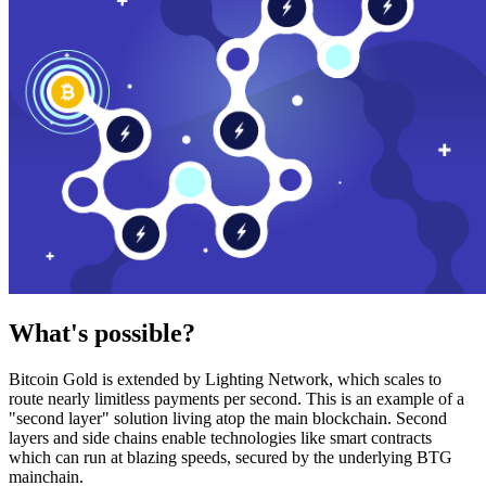
What's possible?
Bitcoin Gold is extended by Lighting Network, which scales to
route nearly limitless payments per second. This is an example of a
"second layer" solution living atop the main blockchain. Second
layers and side chains enable technologies like smart contracts
which can run at blazing speeds, secured by the underlying BTG
mainchain.