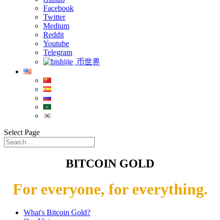
Facebook
Twitter
Medium
Reddit
Youtube
Telegram
币世界
Select Page
BITCOIN GOLD
For everyone, for everything.
What's Bitcoin Gold?