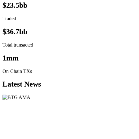
$23.5bb
Traded
$36.7bb
Total transacted
1mm
On-Chain TXs
Latest News