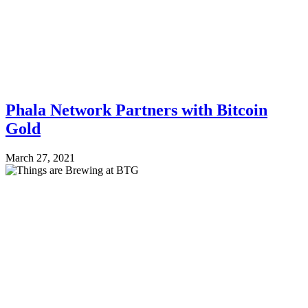
Phala Network Partners with Bitcoin
Gold
March 27, 2021