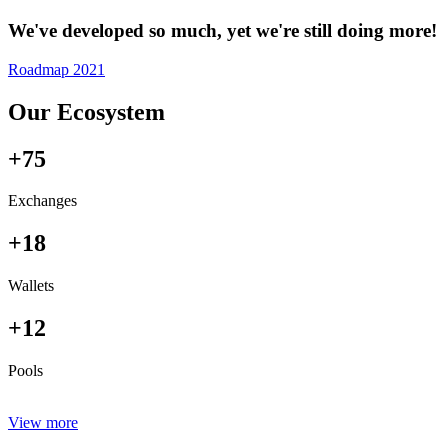
We've developed so much, yet we're still doing more!
Roadmap 2021
Our Ecosystem
+75
Exchanges
+18
Wallets
+12
Pools
View more