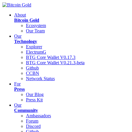
About
Bitcoin Gold
Ecosystem
Our Team
Our
Technology
Explorer
ElectrumG
BTG Core Wallet V0.17.3
BTG Core Wallet V0.21.3-beta
Github
CCBN
Network Status
For
Press
Our Blog
Press Kit
Our
Community
Ambassadors
Forum
Discord
Github