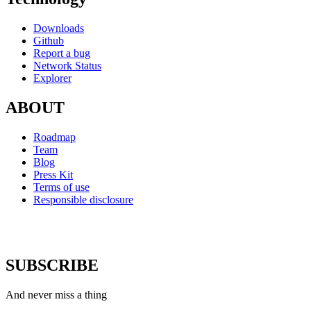
Downloads
Github
Report a bug
Network Status
Explorer
ABOUT
Roadmap
Team
Blog
Press Kit
Terms of use
Responsible disclosure
SUBSCRIBE
And never miss a thing