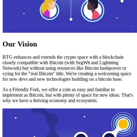
Our Vision
BTG enhances and extends the crypto space with a blockchain
closely compatible with Bitcoin (with SegWit and Lightning
Network) but without using resources like Bitcoin hashpower or
vying for the "real Bitcoin" title. We're creating a welcoming space
for new devs and new technologies building on a bitcoin base.
As a Friendly Fork, we offer a coin as easy and familiar to
implement as Bitcoin, but with plenty of space for new ideas. That's
why we have a thriving economy and ecosystem.