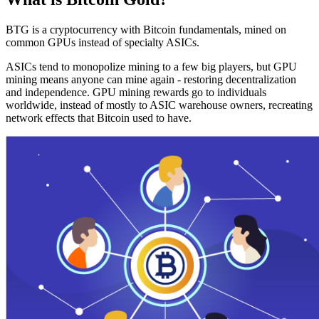
BTG is a cryptocurrency with Bitcoin fundamentals, mined on
common GPUs instead of specialty ASICs.
ASICs tend to monopolize mining to a few big players, but GPU
mining means anyone can mine again - restoring decentralization
and independence. GPU mining rewards go to individuals
worldwide, instead of mostly to ASIC warehouse owners, recreating
network effects that Bitcoin used to have.