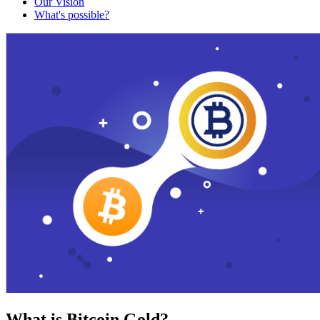
Our Vision
What's possible?
What is Bitcoin Gold?