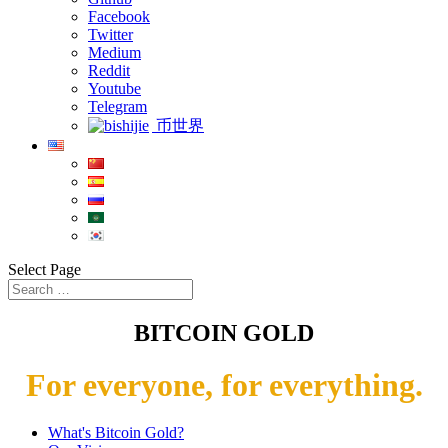
Facebook
Twitter
Medium
Reddit
Youtube
Telegram
币世界
Select Page
BITCOIN GOLD
For everyone, for everything.
What's Bitcoin Gold?