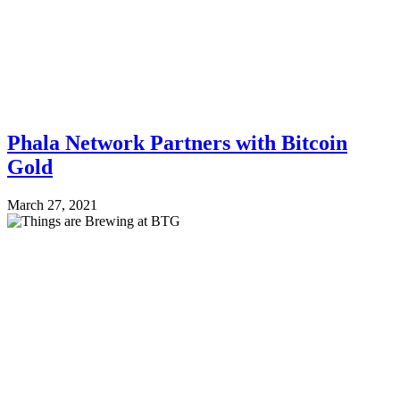
Phala Network Partners with Bitcoin
Gold
March 27, 2021