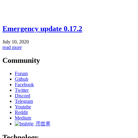
Emergency update 0.17.2
July 10, 2020
read more
Community
Forum
Github
Facebook
Twitter
Discord
Telegram
Youtube
Reddit
Medium
币世界
Technology