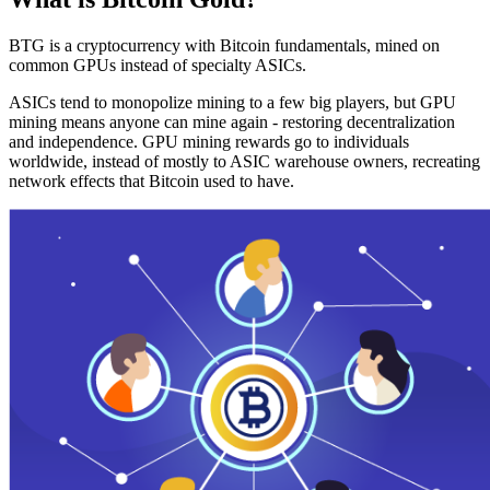
BTG is a cryptocurrency with Bitcoin fundamentals, mined on
common GPUs instead of specialty ASICs.
ASICs tend to monopolize mining to a few big players, but GPU
mining means anyone can mine again - restoring decentralization
and independence. GPU mining rewards go to individuals
worldwide, instead of mostly to ASIC warehouse owners, recreating
network effects that Bitcoin used to have.