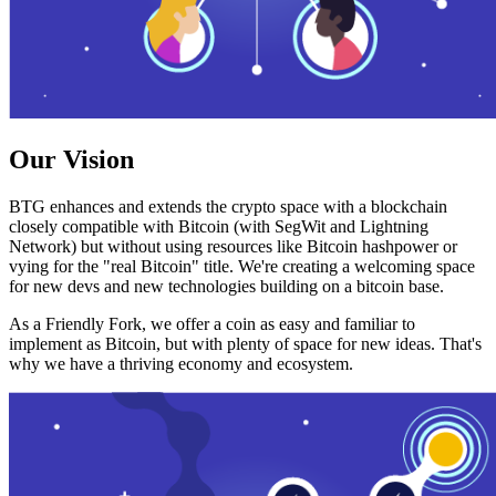
Our Vision
BTG enhances and extends the crypto space with a blockchain
closely compatible with Bitcoin (with SegWit and Lightning
Network) but without using resources like Bitcoin hashpower or
vying for the "real Bitcoin" title. We're creating a welcoming space
for new devs and new technologies building on a bitcoin base.
As a Friendly Fork, we offer a coin as easy and familiar to
implement as Bitcoin, but with plenty of space for new ideas. That's
why we have a thriving economy and ecosystem.