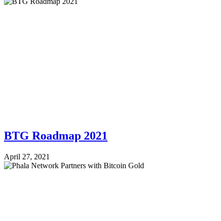
BTG Roadmap 2021
April 27, 2021