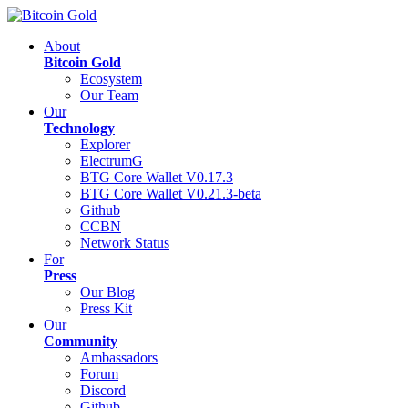
About
Bitcoin Gold
Ecosystem
Our Team
Our
Technology
Explorer
ElectrumG
BTG Core Wallet V0.17.3
BTG Core Wallet V0.21.3-beta
Github
CCBN
Network Status
For
Press
Our Blog
Press Kit
Our
Community
Ambassadors
Forum
Discord
Github