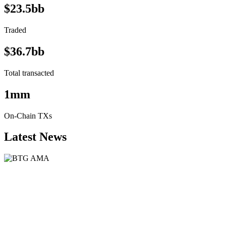
$23.5bb
Traded
$36.7bb
Total transacted
1mm
On-Chain TXs
Latest News