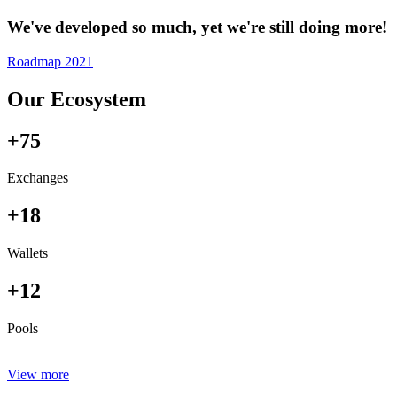
We've developed so much, yet we're still doing more!
Roadmap 2021
Our Ecosystem
+75
Exchanges
+18
Wallets
+12
Pools
View more