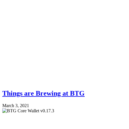
Things are Brewing at BTG
March 3, 2021