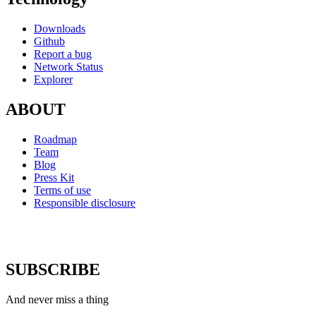
Downloads
Github
Report a bug
Network Status
Explorer
ABOUT
Roadmap
Team
Blog
Press Kit
Terms of use
Responsible disclosure
SUBSCRIBE
And never miss a thing