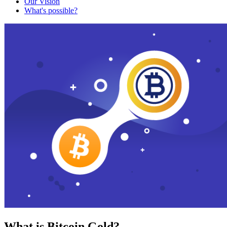
Our Vision
What's possible?
What is Bitcoin Gold?