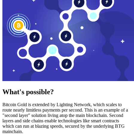
What's possible?
Bitcoin Gold is extended by Lighting Network, which scales to
route nearly limitless payments per second. This is an example of a
"second layer" solution living atop the main blockchain. Second
layers and side chains enable technologies like smart contracts
which can run at blazing speeds, secured by the underlying BTG
mainchain.