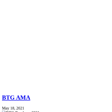
BTG AMA
May 18, 2021