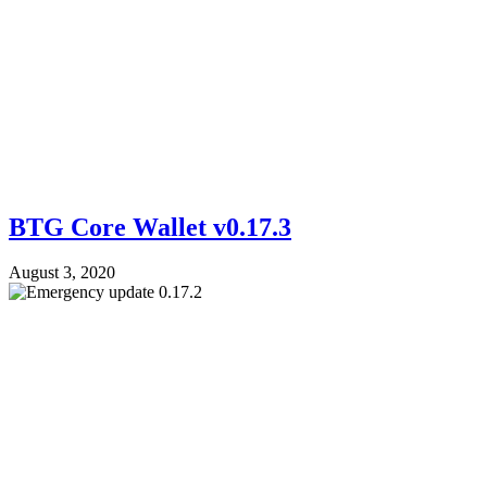
BTG Core Wallet v0.17.3
August 3, 2020