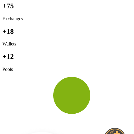
+75
Exchanges
+18
Wallets
+12
Pools