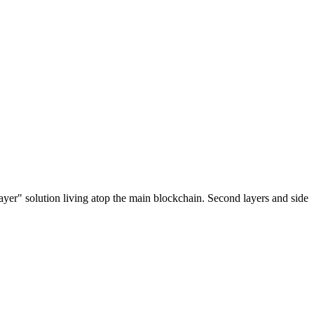
ayer" solution living atop the main blockchain. Second layers and side