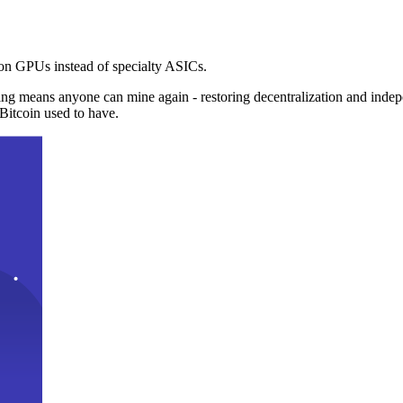
n GPUs instead of specialty ASICs.
ng means anyone can mine again - restoring decentralization and inde
Bitcoin used to have.