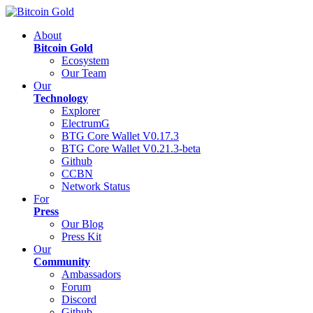
About
Bitcoin Gold
Ecosystem
Our Team
Our
Technology
Explorer
ElectrumG
BTG Core Wallet V0.17.3
BTG Core Wallet V0.21.3-beta
Github
CCBN
Network Status
For
Press
Our Blog
Press Kit
Our
Community
Ambassadors
Forum
Discord
Github