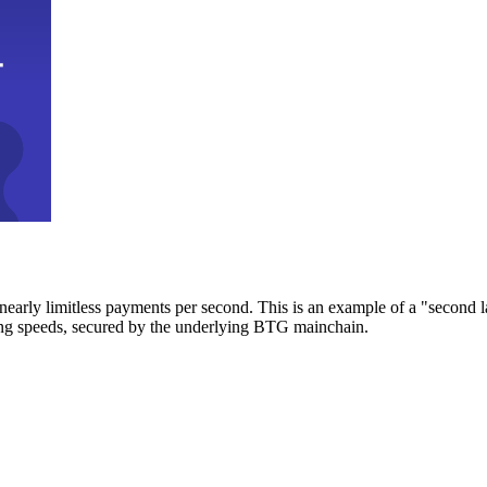
early limitless payments per second. This is an example of a "second l
zing speeds, secured by the underlying BTG mainchain.