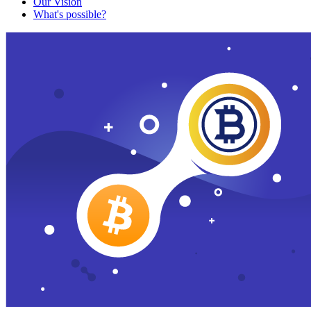
Our Vision
What's possible?