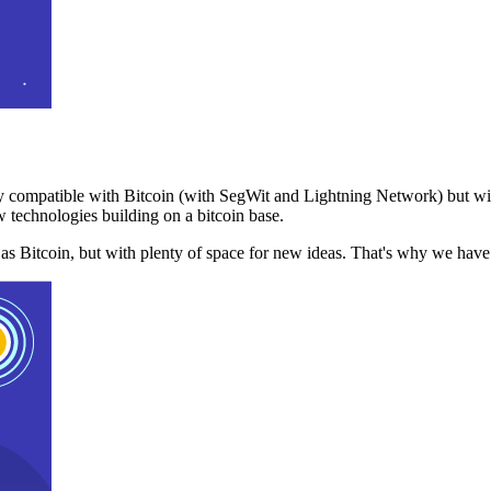
 compatible with Bitcoin (with SegWit and Lightning Network) but with
 technologies building on a bitcoin base.
t as Bitcoin, but with plenty of space for new ideas. That's why we ha