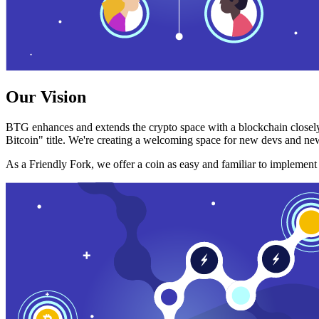
Our Vision
BTG enhances and extends the crypto space with a blockchain closely
Bitcoin" title. We're creating a welcoming space for new devs and new
As a Friendly Fork, we offer a coin as easy and familiar to implemen