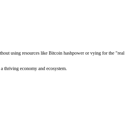
out using resources like Bitcoin hashpower or vying for the "real
ve a thriving economy and ecosystem.