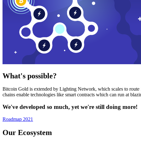
What's possible?
Bitcoin Gold is extended by Lighting Network, which scales to route n
chains enable technologies like smart contracts which can run at bla
We've developed so much, yet we're still doing more!
Roadmap 2021
Our Ecosystem