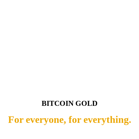
BITCOIN GOLD
For everyone, for everything.