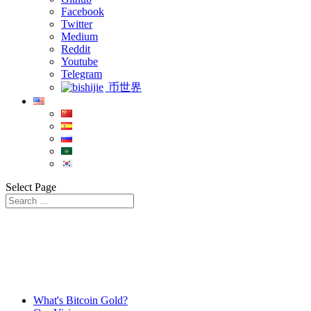
Facebook
Twitter
Medium
Reddit
Youtube
Telegram
币世界
Select Page
What's Bitcoin Gold?