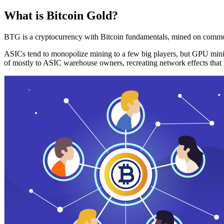
What is Bitcoin Gold?
BTG is a cryptocurrency with Bitcoin fundamentals, mined on commo
ASICs tend to monopolize mining to a few big players, but GPU mini
of mostly to ASIC warehouse owners, recreating network effects that 