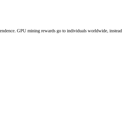
pendence. GPU mining rewards go to individuals worldwide, instead