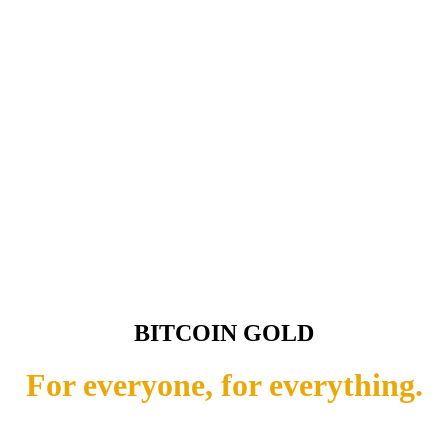
BITCOIN GOLD
For everyone, for everything.