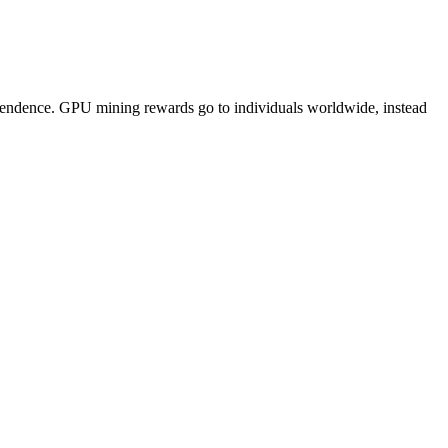
pendence. GPU mining rewards go to individuals worldwide, instead