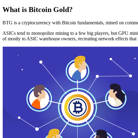
What is Bitcoin Gold?
BTG is a cryptocurrency with Bitcoin fundamentals, mined on commo
ASICs tend to monopolize mining to a few big players, but GPU mini
of mostly to ASIC warehouse owners, recreating network effects that 