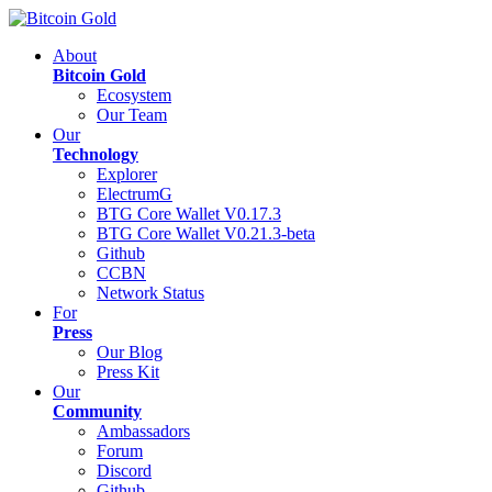
About
Bitcoin Gold
Ecosystem
Our Team
Our
Technology
Explorer
ElectrumG
BTG Core Wallet V0.17.3
BTG Core Wallet V0.21.3-beta
Github
CCBN
Network Status
For
Press
Our Blog
Press Kit
Our
Community
Ambassadors
Forum
Discord
Github