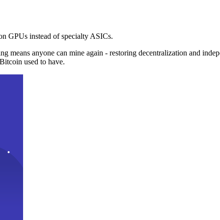
n GPUs instead of specialty ASICs.
ng means anyone can mine again - restoring decentralization and inde
Bitcoin used to have.