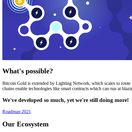
What's possible?
Bitcoin Gold is extended by Lighting Network, which scales to route n
chains enable technologies like smart contracts which can run at bla
We've developed so much, yet we're still doing more!
Roadmap 2021
Our Ecosystem