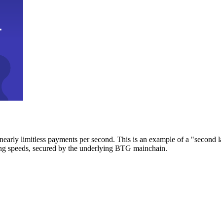
early limitless payments per second. This is an example of a "second l
zing speeds, secured by the underlying BTG mainchain.