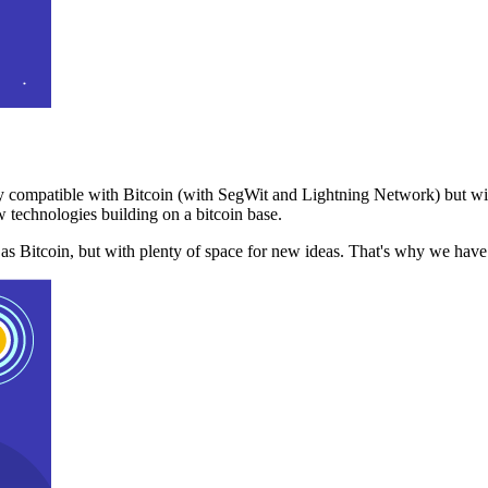
 compatible with Bitcoin (with SegWit and Lightning Network) but with
 technologies building on a bitcoin base.
t as Bitcoin, but with plenty of space for new ideas. That's why we ha