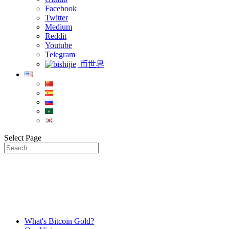
Facebook
Twitter
Medium
Reddit
Youtube
Telegram
币世界
Select Page
What's Bitcoin Gold?