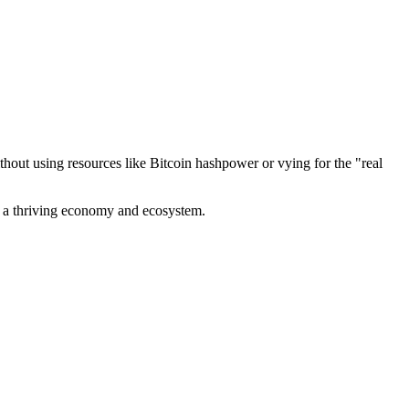
out using resources like Bitcoin hashpower or vying for the "real
ve a thriving economy and ecosystem.