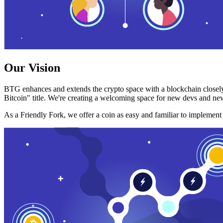
Our Vision
BTG enhances and extends the crypto space with a blockchain closely
Bitcoin" title. We're creating a welcoming space for new devs and new
As a Friendly Fork, we offer a coin as easy and familiar to implemen