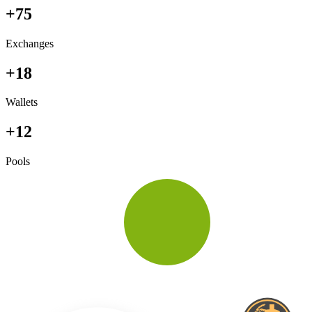
+75
Exchanges
+18
Wallets
+12
Pools