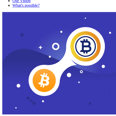
Our Vision
What's possible?