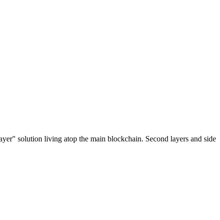
ayer" solution living atop the main blockchain. Second layers and side