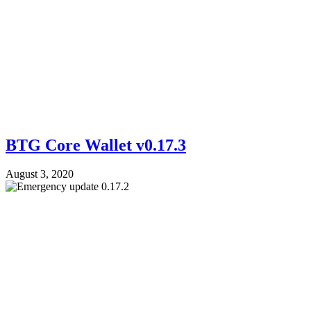
BTG Core Wallet v0.17.3
August 3, 2020