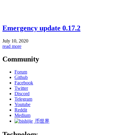
Emergency update 0.17.2
July 10, 2020
read more
Community
Forum
Github
Facebook
Twitter
Discord
Telegram
Youtube
Reddit
Medium
币世界
Technology