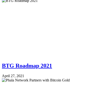
BTG Roadmap 2021
April 27, 2021