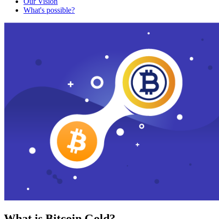
Our Vision
What's possible?
What is Bitcoin Gold?