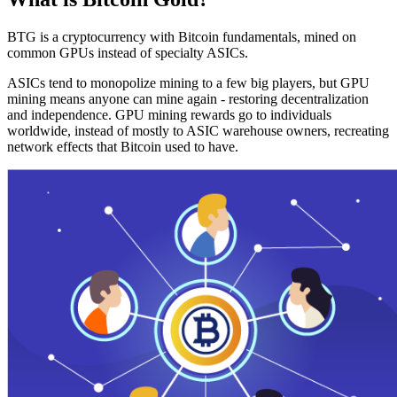
BTG is a cryptocurrency with Bitcoin fundamentals, mined on
common GPUs instead of specialty ASICs.
ASICs tend to monopolize mining to a few big players, but GPU
mining means anyone can mine again - restoring decentralization
and independence. GPU mining rewards go to individuals
worldwide, instead of mostly to ASIC warehouse owners, recreating
network effects that Bitcoin used to have.