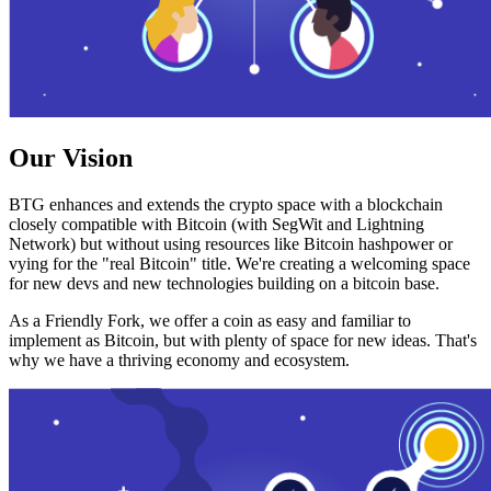
Our Vision
BTG enhances and extends the crypto space with a blockchain
closely compatible with Bitcoin (with SegWit and Lightning
Network) but without using resources like Bitcoin hashpower or
vying for the "real Bitcoin" title. We're creating a welcoming space
for new devs and new technologies building on a bitcoin base.
As a Friendly Fork, we offer a coin as easy and familiar to
implement as Bitcoin, but with plenty of space for new ideas. That's
why we have a thriving economy and ecosystem.