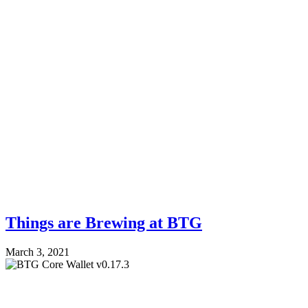
Things are Brewing at BTG
March 3, 2021