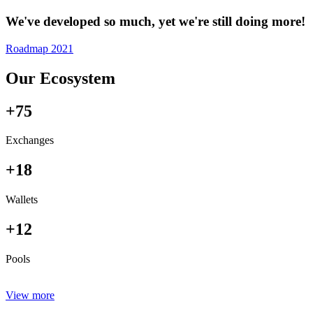
We've developed so much, yet we're still doing more!
Roadmap 2021
Our Ecosystem
+75
Exchanges
+18
Wallets
+12
Pools
View more