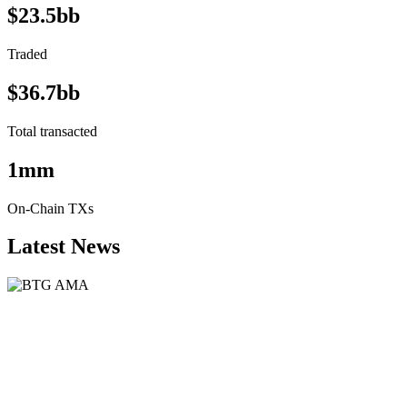
$23.5bb
Traded
$36.7bb
Total transacted
1mm
On-Chain TXs
Latest News