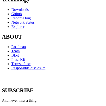
Downloads
Github
Report a bug
Network Status
Explorer
ABOUT
Roadmap
Team
Blog
Press Kit
Terms of use
Responsible disclosure
SUBSCRIBE
And never miss a thing