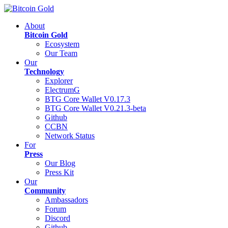
About
Bitcoin Gold
Ecosystem
Our Team
Our
Technology
Explorer
ElectrumG
BTG Core Wallet V0.17.3
BTG Core Wallet V0.21.3-beta
Github
CCBN
Network Status
For
Press
Our Blog
Press Kit
Our
Community
Ambassadors
Forum
Discord
Github