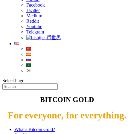
Facebook
Twitter
Medium
Reddit
Youtube
Telegram
币世界
Select Page
BITCOIN GOLD
For everyone, for everything.
What's Bitcoin Gold?