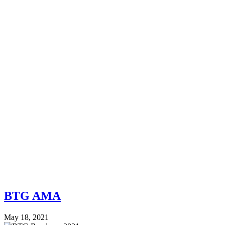
BTG AMA
May 18, 2021