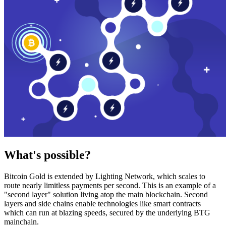
What's possible?
Bitcoin Gold is extended by Lighting Network, which scales to
route nearly limitless payments per second. This is an example of a
"second layer" solution living atop the main blockchain. Second
layers and side chains enable technologies like smart contracts
which can run at blazing speeds, secured by the underlying BTG
mainchain.