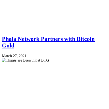
Phala Network Partners with Bitcoin
Gold
March 27, 2021