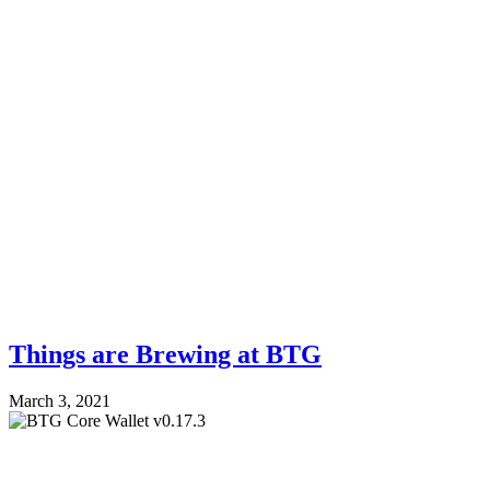
Things are Brewing at BTG
March 3, 2021