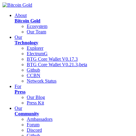
About
Bitcoin Gold
Ecosystem
Our Team
Our
Technology
Explorer
ElectrumG
BTG Core Wallet V0.17.3
BTG Core Wallet V0.21.3-beta
Github
CCBN
Network Status
For
Press
Our Blog
Press Kit
Our
Community
Ambassadors
Forum
Discord
Github