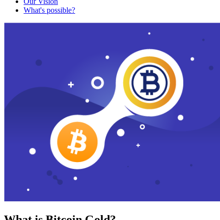
Our Vision
What's possible?
What is Bitcoin Gold?