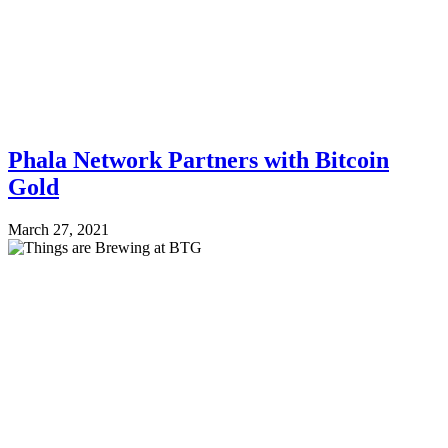
Phala Network Partners with Bitcoin
Gold
March 27, 2021