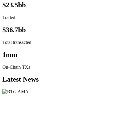
$23.5bb
Traded
$36.7bb
Total transacted
1mm
On-Chain TXs
Latest News