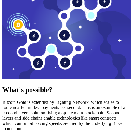
What's possible?
Bitcoin Gold is extended by Lighting Network, which scales to
route nearly limitless payments per second. This is an example of a
"second layer" solution living atop the main blockchain. Second
layers and side chains enable technologies like smart contracts
which can run at blazing speeds, secured by the underlying BTG
mainchain.