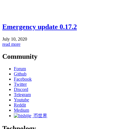
Emergency update 0.17.2
July 10, 2020
read more
Community
Forum
Github
Facebook
Twitter
Discord
Telegram
Youtube
Reddit
Medium
币世界
Technology