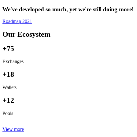
We've developed so much, yet we're still doing more!
Roadmap 2021
Our Ecosystem
+75
Exchanges
+18
Wallets
+12
Pools
View more