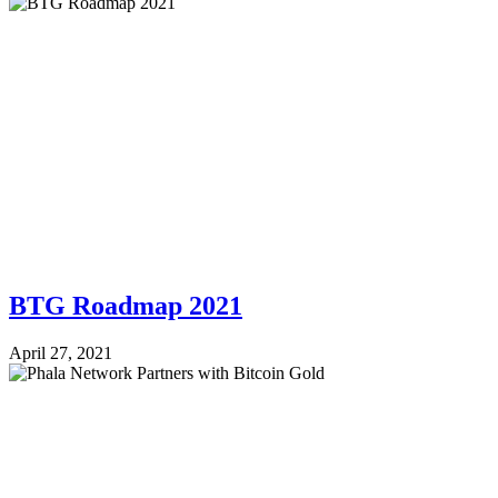
BTG Roadmap 2021
April 27, 2021