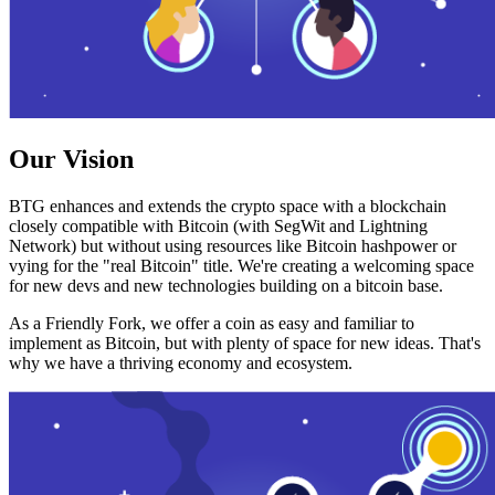
Our Vision
BTG enhances and extends the crypto space with a blockchain
closely compatible with Bitcoin (with SegWit and Lightning
Network) but without using resources like Bitcoin hashpower or
vying for the "real Bitcoin" title. We're creating a welcoming space
for new devs and new technologies building on a bitcoin base.
As a Friendly Fork, we offer a coin as easy and familiar to
implement as Bitcoin, but with plenty of space for new ideas. That's
why we have a thriving economy and ecosystem.