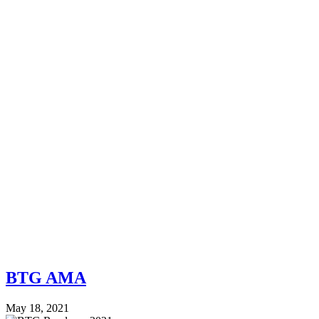
BTG AMA
May 18, 2021