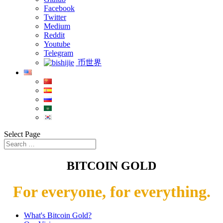
Facebook
Twitter
Medium
Reddit
Youtube
Telegram
币世界
Select Page
BITCOIN GOLD
For everyone, for everything.
What's Bitcoin Gold?