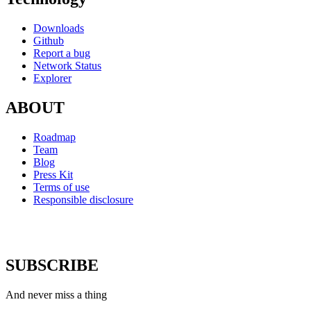
Downloads
Github
Report a bug
Network Status
Explorer
ABOUT
Roadmap
Team
Blog
Press Kit
Terms of use
Responsible disclosure
SUBSCRIBE
And never miss a thing