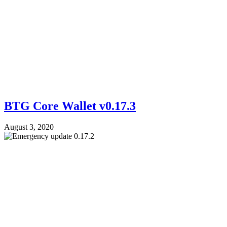
BTG Core Wallet v0.17.3
August 3, 2020