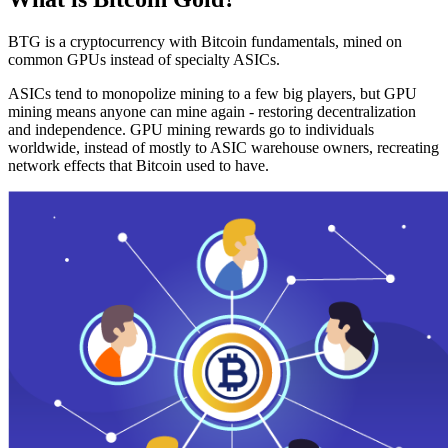
BTG is a cryptocurrency with Bitcoin fundamentals, mined on
common GPUs instead of specialty ASICs.
ASICs tend to monopolize mining to a few big players, but GPU
mining means anyone can mine again - restoring decentralization
and independence. GPU mining rewards go to individuals
worldwide, instead of mostly to ASIC warehouse owners, recreating
network effects that Bitcoin used to have.