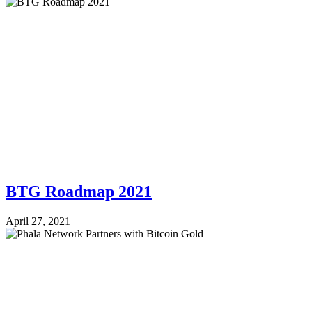
BTG Roadmap 2021
April 27, 2021