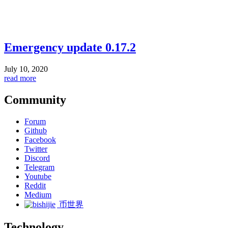
Emergency update 0.17.2
July 10, 2020
read more
Community
Forum
Github
Facebook
Twitter
Discord
Telegram
Youtube
Reddit
Medium
币世界
Technology