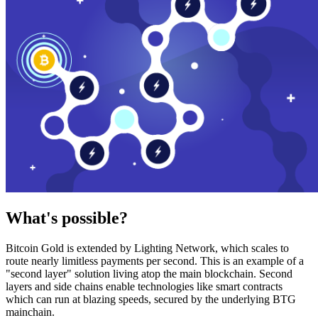
What's possible?
Bitcoin Gold is extended by Lighting Network, which scales to
route nearly limitless payments per second. This is an example of a
"second layer" solution living atop the main blockchain. Second
layers and side chains enable technologies like smart contracts
which can run at blazing speeds, secured by the underlying BTG
mainchain.