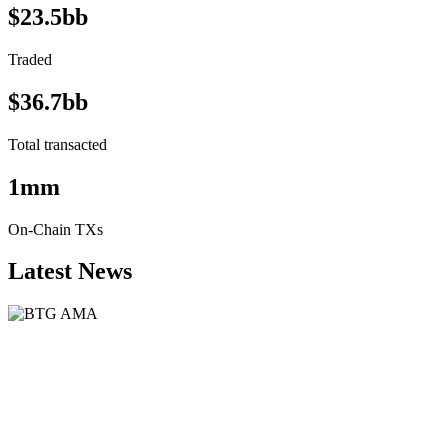
$23.5bb
Traded
$36.7bb
Total transacted
1mm
On-Chain TXs
Latest News