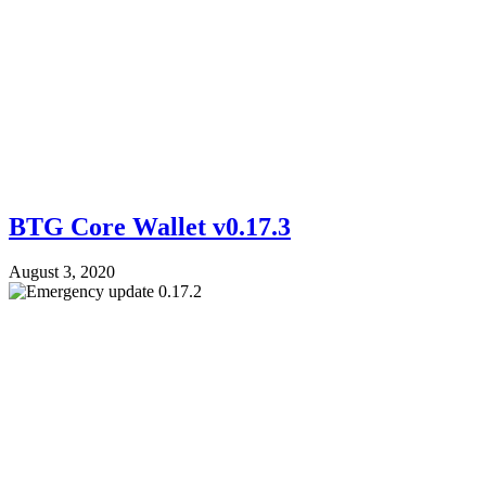
BTG Core Wallet v0.17.3
August 3, 2020