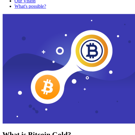
Our Vision
What's possible?
What is Bitcoin Gold?