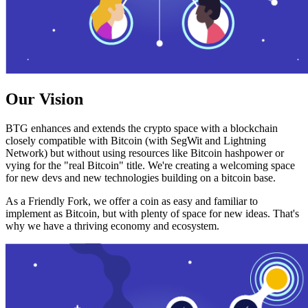
Our Vision
BTG enhances and extends the crypto space with a blockchain
closely compatible with Bitcoin (with SegWit and Lightning
Network) but without using resources like Bitcoin hashpower or
vying for the "real Bitcoin" title. We're creating a welcoming space
for new devs and new technologies building on a bitcoin base.
As a Friendly Fork, we offer a coin as easy and familiar to
implement as Bitcoin, but with plenty of space for new ideas. That's
why we have a thriving economy and ecosystem.