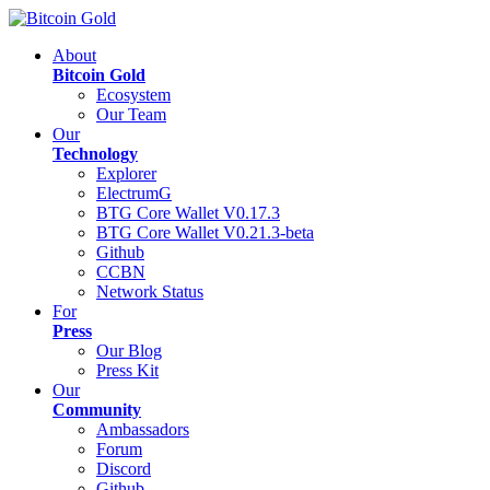
About
Bitcoin Gold
Ecosystem
Our Team
Our
Technology
Explorer
ElectrumG
BTG Core Wallet V0.17.3
BTG Core Wallet V0.21.3-beta
Github
CCBN
Network Status
For
Press
Our Blog
Press Kit
Our
Community
Ambassadors
Forum
Discord
Github