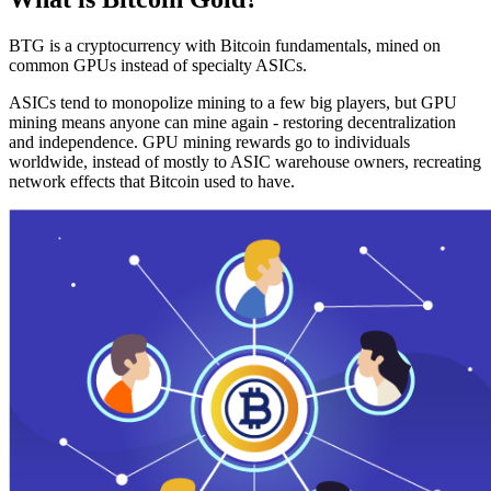
BTG is a cryptocurrency with Bitcoin fundamentals, mined on
common GPUs instead of specialty ASICs.
ASICs tend to monopolize mining to a few big players, but GPU
mining means anyone can mine again - restoring decentralization
and independence. GPU mining rewards go to individuals
worldwide, instead of mostly to ASIC warehouse owners, recreating
network effects that Bitcoin used to have.