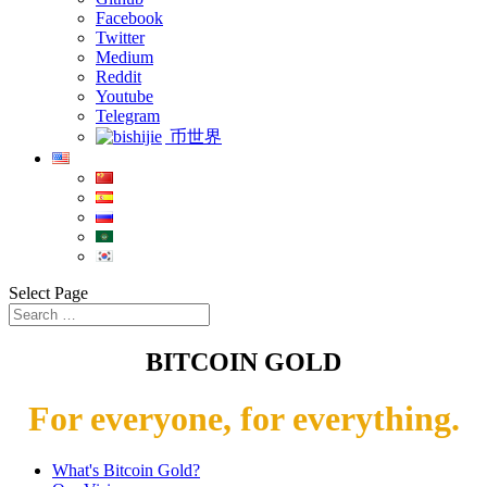
Facebook
Twitter
Medium
Reddit
Youtube
Telegram
币世界
Select Page
BITCOIN GOLD
For everyone, for everything.
What's Bitcoin Gold?