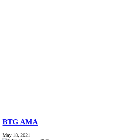
BTG AMA
May 18, 2021