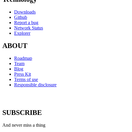
Downloads
Github
Report a bug
Network Status
Explorer
ABOUT
Roadmap
Team
Blog
Press Kit
Terms of use
Responsible disclosure
SUBSCRIBE
And never miss a thing