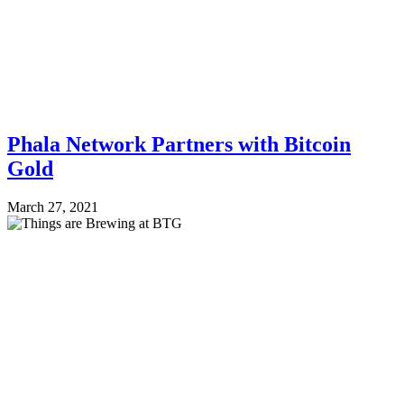
Phala Network Partners with Bitcoin
Gold
March 27, 2021