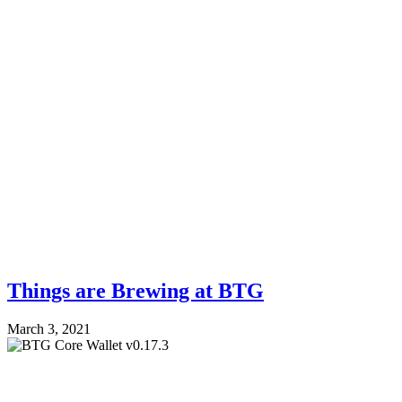
Things are Brewing at BTG
March 3, 2021