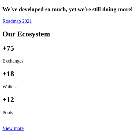
We've developed so much, yet we're still doing more!
Roadmap 2021
Our Ecosystem
+75
Exchanges
+18
Wallets
+12
Pools
View more