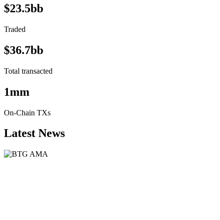
$23.5bb
Traded
$36.7bb
Total transacted
1mm
On-Chain TXs
Latest News