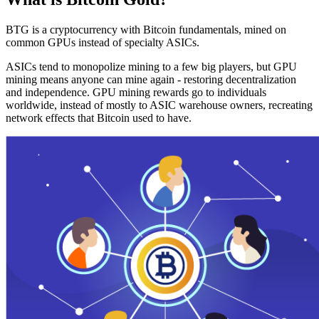
BTG is a cryptocurrency with Bitcoin fundamentals, mined on
common GPUs instead of specialty ASICs.
ASICs tend to monopolize mining to a few big players, but GPU
mining means anyone can mine again - restoring decentralization
and independence. GPU mining rewards go to individuals
worldwide, instead of mostly to ASIC warehouse owners, recreating
network effects that Bitcoin used to have.