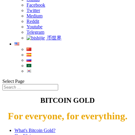
Facebook
Twitter
Medium
Reddit
Youtube
Telegram
币世界
Select Page
BITCOIN GOLD
For everyone, for everything.
What's Bitcoin Gold?