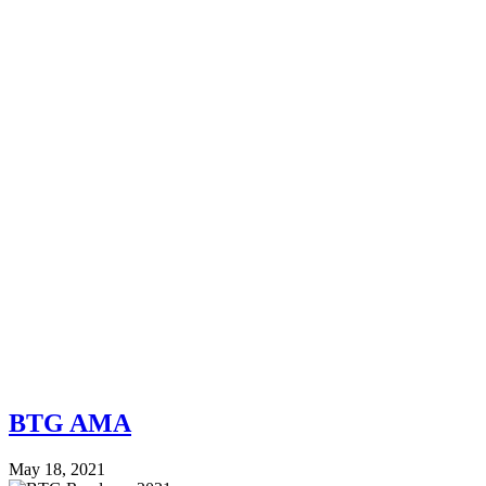
BTG AMA
May 18, 2021