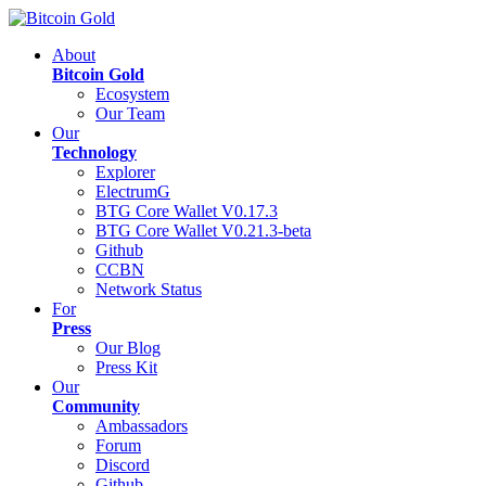
About
Bitcoin Gold
Ecosystem
Our Team
Our
Technology
Explorer
ElectrumG
BTG Core Wallet V0.17.3
BTG Core Wallet V0.21.3-beta
Github
CCBN
Network Status
For
Press
Our Blog
Press Kit
Our
Community
Ambassadors
Forum
Discord
Github