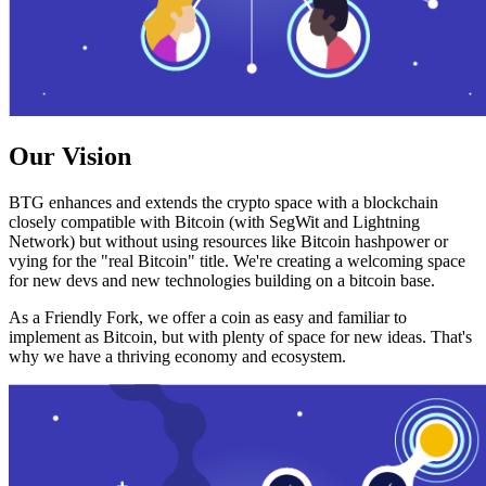
Our Vision
BTG enhances and extends the crypto space with a blockchain
closely compatible with Bitcoin (with SegWit and Lightning
Network) but without using resources like Bitcoin hashpower or
vying for the "real Bitcoin" title. We're creating a welcoming space
for new devs and new technologies building on a bitcoin base.
As a Friendly Fork, we offer a coin as easy and familiar to
implement as Bitcoin, but with plenty of space for new ideas. That's
why we have a thriving economy and ecosystem.