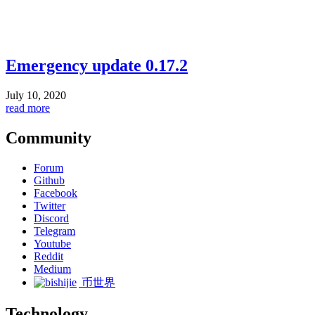
Emergency update 0.17.2
July 10, 2020
read more
Community
Forum
Github
Facebook
Twitter
Discord
Telegram
Youtube
Reddit
Medium
币世界
Technology