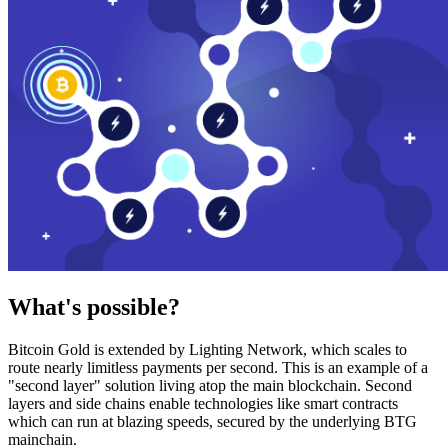
What's possible?
Bitcoin Gold is extended by Lighting Network, which scales to
route nearly limitless payments per second. This is an example of a
"second layer" solution living atop the main blockchain. Second
layers and side chains enable technologies like smart contracts
which can run at blazing speeds, secured by the underlying BTG
mainchain.