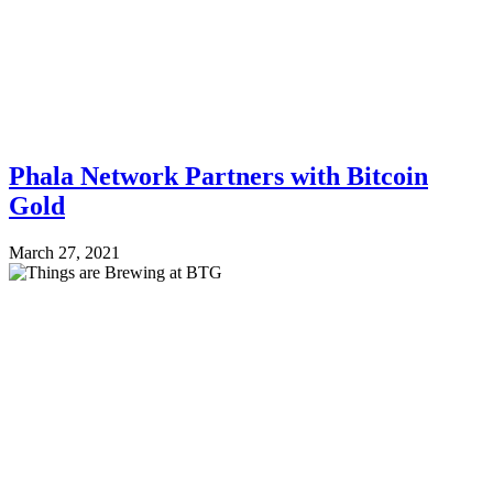
Phala Network Partners with Bitcoin
Gold
March 27, 2021