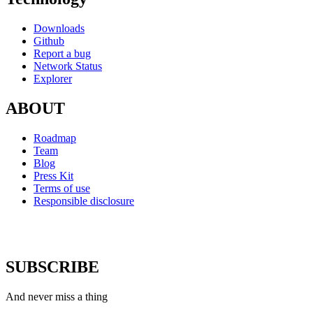
Downloads
Github
Report a bug
Network Status
Explorer
ABOUT
Roadmap
Team
Blog
Press Kit
Terms of use
Responsible disclosure
SUBSCRIBE
And never miss a thing