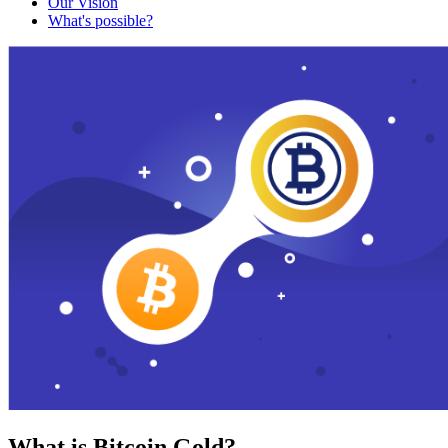
Our Vision
What's possible?
What is Bitcoin Gold?