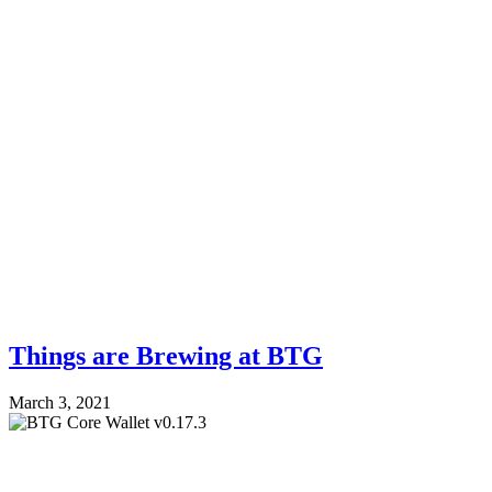
Things are Brewing at BTG
March 3, 2021