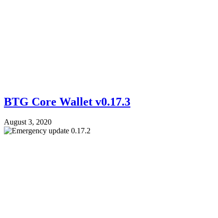
BTG Core Wallet v0.17.3
August 3, 2020