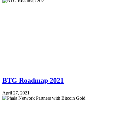
BTG Roadmap 2021
April 27, 2021