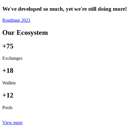
We've developed so much, yet we're still doing more!
Roadmap 2021
Our Ecosystem
+75
Exchanges
+18
Wallets
+12
Pools
View more