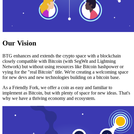
Our Vision
BTG enhances and extends the crypto space with a blockchain
closely compatible with Bitcoin (with SegWit and Lightning
Network) but without using resources like Bitcoin hashpower or
vying for the "real Bitcoin" title. We're creating a welcoming space
for new devs and new technologies building on a bitcoin base.
As a Friendly Fork, we offer a coin as easy and familiar to
implement as Bitcoin, but with plenty of space for new ideas. That's
why we have a thriving economy and ecosystem.