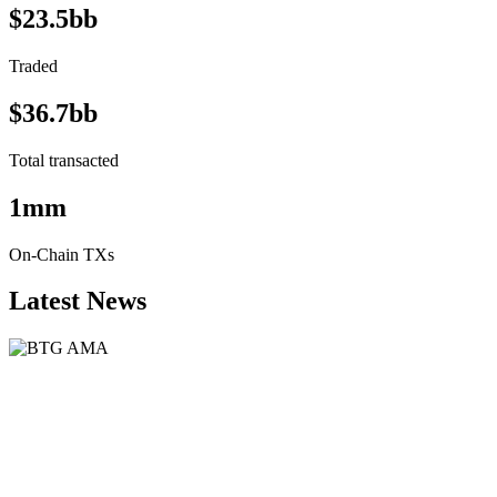
$23.5bb
Traded
$36.7bb
Total transacted
1mm
On-Chain TXs
Latest News