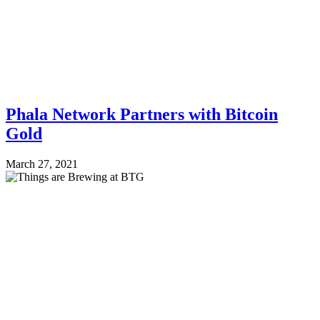
Phala Network Partners with Bitcoin
Gold
March 27, 2021