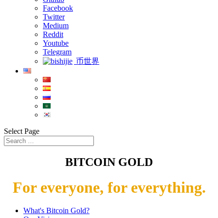
Facebook
Twitter
Medium
Reddit
Youtube
Telegram
币世界
Select Page
BITCOIN GOLD
For everyone, for everything.
What's Bitcoin Gold?