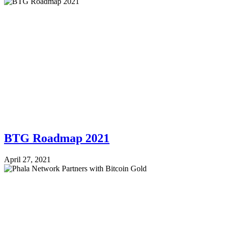
BTG Roadmap 2021
April 27, 2021