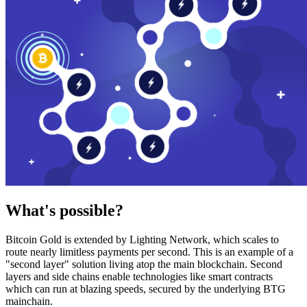
What's possible?
Bitcoin Gold is extended by Lighting Network, which scales to
route nearly limitless payments per second. This is an example of a
"second layer" solution living atop the main blockchain. Second
layers and side chains enable technologies like smart contracts
which can run at blazing speeds, secured by the underlying BTG
mainchain.