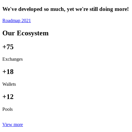
We've developed so much, yet we're still doing more!
Roadmap 2021
Our Ecosystem
+75
Exchanges
+18
Wallets
+12
Pools
View more