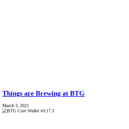
Things are Brewing at BTG
March 3, 2021