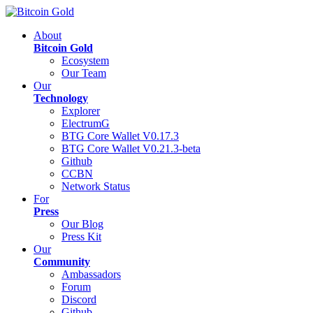
About
Bitcoin Gold
Ecosystem
Our Team
Our
Technology
Explorer
ElectrumG
BTG Core Wallet V0.17.3
BTG Core Wallet V0.21.3-beta
Github
CCBN
Network Status
For
Press
Our Blog
Press Kit
Our
Community
Ambassadors
Forum
Discord
Github