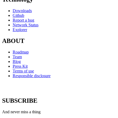
Downloads
Github
Report a bug
Network Status
Explorer
ABOUT
Roadmap
Team
Blog
Press Kit
Terms of use
Responsible disclosure
SUBSCRIBE
And never miss a thing