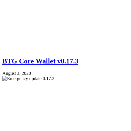
BTG Core Wallet v0.17.3
August 3, 2020