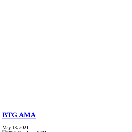
BTG AMA
May 18, 2021