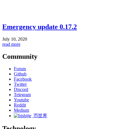
Emergency update 0.17.2
July 10, 2020
read more
Community
Forum
Github
Facebook
Twitter
Discord
Telegram
Youtube
Reddit
Medium
币世界
Technology