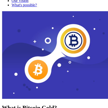
Our Vision
What's possible?
What is Bitcoin Gold?