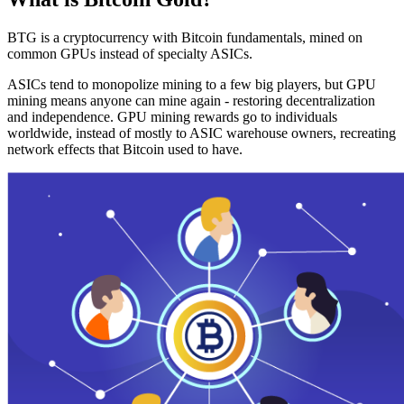
BTG is a cryptocurrency with Bitcoin fundamentals, mined on
common GPUs instead of specialty ASICs.
ASICs tend to monopolize mining to a few big players, but GPU
mining means anyone can mine again - restoring decentralization
and independence. GPU mining rewards go to individuals
worldwide, instead of mostly to ASIC warehouse owners, recreating
network effects that Bitcoin used to have.