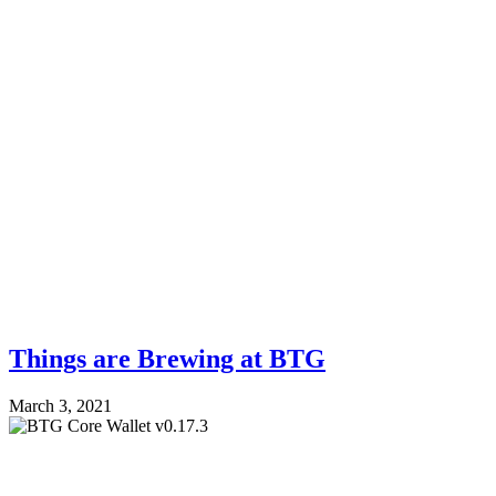
Things are Brewing at BTG
March 3, 2021