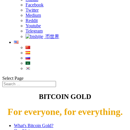
Facebook
Twitter
Medium
Reddit
Youtube
Telegram
币世界
Select Page
BITCOIN GOLD
For everyone, for everything.
What's Bitcoin Gold?