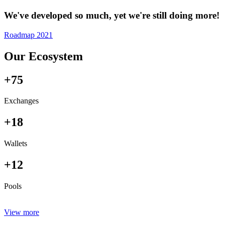
We've developed so much, yet we're still doing more!
Roadmap 2021
Our Ecosystem
+75
Exchanges
+18
Wallets
+12
Pools
View more