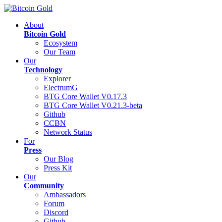
About
Bitcoin Gold
Ecosystem
Our Team
Our
Technology
Explorer
ElectrumG
BTG Core Wallet V0.17.3
BTG Core Wallet V0.21.3-beta
Github
CCBN
Network Status
For
Press
Our Blog
Press Kit
Our
Community
Ambassadors
Forum
Discord
Github