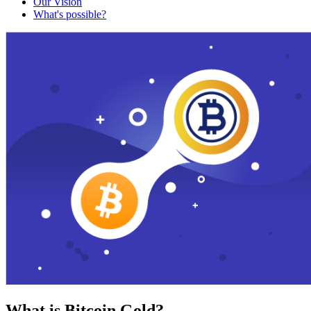
Our Vision
What's possible?
What is Bitcoin Gold?