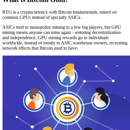
BTG is a cryptocurrency with Bitcoin fundamentals, mined on
common GPUs instead of specialty ASICs.
ASICs tend to monopolize mining to a few big players, but GPU
mining means anyone can mine again - restoring decentralization
and independence. GPU mining rewards go to individuals
worldwide, instead of mostly to ASIC warehouse owners, recreating
network effects that Bitcoin used to have.