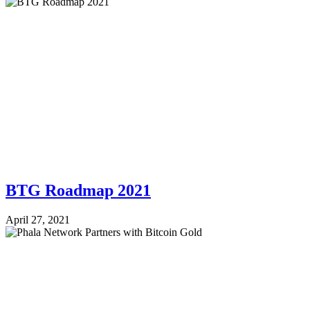
BTG Roadmap 2021
April 27, 2021