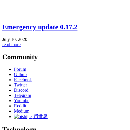
Emergency update 0.17.2
July 10, 2020
read more
Community
Forum
Github
Facebook
Twitter
Discord
Telegram
Youtube
Reddit
Medium
币世界
Technology