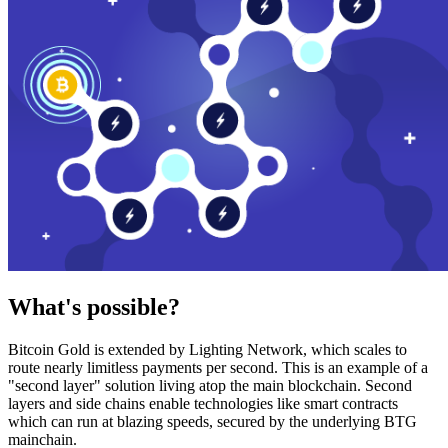
What's possible?
Bitcoin Gold is extended by Lighting Network, which scales to
route nearly limitless payments per second. This is an example of a
"second layer" solution living atop the main blockchain. Second
layers and side chains enable technologies like smart contracts
which can run at blazing speeds, secured by the underlying BTG
mainchain.