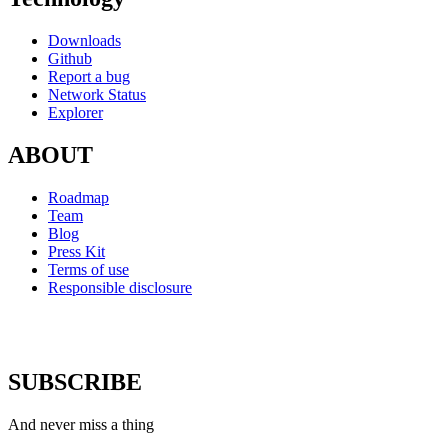
Downloads
Github
Report a bug
Network Status
Explorer
ABOUT
Roadmap
Team
Blog
Press Kit
Terms of use
Responsible disclosure
SUBSCRIBE
And never miss a thing