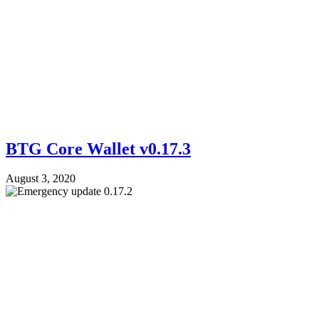
BTG Core Wallet v0.17.3
August 3, 2020