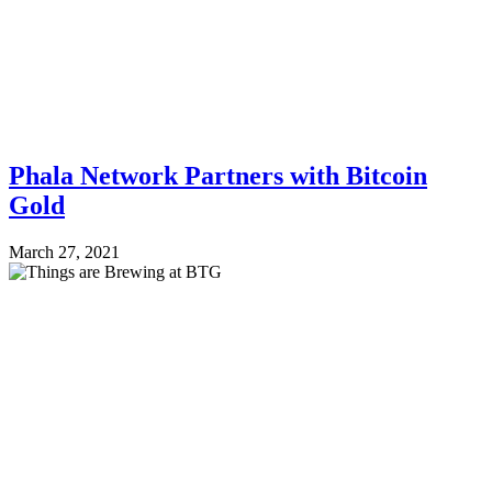
Phala Network Partners with Bitcoin
Gold
March 27, 2021