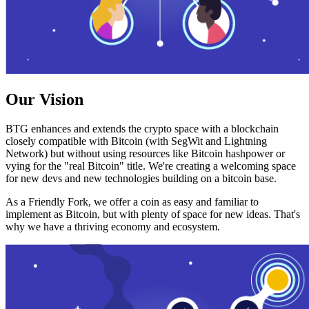
Our Vision
BTG enhances and extends the crypto space with a blockchain
closely compatible with Bitcoin (with SegWit and Lightning
Network) but without using resources like Bitcoin hashpower or
vying for the "real Bitcoin" title. We're creating a welcoming space
for new devs and new technologies building on a bitcoin base.
As a Friendly Fork, we offer a coin as easy and familiar to
implement as Bitcoin, but with plenty of space for new ideas. That's
why we have a thriving economy and ecosystem.