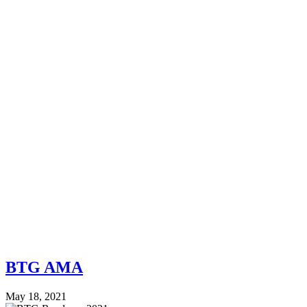
BTG AMA
May 18, 2021