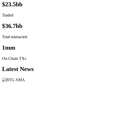
$23.5bb
Traded
$36.7bb
Total transacted
1mm
On-Chain TXs
Latest News