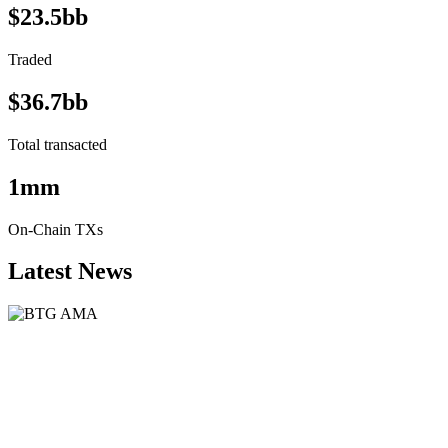
$23.5bb
Traded
$36.7bb
Total transacted
1mm
On-Chain TXs
Latest News