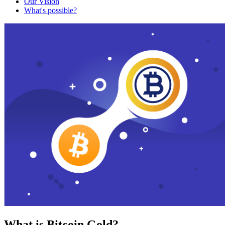
Our Vision
What's possible?
What is Bitcoin Gold?