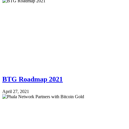
BTG Roadmap 2021
April 27, 2021