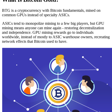
BTG is a cryptocurrency with Bitcoin fundamentals, mined on
common GPUs instead of specialty ASICs.
ASICs tend to monopolize mining to a few big players, but GPU
mining means anyone can mine again - restoring decentralization
and independence. GPU mining rewards go to individuals
worldwide, instead of mostly to ASIC warehouse owners, recreating
network effects that Bitcoin used to have.