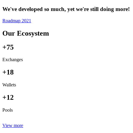
We've developed so much, yet we're still doing more!
Roadmap 2021
Our Ecosystem
+75
Exchanges
+18
Wallets
+12
Pools
View more