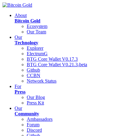
About
Bitcoin Gold
Ecosystem
Our Team
Our
Technology
Explorer
ElectrumG
BTG Core Wallet V0.17.3
BTG Core Wallet V0.21.3-beta
Github
CCBN
Network Status
For
Press
Our Blog
Press Kit
Our
Community
Ambassadors
Forum
Discord
Github