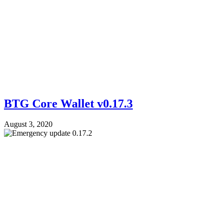
BTG Core Wallet v0.17.3
August 3, 2020