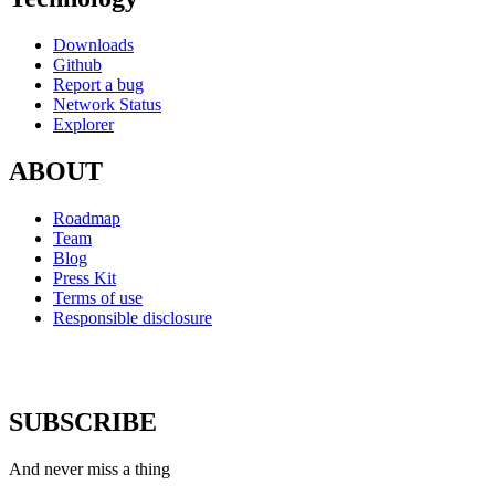
Downloads
Github
Report a bug
Network Status
Explorer
ABOUT
Roadmap
Team
Blog
Press Kit
Terms of use
Responsible disclosure
SUBSCRIBE
And never miss a thing