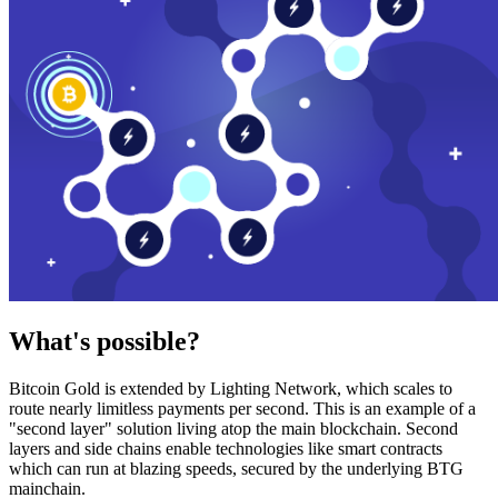
What's possible?
Bitcoin Gold is extended by Lighting Network, which scales to
route nearly limitless payments per second. This is an example of a
"second layer" solution living atop the main blockchain. Second
layers and side chains enable technologies like smart contracts
which can run at blazing speeds, secured by the underlying BTG
mainchain.