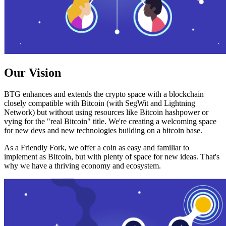
Our Vision
BTG enhances and extends the crypto space with a blockchain
closely compatible with Bitcoin (with SegWit and Lightning
Network) but without using resources like Bitcoin hashpower or
vying for the "real Bitcoin" title. We're creating a welcoming space
for new devs and new technologies building on a bitcoin base.
As a Friendly Fork, we offer a coin as easy and familiar to
implement as Bitcoin, but with plenty of space for new ideas. That's
why we have a thriving economy and ecosystem.