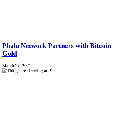
Phala Network Partners with Bitcoin
Gold
March 27, 2021