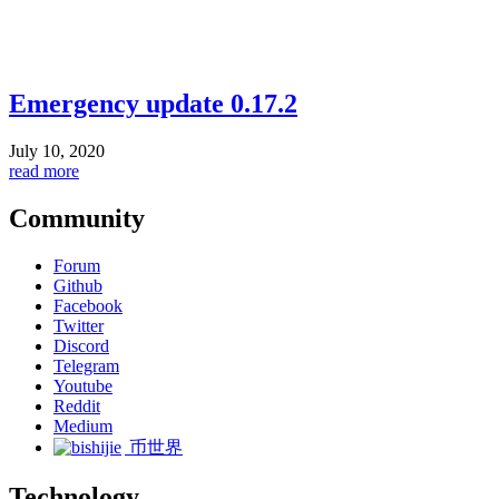
Emergency update 0.17.2
July 10, 2020
read more
Community
Forum
Github
Facebook
Twitter
Discord
Telegram
Youtube
Reddit
Medium
币世界
Technology