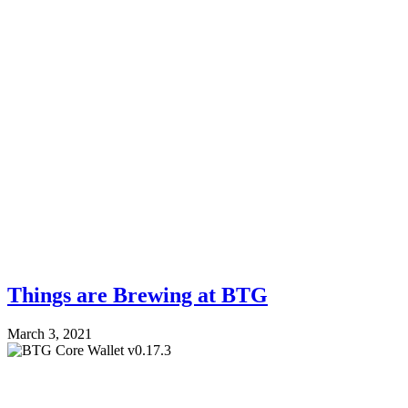
Things are Brewing at BTG
March 3, 2021