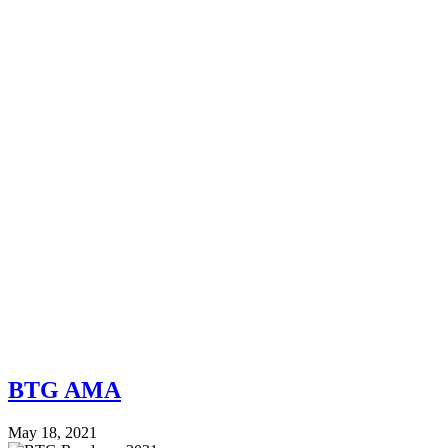
BTG AMA
May 18, 2021