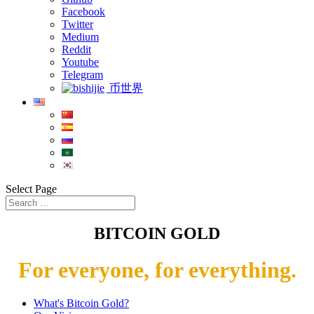
Facebook
Twitter
Medium
Reddit
Youtube
Telegram
币世界
Select Page
BITCOIN GOLD
For everyone, for everything.
What's Bitcoin Gold?