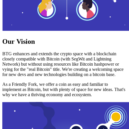
Our Vision
BTG enhances and extends the crypto space with a blockchain
closely compatible with Bitcoin (with SegWit and Lightning
Network) but without using resources like Bitcoin hashpower or
vying for the "real Bitcoin" title. We're creating a welcoming space
for new devs and new technologies building on a bitcoin base.
As a Friendly Fork, we offer a coin as easy and familiar to
implement as Bitcoin, but with plenty of space for new ideas. That's
why we have a thriving economy and ecosystem.