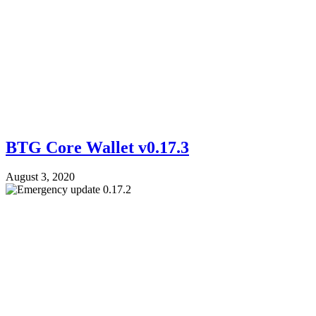
BTG Core Wallet v0.17.3
August 3, 2020