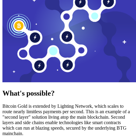
What's possible?
Bitcoin Gold is extended by Lighting Network, which scales to
route nearly limitless payments per second. This is an example of a
"second layer" solution living atop the main blockchain. Second
layers and side chains enable technologies like smart contracts
which can run at blazing speeds, secured by the underlying BTG
mainchain.