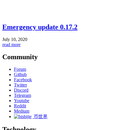
Emergency update 0.17.2
July 10, 2020
read more
Community
Forum
Github
Facebook
Twitter
Discord
Telegram
Youtube
Reddit
Medium
币世界
Technology