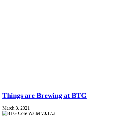
Things are Brewing at BTG
March 3, 2021