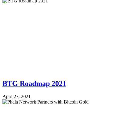
BTG Roadmap 2021
April 27, 2021