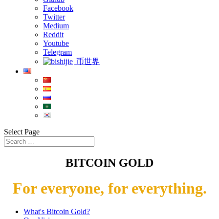
Facebook
Twitter
Medium
Reddit
Youtube
Telegram
币世界
Select Page
BITCOIN GOLD
For everyone, for everything.
What's Bitcoin Gold?