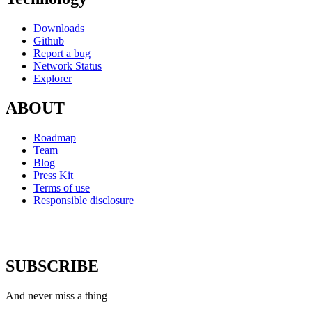
Downloads
Github
Report a bug
Network Status
Explorer
ABOUT
Roadmap
Team
Blog
Press Kit
Terms of use
Responsible disclosure
SUBSCRIBE
And never miss a thing