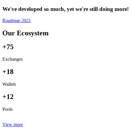
We've developed so much, yet we're still doing more!
Roadmap 2021
Our Ecosystem
+75
Exchanges
+18
Wallets
+12
Pools
View more