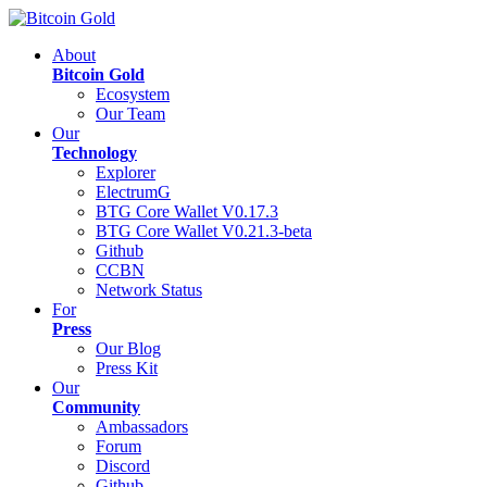
About
Bitcoin Gold
Ecosystem
Our Team
Our
Technology
Explorer
ElectrumG
BTG Core Wallet V0.17.3
BTG Core Wallet V0.21.3-beta
Github
CCBN
Network Status
For
Press
Our Blog
Press Kit
Our
Community
Ambassadors
Forum
Discord
Github