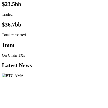
$23.5bb
Traded
$36.7bb
Total transacted
1mm
On-Chain TXs
Latest News