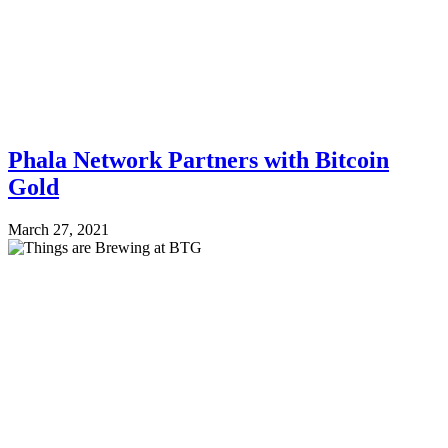
Phala Network Partners with Bitcoin
Gold
March 27, 2021