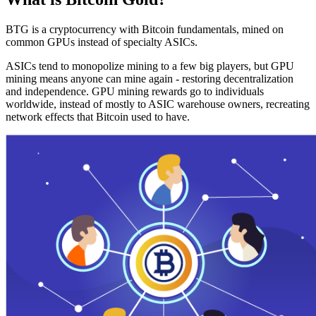
BTG is a cryptocurrency with Bitcoin fundamentals, mined on
common GPUs instead of specialty ASICs.
ASICs tend to monopolize mining to a few big players, but GPU
mining means anyone can mine again - restoring decentralization
and independence. GPU mining rewards go to individuals
worldwide, instead of mostly to ASIC warehouse owners, recreating
network effects that Bitcoin used to have.