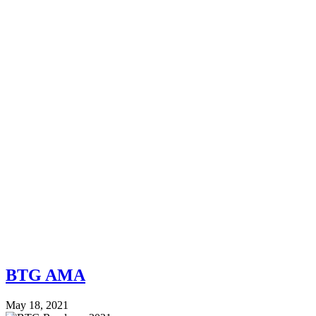
BTG AMA
May 18, 2021