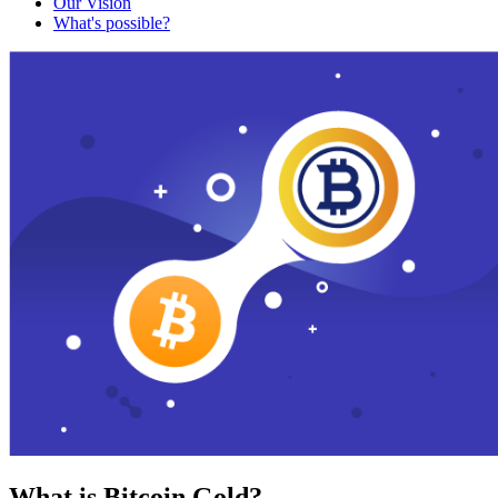
Our Vision
What's possible?
What is Bitcoin Gold?