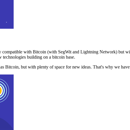
 compatible with Bitcoin (with SegWit and Lightning Network) but with
 technologies building on a bitcoin base.
t as Bitcoin, but with plenty of space for new ideas. That's why we ha