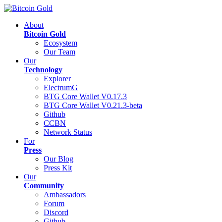
About
Bitcoin Gold
Ecosystem
Our Team
Our
Technology
Explorer
ElectrumG
BTG Core Wallet V0.17.3
BTG Core Wallet V0.21.3-beta
Github
CCBN
Network Status
For
Press
Our Blog
Press Kit
Our
Community
Ambassadors
Forum
Discord
Github