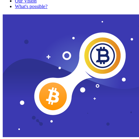
Our Vision
What's possible?