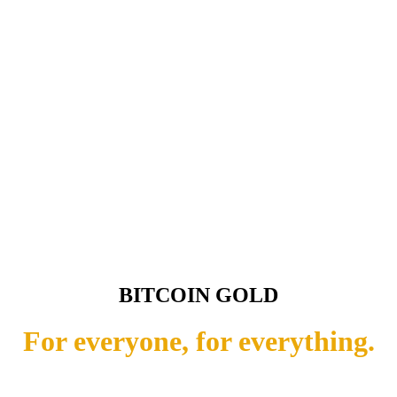
BITCOIN GOLD
For everyone, for everything.