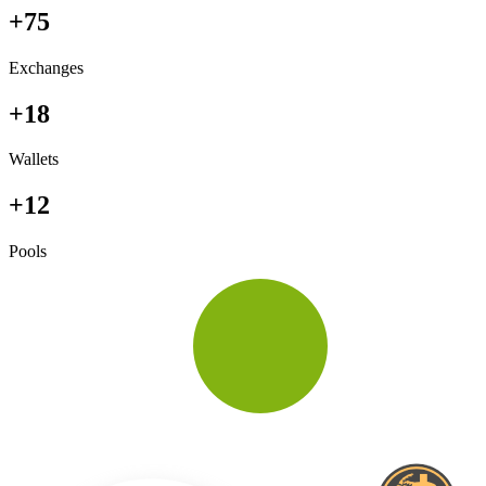
+75
Exchanges
+18
Wallets
+12
Pools