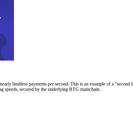
early limitless payments per second. This is an example of a "second l
zing speeds, secured by the underlying BTG mainchain.