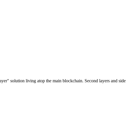
ayer" solution living atop the main blockchain. Second layers and side