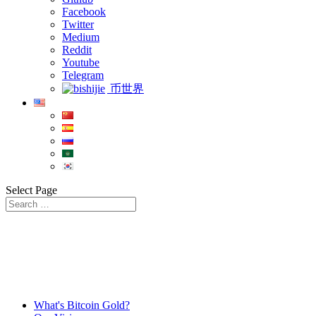
Facebook
Twitter
Medium
Reddit
Youtube
Telegram
币世界
Select Page
What's Bitcoin Gold?