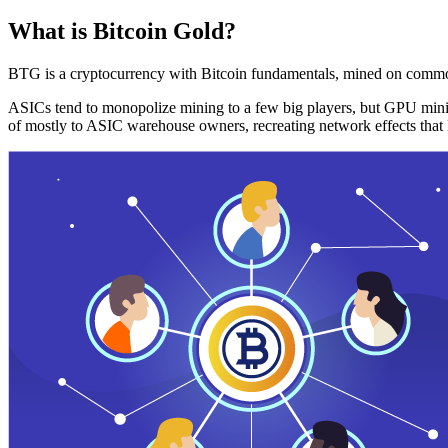
What is Bitcoin Gold?
BTG is a cryptocurrency with Bitcoin fundamentals, mined on commo
ASICs tend to monopolize mining to a few big players, but GPU mini
of mostly to ASIC warehouse owners, recreating network effects that 