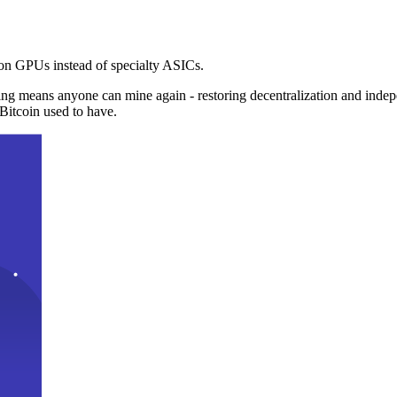
n GPUs instead of specialty ASICs.
ng means anyone can mine again - restoring decentralization and inde
Bitcoin used to have.