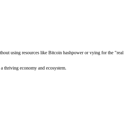
out using resources like Bitcoin hashpower or vying for the "real
ve a thriving economy and ecosystem.