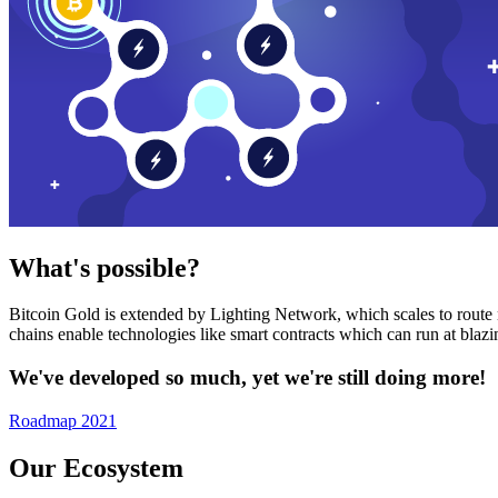
What's possible?
Bitcoin Gold is extended by Lighting Network, which scales to route n
chains enable technologies like smart contracts which can run at bla
We've developed so much, yet we're still doing more!
Roadmap 2021
Our Ecosystem