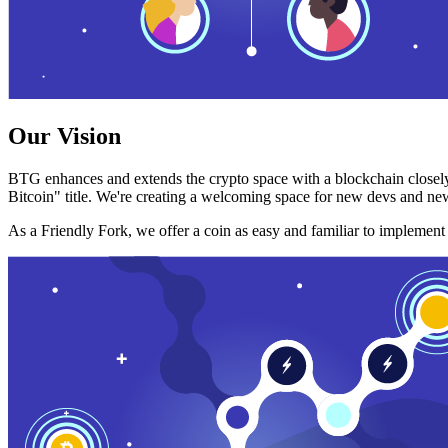
Our Vision
BTG enhances and extends the crypto space with a blockchain closely
Bitcoin" title. We're creating a welcoming space for new devs and new
As a Friendly Fork, we offer a coin as easy and familiar to implemen