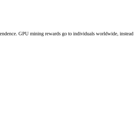
pendence. GPU mining rewards go to individuals worldwide, instead