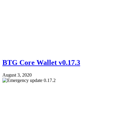
BTG Core Wallet v0.17.3
August 3, 2020