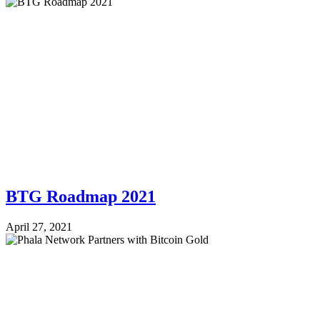
BTG Roadmap 2021
April 27, 2021