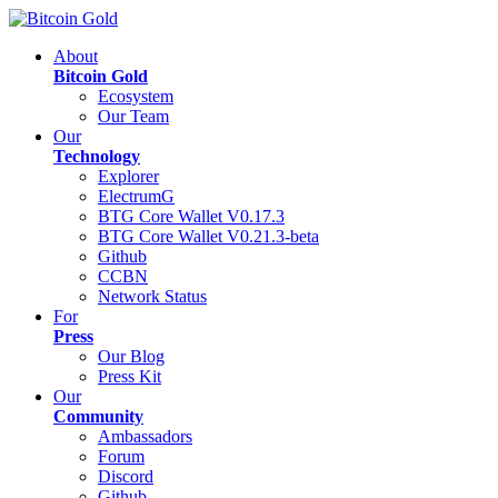
About
Bitcoin Gold
Ecosystem
Our Team
Our
Technology
Explorer
ElectrumG
BTG Core Wallet V0.17.3
BTG Core Wallet V0.21.3-beta
Github
CCBN
Network Status
For
Press
Our Blog
Press Kit
Our
Community
Ambassadors
Forum
Discord
Github