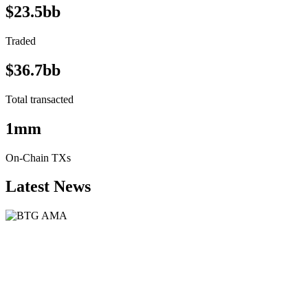
$23.5bb
Traded
$36.7bb
Total transacted
1mm
On-Chain TXs
Latest News