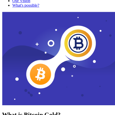
Our Vision
What's possible?
What is Bitcoin Gold?