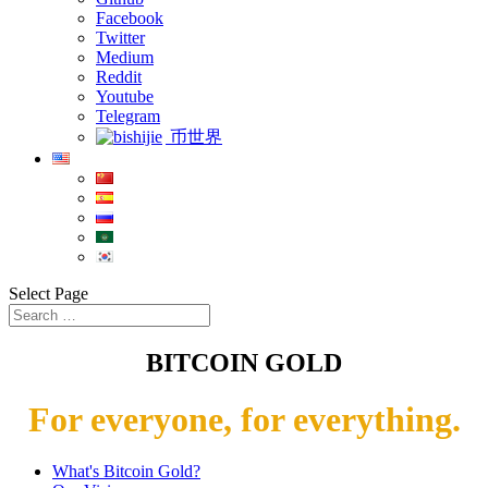
Facebook
Twitter
Medium
Reddit
Youtube
Telegram
币世界
Select Page
BITCOIN GOLD
For everyone, for everything.
What's Bitcoin Gold?