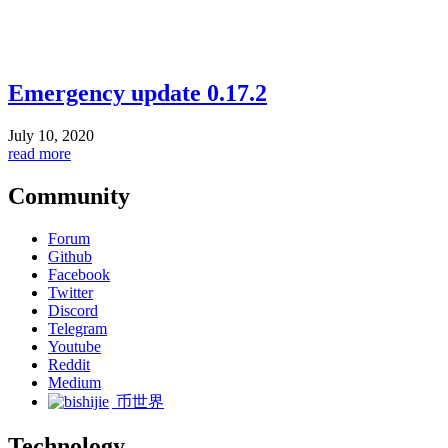
Emergency update 0.17.2
July 10, 2020
read more
Community
Forum
Github
Facebook
Twitter
Discord
Telegram
Youtube
Reddit
Medium
币世界
Technology