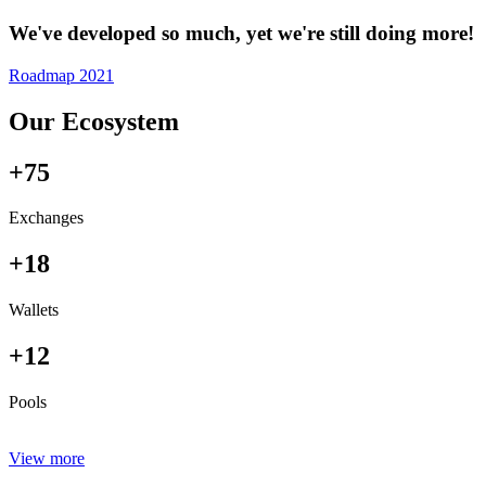
We've developed so much, yet we're still doing more!
Roadmap 2021
Our Ecosystem
+75
Exchanges
+18
Wallets
+12
Pools
View more