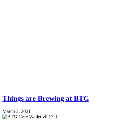
Things are Brewing at BTG
March 3, 2021