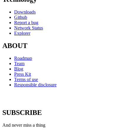
Downloads
Github
Report a bug
Network Status
Explorer
ABOUT
Roadmap
Team
Blog
Press Kit
Terms of use
Responsible disclosure
SUBSCRIBE
And never miss a thing