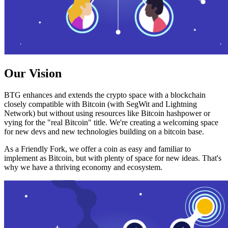
Our Vision
BTG enhances and extends the crypto space with a blockchain
closely compatible with Bitcoin (with SegWit and Lightning
Network) but without using resources like Bitcoin hashpower or
vying for the "real Bitcoin" title. We're creating a welcoming space
for new devs and new technologies building on a bitcoin base.
As a Friendly Fork, we offer a coin as easy and familiar to
implement as Bitcoin, but with plenty of space for new ideas. That's
why we have a thriving economy and ecosystem.