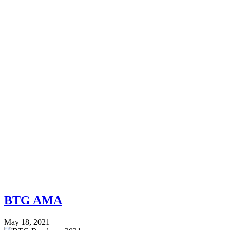
BTG AMA
May 18, 2021