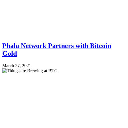
Phala Network Partners with Bitcoin
Gold
March 27, 2021