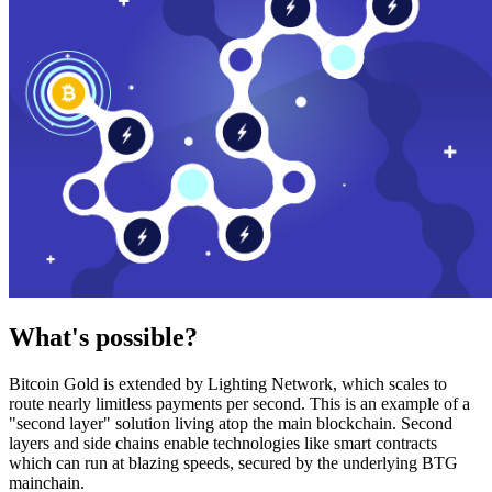
What's possible?
Bitcoin Gold is extended by Lighting Network, which scales to
route nearly limitless payments per second. This is an example of a
"second layer" solution living atop the main blockchain. Second
layers and side chains enable technologies like smart contracts
which can run at blazing speeds, secured by the underlying BTG
mainchain.