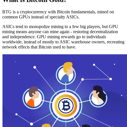
BTG is a cryptocurrency with Bitcoin fundamentals, mined on
common GPUs instead of specialty ASICs.
ASICs tend to monopolize mining to a few big players, but GPU
mining means anyone can mine again - restoring decentralization
and independence. GPU mining rewards go to individuals
worldwide, instead of mostly to ASIC warehouse owners, recreating
network effects that Bitcoin used to have.