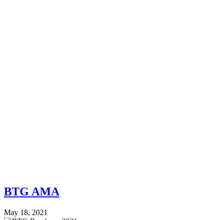
BTG AMA
May 18, 2021