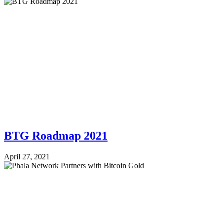
BTG Roadmap 2021
April 27, 2021