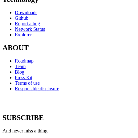
Downloads
Github
Report a bug
Network Status
Explorer
ABOUT
Roadmap
Team
Blog
Press Kit
Terms of use
Responsible disclosure
SUBSCRIBE
And never miss a thing