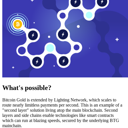
What's possible?
Bitcoin Gold is extended by Lighting Network, which scales to
route nearly limitless payments per second. This is an example of a
"second layer" solution living atop the main blockchain. Second
layers and side chains enable technologies like smart contracts
which can run at blazing speeds, secured by the underlying BTG
mainchain.