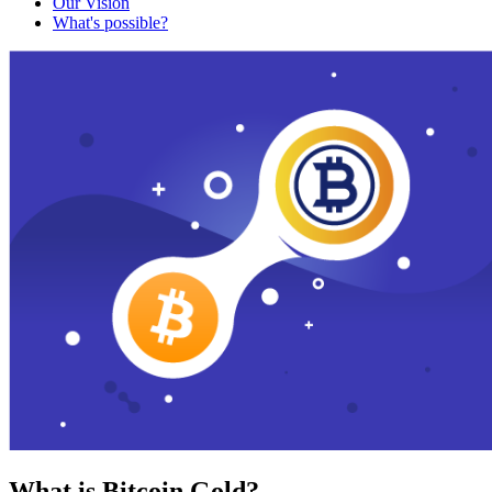
Our Vision
What's possible?
What is Bitcoin Gold?