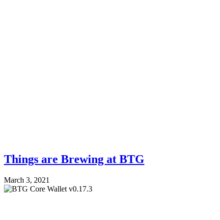
Things are Brewing at BTG
March 3, 2021