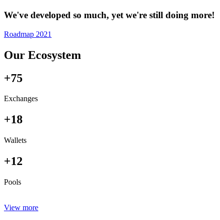
We've developed so much, yet we're still doing more!
Roadmap 2021
Our Ecosystem
+75
Exchanges
+18
Wallets
+12
Pools
View more