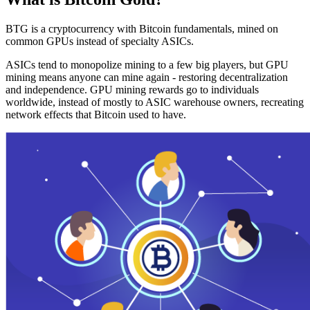
BTG is a cryptocurrency with Bitcoin fundamentals, mined on
common GPUs instead of specialty ASICs.
ASICs tend to monopolize mining to a few big players, but GPU
mining means anyone can mine again - restoring decentralization
and independence. GPU mining rewards go to individuals
worldwide, instead of mostly to ASIC warehouse owners, recreating
network effects that Bitcoin used to have.