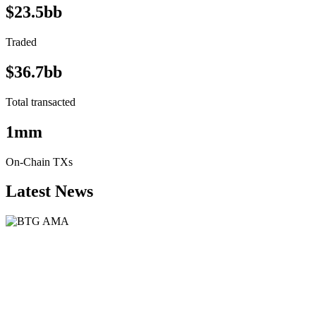
$23.5bb
Traded
$36.7bb
Total transacted
1mm
On-Chain TXs
Latest News