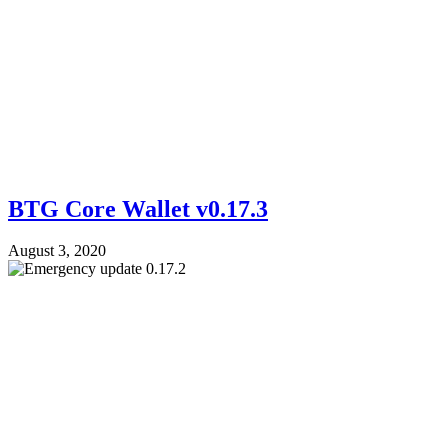
BTG Core Wallet v0.17.3
August 3, 2020