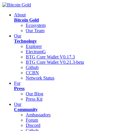
About
Bitcoin Gold
Ecosystem
Our Team
Our
Technology
Explorer
ElectrumG
BTG Core Wallet V0.17.3
BTG Core Wallet V0.21.3-beta
Github
CCBN
Network Status
For
Press
Our Blog
Press Kit
Our
Community
Ambassadors
Forum
Discord
Github