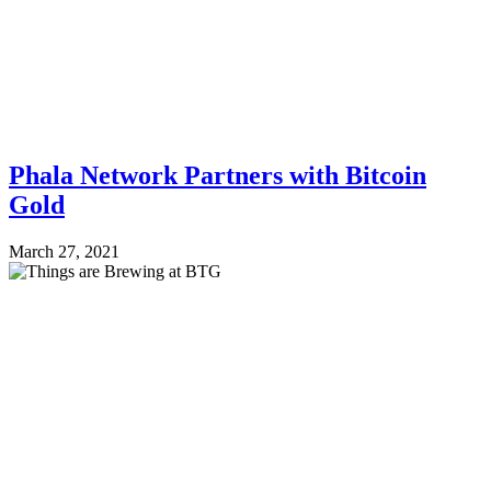
Phala Network Partners with Bitcoin
Gold
March 27, 2021