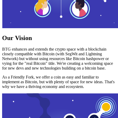
Our Vision
BTG enhances and extends the crypto space with a blockchain
closely compatible with Bitcoin (with SegWit and Lightning
Network) but without using resources like Bitcoin hashpower or
vying for the "real Bitcoin" title. We're creating a welcoming space
for new devs and new technologies building on a bitcoin base.
As a Friendly Fork, we offer a coin as easy and familiar to
implement as Bitcoin, but with plenty of space for new ideas. That's
why we have a thriving economy and ecosystem.