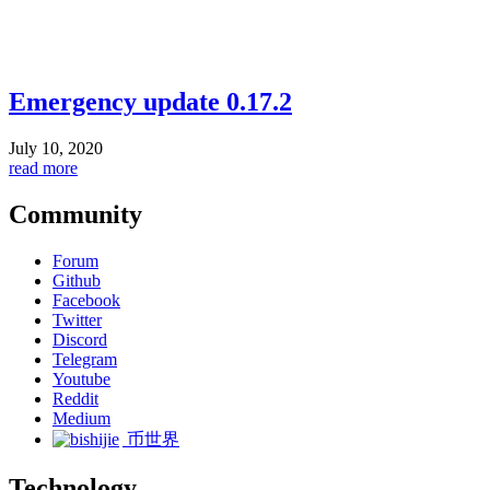
Emergency update 0.17.2
July 10, 2020
read more
Community
Forum
Github
Facebook
Twitter
Discord
Telegram
Youtube
Reddit
Medium
币世界
Technology