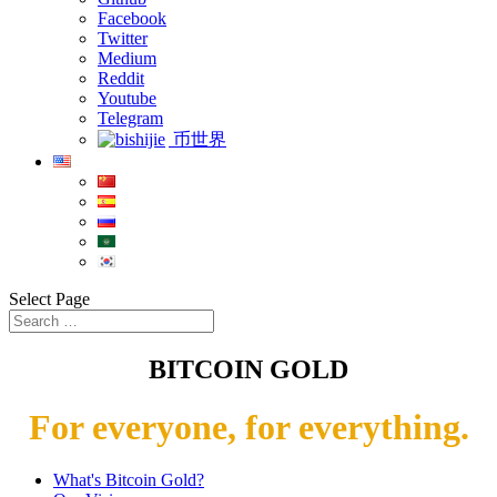
Facebook
Twitter
Medium
Reddit
Youtube
Telegram
币世界
Select Page
BITCOIN GOLD
For everyone, for everything.
What's Bitcoin Gold?