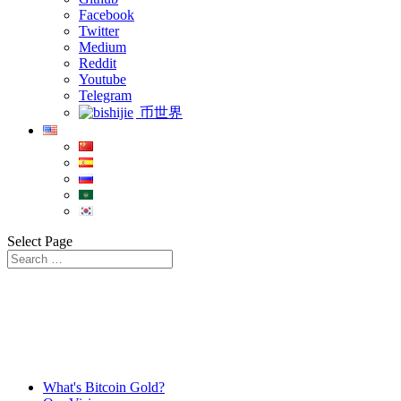
Facebook
Twitter
Medium
Reddit
Youtube
Telegram
币世界
Select Page
What's Bitcoin Gold?