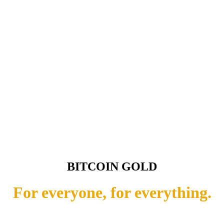
BITCOIN GOLD
For everyone, for everything.