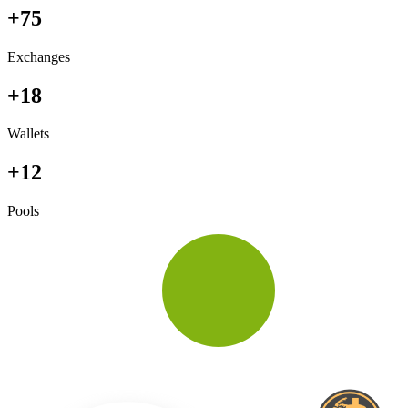
+75
Exchanges
+18
Wallets
+12
Pools