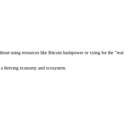
out using resources like Bitcoin hashpower or vying for the "real
ve a thriving economy and ecosystem.