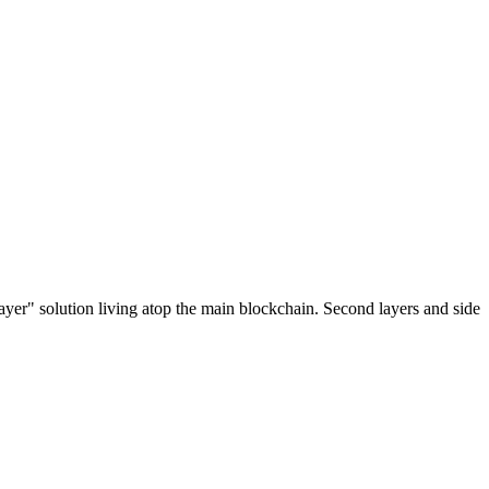
ayer" solution living atop the main blockchain. Second layers and side