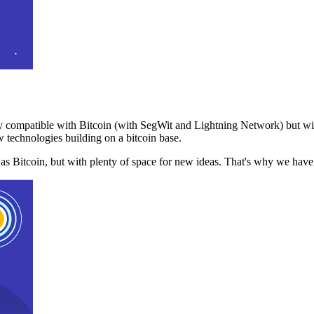
 compatible with Bitcoin (with SegWit and Lightning Network) but with
 technologies building on a bitcoin base.
t as Bitcoin, but with plenty of space for new ideas. That's why we ha