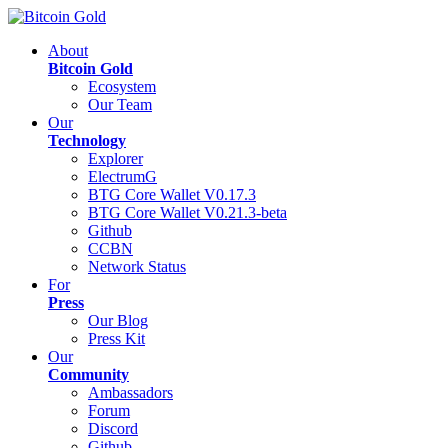
About
Bitcoin Gold
Ecosystem
Our Team
Our
Technology
Explorer
ElectrumG
BTG Core Wallet V0.17.3
BTG Core Wallet V0.21.3-beta
Github
CCBN
Network Status
For
Press
Our Blog
Press Kit
Our
Community
Ambassadors
Forum
Discord
Github