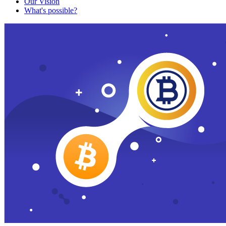
Our Vision
What's possible?