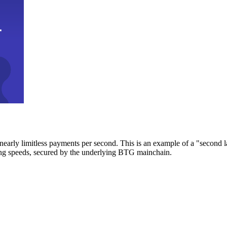
early limitless payments per second. This is an example of a "second l
zing speeds, secured by the underlying BTG mainchain.