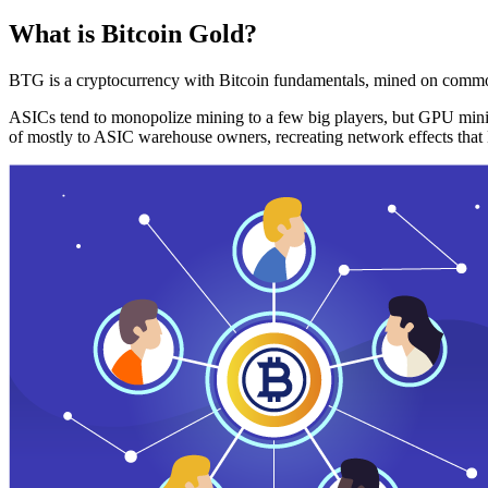
What is Bitcoin Gold?
BTG is a cryptocurrency with Bitcoin fundamentals, mined on commo
ASICs tend to monopolize mining to a few big players, but GPU mini
of mostly to ASIC warehouse owners, recreating network effects that 