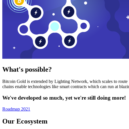
What's possible?
Bitcoin Gold is extended by Lighting Network, which scales to route n
chains enable technologies like smart contracts which can run at bla
We've developed so much, yet we're still doing more!
Roadmap 2021
Our Ecosystem