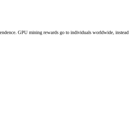
pendence. GPU mining rewards go to individuals worldwide, instead