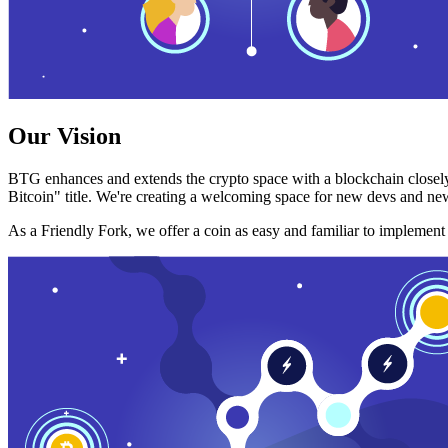
Our Vision
BTG enhances and extends the crypto space with a blockchain closely
Bitcoin" title. We're creating a welcoming space for new devs and new
As a Friendly Fork, we offer a coin as easy and familiar to implemen