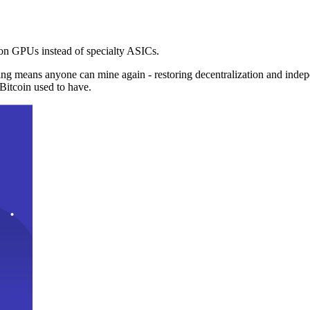
n GPUs instead of specialty ASICs.
ng means anyone can mine again - restoring decentralization and inde
Bitcoin used to have.