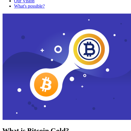
Our Vision
What's possible?
What is Bitcoin Gold?