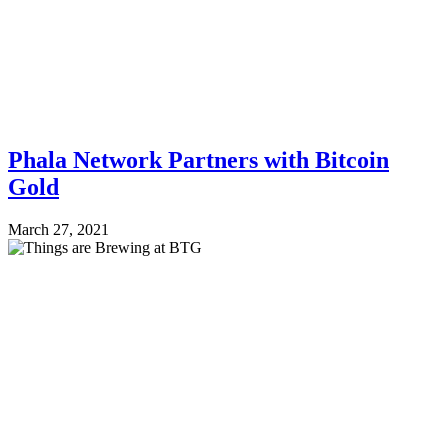
Phala Network Partners with Bitcoin
Gold
March 27, 2021