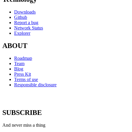
Downloads
Github
Report a bug
Network Status
Explorer
ABOUT
Roadmap
Team
Blog
Press Kit
Terms of use
Responsible disclosure
SUBSCRIBE
And never miss a thing