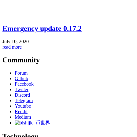
Emergency update 0.17.2
July 10, 2020
read more
Community
Forum
Github
Facebook
Twitter
Discord
Telegram
Youtube
Reddit
Medium
币世界
Technology