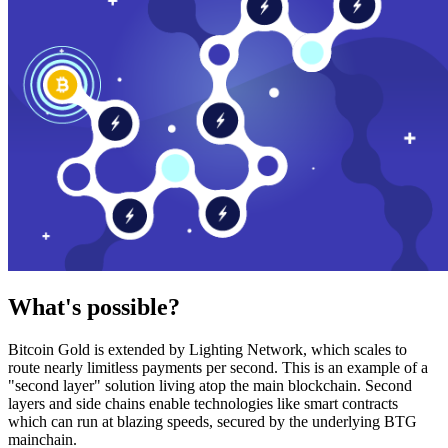
What's possible?
Bitcoin Gold is extended by Lighting Network, which scales to
route nearly limitless payments per second. This is an example of a
"second layer" solution living atop the main blockchain. Second
layers and side chains enable technologies like smart contracts
which can run at blazing speeds, secured by the underlying BTG
mainchain.