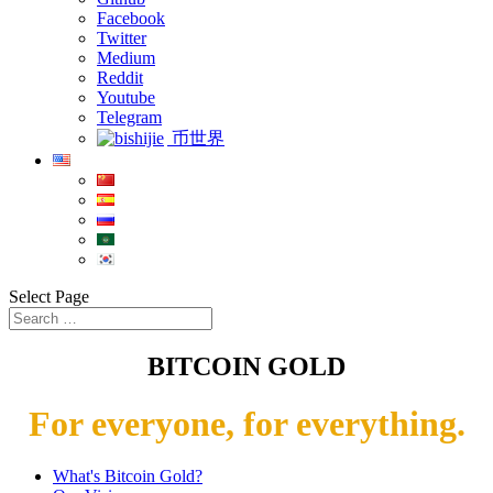
Facebook
Twitter
Medium
Reddit
Youtube
Telegram
币世界
Select Page
BITCOIN GOLD
For everyone, for everything.
What's Bitcoin Gold?