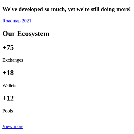
We've developed so much, yet we're still doing more!
Roadmap 2021
Our Ecosystem
+75
Exchanges
+18
Wallets
+12
Pools
View more