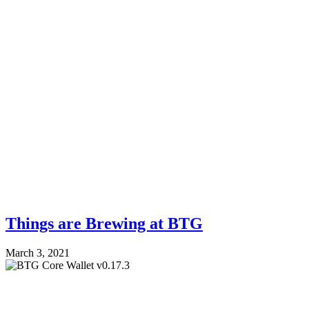
Things are Brewing at BTG
March 3, 2021