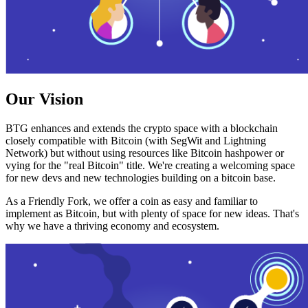
Our Vision
BTG enhances and extends the crypto space with a blockchain
closely compatible with Bitcoin (with SegWit and Lightning
Network) but without using resources like Bitcoin hashpower or
vying for the "real Bitcoin" title. We're creating a welcoming space
for new devs and new technologies building on a bitcoin base.
As a Friendly Fork, we offer a coin as easy and familiar to
implement as Bitcoin, but with plenty of space for new ideas. That's
why we have a thriving economy and ecosystem.