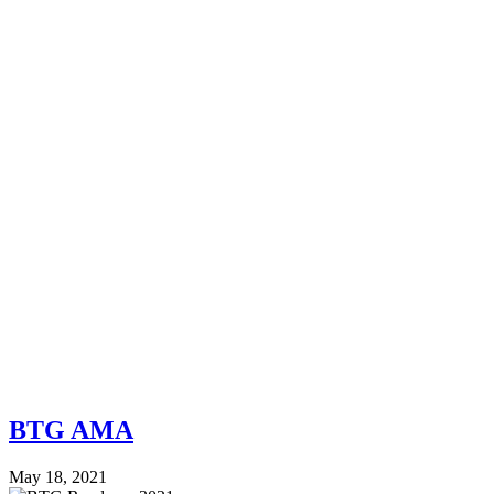
BTG AMA
May 18, 2021