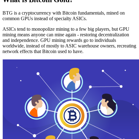
BTG is a cryptocurrency with Bitcoin fundamentals, mined on
common GPUs instead of specialty ASICs.
ASICs tend to monopolize mining to a few big players, but GPU
mining means anyone can mine again - restoring decentralization
and independence. GPU mining rewards go to individuals
worldwide, instead of mostly to ASIC warehouse owners, recreating
network effects that Bitcoin used to have.