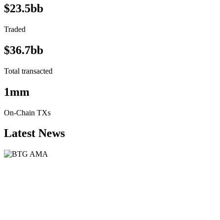
$23.5bb
Traded
$36.7bb
Total transacted
1mm
On-Chain TXs
Latest News