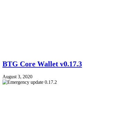
BTG Core Wallet v0.17.3
August 3, 2020