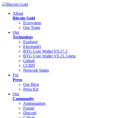
About
Bitcoin Gold
Ecosystem
Our Team
Our
Technology
Explorer
ElectrumG
BTG Core Wallet V0.17.3
BTG Core Wallet V0.21.3-beta
Github
CCBN
Network Status
For
Press
Our Blog
Press Kit
Our
Community
Ambassadors
Forum
Discord
Github