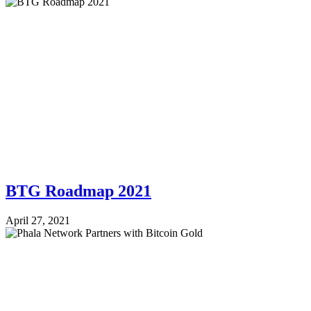
BTG Roadmap 2021
April 27, 2021