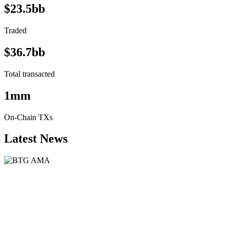
$23.5bb
Traded
$36.7bb
Total transacted
1mm
On-Chain TXs
Latest News