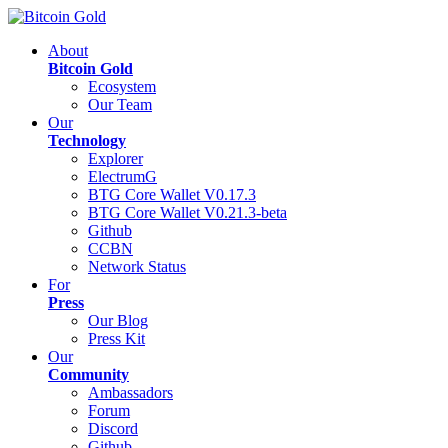
About
Bitcoin Gold
Ecosystem
Our Team
Our
Technology
Explorer
ElectrumG
BTG Core Wallet V0.17.3
BTG Core Wallet V0.21.3-beta
Github
CCBN
Network Status
For
Press
Our Blog
Press Kit
Our
Community
Ambassadors
Forum
Discord
Github