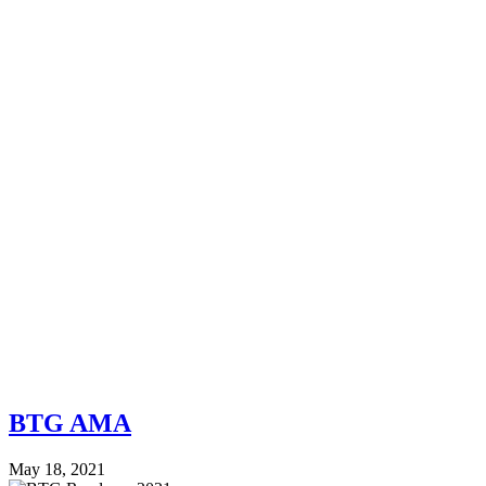
BTG AMA
May 18, 2021