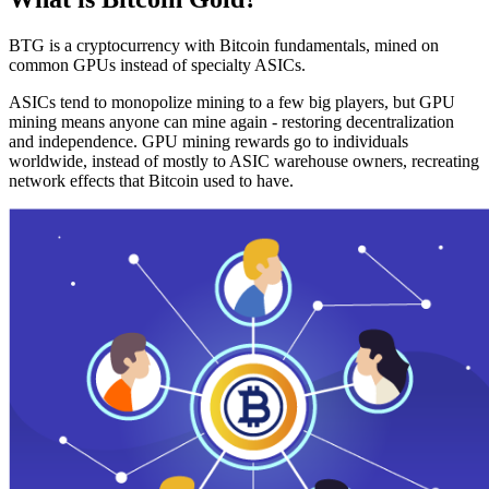
BTG is a cryptocurrency with Bitcoin fundamentals, mined on
common GPUs instead of specialty ASICs.
ASICs tend to monopolize mining to a few big players, but GPU
mining means anyone can mine again - restoring decentralization
and independence. GPU mining rewards go to individuals
worldwide, instead of mostly to ASIC warehouse owners, recreating
network effects that Bitcoin used to have.