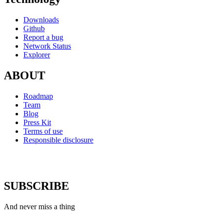
Downloads
Github
Report a bug
Network Status
Explorer
ABOUT
Roadmap
Team
Blog
Press Kit
Terms of use
Responsible disclosure
SUBSCRIBE
And never miss a thing