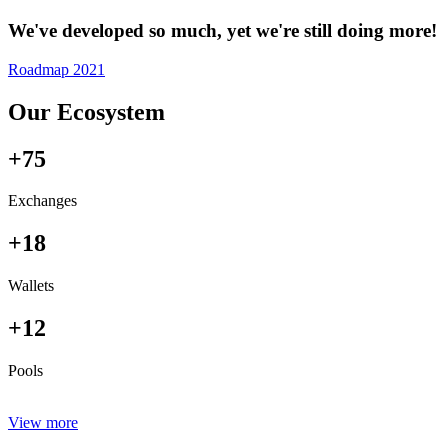
We've developed so much, yet we're still doing more!
Roadmap 2021
Our Ecosystem
+75
Exchanges
+18
Wallets
+12
Pools
View more