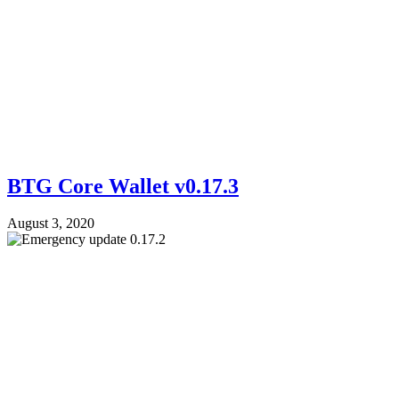
BTG Core Wallet v0.17.3
August 3, 2020