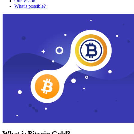
Our Vision
What's possible?
What is Bitcoin Gold?