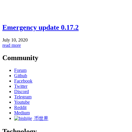
Emergency update 0.17.2
July 10, 2020
read more
Community
Forum
Github
Facebook
Twitter
Discord
Telegram
Youtube
Reddit
Medium
币世界
Technology