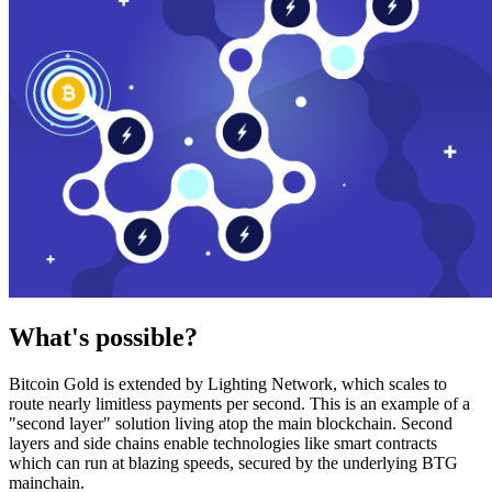
What's possible?
Bitcoin Gold is extended by Lighting Network, which scales to
route nearly limitless payments per second. This is an example of a
"second layer" solution living atop the main blockchain. Second
layers and side chains enable technologies like smart contracts
which can run at blazing speeds, secured by the underlying BTG
mainchain.