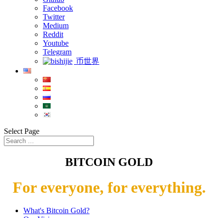
Facebook
Twitter
Medium
Reddit
Youtube
Telegram
币世界
Select Page
BITCOIN GOLD
For everyone, for everything.
What's Bitcoin Gold?