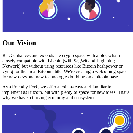
Our Vision
BTG enhances and extends the crypto space with a blockchain
closely compatible with Bitcoin (with SegWit and Lightning
Network) but without using resources like Bitcoin hashpower or
vying for the "real Bitcoin" title. We're creating a welcoming space
for new devs and new technologies building on a bitcoin base.
As a Friendly Fork, we offer a coin as easy and familiar to
implement as Bitcoin, but with plenty of space for new ideas. That's
why we have a thriving economy and ecosystem.