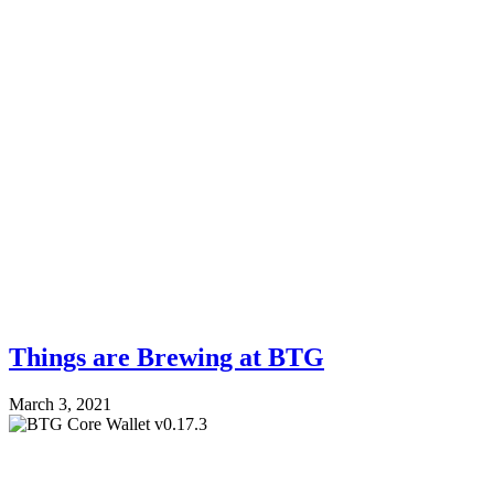
Things are Brewing at BTG
March 3, 2021