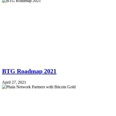
BTG Roadmap 2021
April 27, 2021