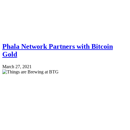
Phala Network Partners with Bitcoin
Gold
March 27, 2021