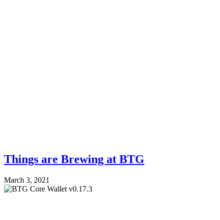
Things are Brewing at BTG
March 3, 2021