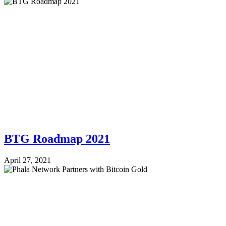
BTG Roadmap 2021
April 27, 2021