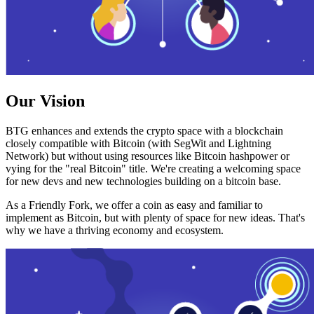
Our Vision
BTG enhances and extends the crypto space with a blockchain
closely compatible with Bitcoin (with SegWit and Lightning
Network) but without using resources like Bitcoin hashpower or
vying for the "real Bitcoin" title. We're creating a welcoming space
for new devs and new technologies building on a bitcoin base.
As a Friendly Fork, we offer a coin as easy and familiar to
implement as Bitcoin, but with plenty of space for new ideas. That's
why we have a thriving economy and ecosystem.