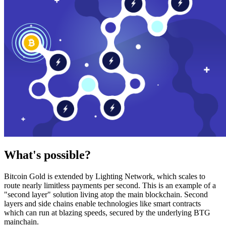
What's possible?
Bitcoin Gold is extended by Lighting Network, which scales to
route nearly limitless payments per second. This is an example of a
"second layer" solution living atop the main blockchain. Second
layers and side chains enable technologies like smart contracts
which can run at blazing speeds, secured by the underlying BTG
mainchain.