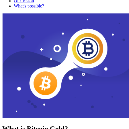
Our Vision
What's possible?
What is Bitcoin Gold?