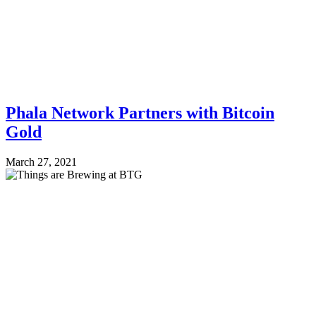
Phala Network Partners with Bitcoin
Gold
March 27, 2021