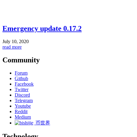
Emergency update 0.17.2
July 10, 2020
read more
Community
Forum
Github
Facebook
Twitter
Discord
Telegram
Youtube
Reddit
Medium
币世界
Technology