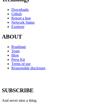
Downloads
Github
Report a bug
Network Status
Explorer
ABOUT
Roadmap
Team
Blog
Press Kit
Terms of use
Responsible disclosure
SUBSCRIBE
And never miss a thing