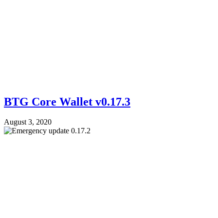
BTG Core Wallet v0.17.3
August 3, 2020