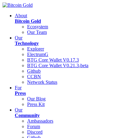
About
Bitcoin Gold
Ecosystem
Our Team
Our
Technology
Explorer
ElectrumG
BTG Core Wallet V0.17.3
BTG Core Wallet V0.21.3-beta
Github
CCBN
Network Status
For
Press
Our Blog
Press Kit
Our
Community
Ambassadors
Forum
Discord
Github