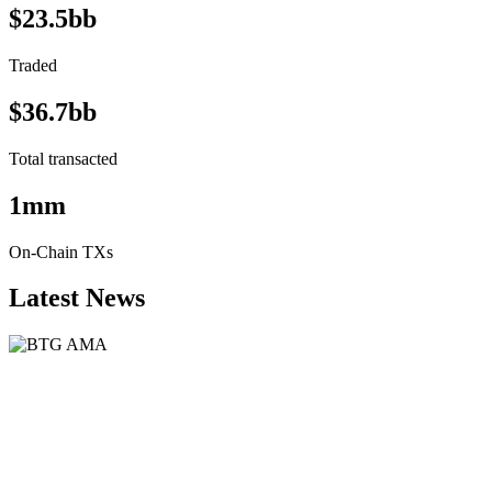
$23.5bb
Traded
$36.7bb
Total transacted
1mm
On-Chain TXs
Latest News