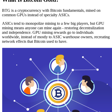
BTG is a cryptocurrency with Bitcoin fundamentals, mined on
common GPUs instead of specialty ASICs.
ASICs tend to monopolize mining to a few big players, but GPU
mining means anyone can mine again - restoring decentralization
and independence. GPU mining rewards go to individuals
worldwide, instead of mostly to ASIC warehouse owners, recreating
network effects that Bitcoin used to have.