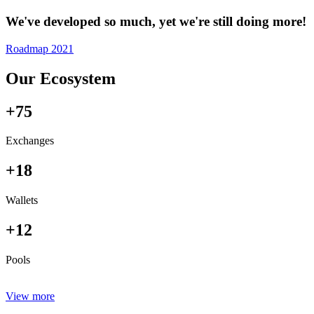
We've developed so much, yet we're still doing more!
Roadmap 2021
Our Ecosystem
+75
Exchanges
+18
Wallets
+12
Pools
View more