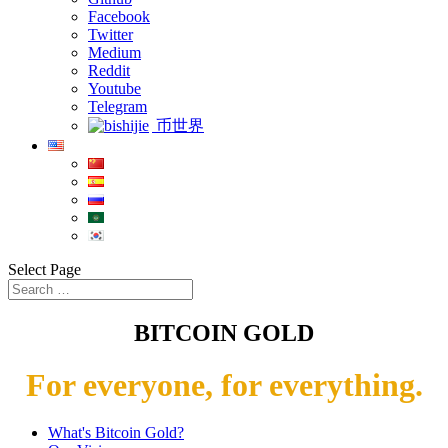
Facebook
Twitter
Medium
Reddit
Youtube
Telegram
币世界
Select Page
BITCOIN GOLD
For everyone, for everything.
What's Bitcoin Gold?