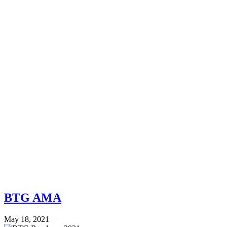
BTG AMA
May 18, 2021