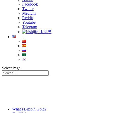
Facebook
Twitter
Medium
Reddit
Youtube
Telegram
币世界
Select Page
What's Bitcoin Gold?