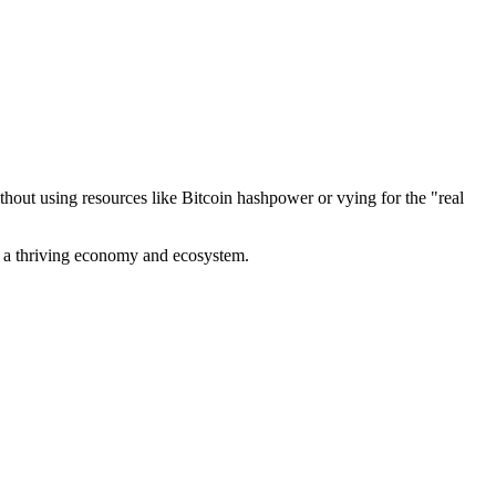
out using resources like Bitcoin hashpower or vying for the "real
ve a thriving economy and ecosystem.