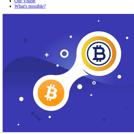
Our Vision
What's possible?