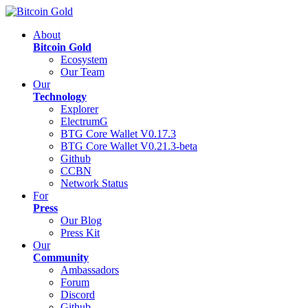
About
Bitcoin Gold
Ecosystem
Our Team
Our
Technology
Explorer
ElectrumG
BTG Core Wallet V0.17.3
BTG Core Wallet V0.21.3-beta
Github
CCBN
Network Status
For
Press
Our Blog
Press Kit
Our
Community
Ambassadors
Forum
Discord
Github