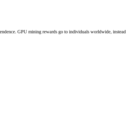
pendence. GPU mining rewards go to individuals worldwide, instead