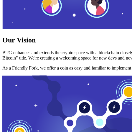
Our Vision
BTG enhances and extends the crypto space with a blockchain closely
Bitcoin" title. We're creating a welcoming space for new devs and new
As a Friendly Fork, we offer a coin as easy and familiar to implemen