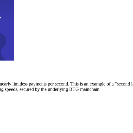
early limitless payments per second. This is an example of a "second l
zing speeds, secured by the underlying BTG mainchain.