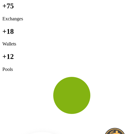
+75
Exchanges
+18
Wallets
+12
Pools