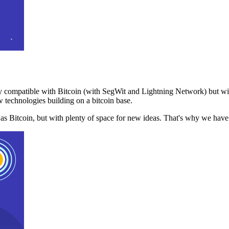
 compatible with Bitcoin (with SegWit and Lightning Network) but with
 technologies building on a bitcoin base.
t as Bitcoin, but with plenty of space for new ideas. That's why we ha