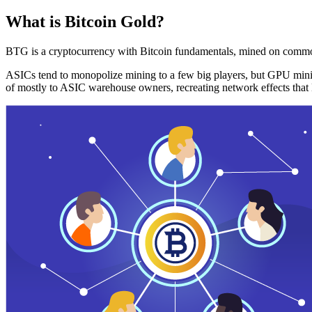
What is Bitcoin Gold?
BTG is a cryptocurrency with Bitcoin fundamentals, mined on commo
ASICs tend to monopolize mining to a few big players, but GPU mini
of mostly to ASIC warehouse owners, recreating network effects that 