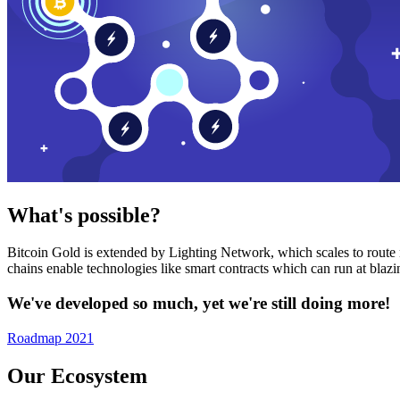
What's possible?
Bitcoin Gold is extended by Lighting Network, which scales to route n
chains enable technologies like smart contracts which can run at bla
We've developed so much, yet we're still doing more!
Roadmap 2021
Our Ecosystem