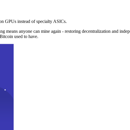
n GPUs instead of specialty ASICs.
ng means anyone can mine again - restoring decentralization and inde
Bitcoin used to have.