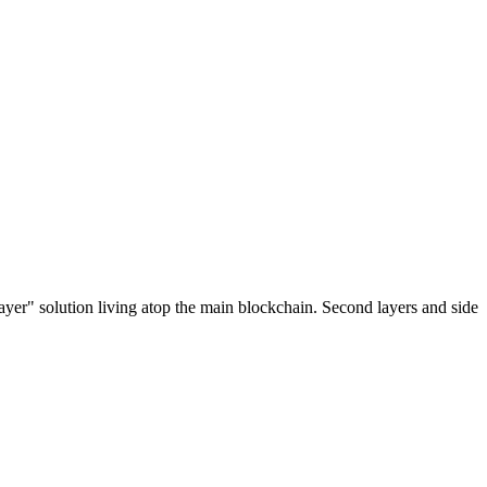
ayer" solution living atop the main blockchain. Second layers and side