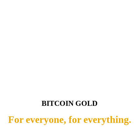
BITCOIN GOLD
For everyone, for everything.