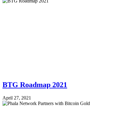
BTG Roadmap 2021
April 27, 2021