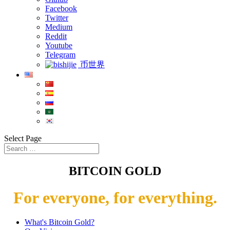
Facebook
Twitter
Medium
Reddit
Youtube
Telegram
币世界
Select Page
BITCOIN GOLD
For everyone, for everything.
What's Bitcoin Gold?