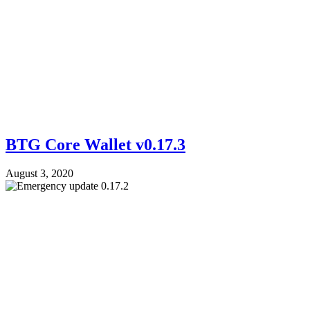
BTG Core Wallet v0.17.3
August 3, 2020