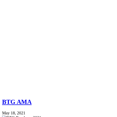
BTG AMA
May 18, 2021