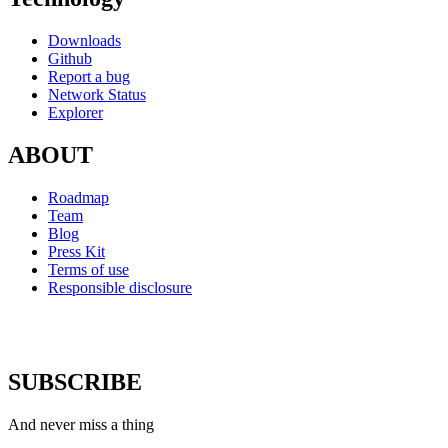
Downloads
Github
Report a bug
Network Status
Explorer
ABOUT
Roadmap
Team
Blog
Press Kit
Terms of use
Responsible disclosure
SUBSCRIBE
And never miss a thing