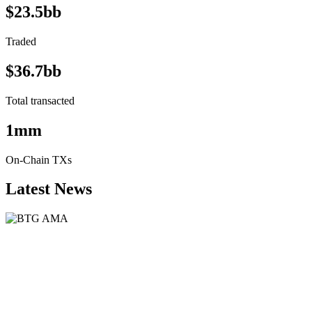
$23.5bb
Traded
$36.7bb
Total transacted
1mm
On-Chain TXs
Latest News