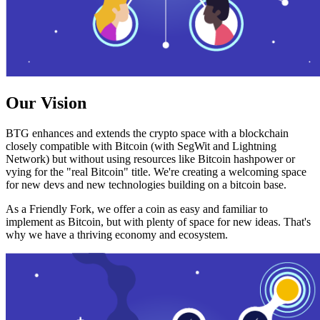
Our Vision
BTG enhances and extends the crypto space with a blockchain
closely compatible with Bitcoin (with SegWit and Lightning
Network) but without using resources like Bitcoin hashpower or
vying for the "real Bitcoin" title. We're creating a welcoming space
for new devs and new technologies building on a bitcoin base.
As a Friendly Fork, we offer a coin as easy and familiar to
implement as Bitcoin, but with plenty of space for new ideas. That's
why we have a thriving economy and ecosystem.