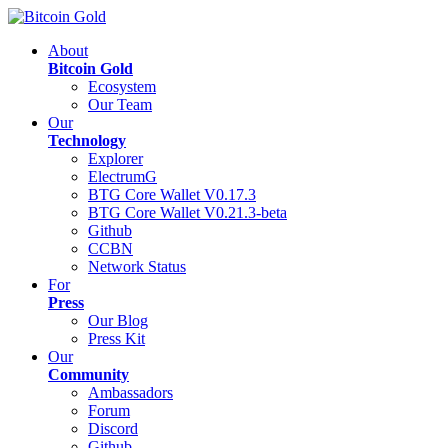
About
Bitcoin Gold
Ecosystem
Our Team
Our
Technology
Explorer
ElectrumG
BTG Core Wallet V0.17.3
BTG Core Wallet V0.21.3-beta
Github
CCBN
Network Status
For
Press
Our Blog
Press Kit
Our
Community
Ambassadors
Forum
Discord
Github