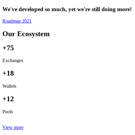
We've developed so much, yet we're still doing more!
Roadmap 2021
Our Ecosystem
+75
Exchanges
+18
Wallets
+12
Pools
View more