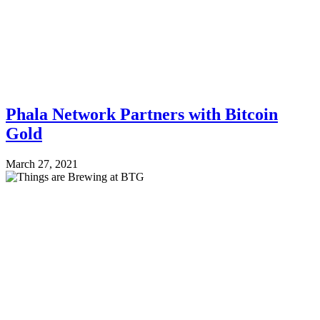
Phala Network Partners with Bitcoin
Gold
March 27, 2021