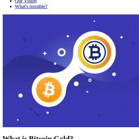
Our Vision
What's possible?
What is Bitcoin Gold?