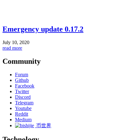
Emergency update 0.17.2
July 10, 2020
read more
Community
Forum
Github
Facebook
Twitter
Discord
Telegram
Youtube
Reddit
Medium
币世界
Technology