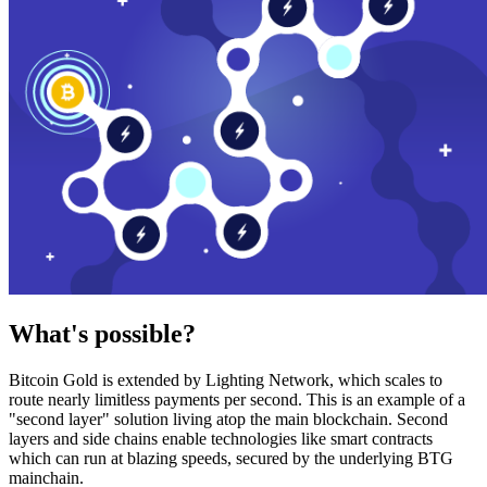
What's possible?
Bitcoin Gold is extended by Lighting Network, which scales to
route nearly limitless payments per second. This is an example of a
"second layer" solution living atop the main blockchain. Second
layers and side chains enable technologies like smart contracts
which can run at blazing speeds, secured by the underlying BTG
mainchain.