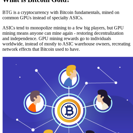
BTG is a cryptocurrency with Bitcoin fundamentals, mined on
common GPUs instead of specialty ASICs.
ASICs tend to monopolize mining to a few big players, but GPU
mining means anyone can mine again - restoring decentralization
and independence. GPU mining rewards go to individuals
worldwide, instead of mostly to ASIC warehouse owners, recreating
network effects that Bitcoin used to have.