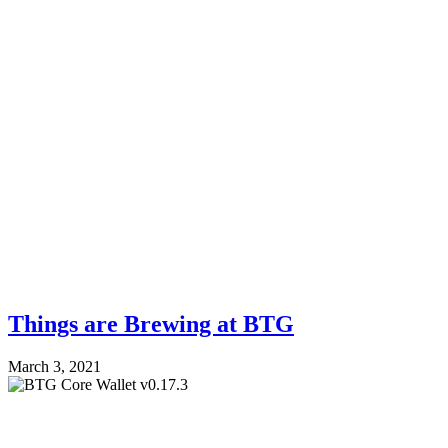
Things are Brewing at BTG
March 3, 2021