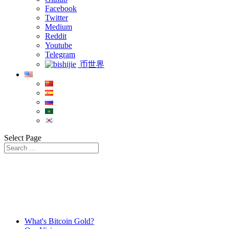
Facebook
Twitter
Medium
Reddit
Youtube
Telegram
币世界
Select Page
What's Bitcoin Gold?