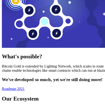
What's possible?
Bitcoin Gold is extended by Lighting Network, which scales to route n
chains enable technologies like smart contracts which can run at bla
We've developed so much, yet we're still doing more!
Roadmap 2021
Our Ecosystem