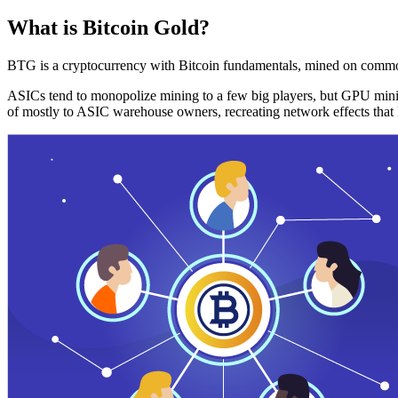
What is Bitcoin Gold?
BTG is a cryptocurrency with Bitcoin fundamentals, mined on commo
ASICs tend to monopolize mining to a few big players, but GPU mini
of mostly to ASIC warehouse owners, recreating network effects that 