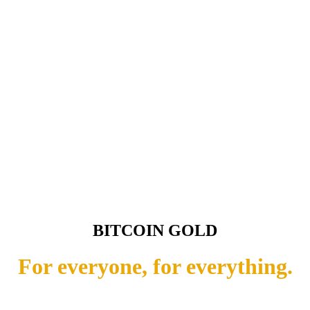
BITCOIN GOLD
For everyone, for everything.