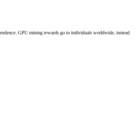
pendence. GPU mining rewards go to individuals worldwide, instead