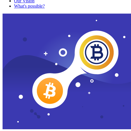
Our Vision
What's possible?