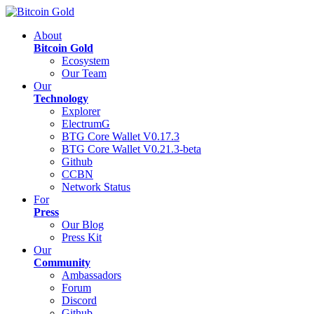
About
Bitcoin Gold
Ecosystem
Our Team
Our
Technology
Explorer
ElectrumG
BTG Core Wallet V0.17.3
BTG Core Wallet V0.21.3-beta
Github
CCBN
Network Status
For
Press
Our Blog
Press Kit
Our
Community
Ambassadors
Forum
Discord
Github