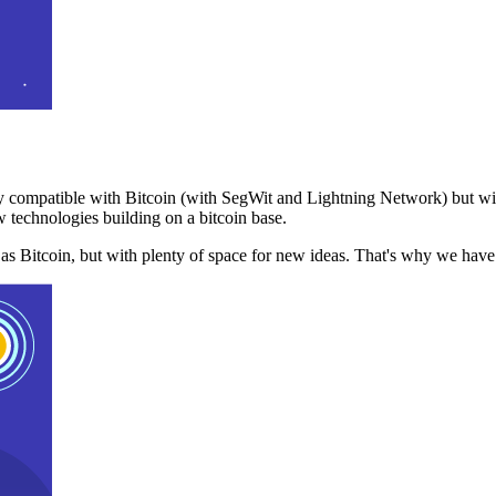
 compatible with Bitcoin (with SegWit and Lightning Network) but with
 technologies building on a bitcoin base.
t as Bitcoin, but with plenty of space for new ideas. That's why we ha