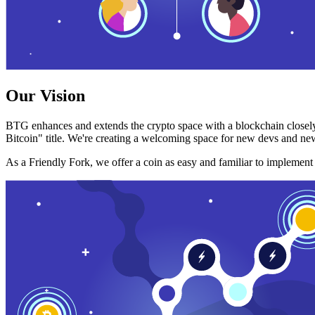
Our Vision
BTG enhances and extends the crypto space with a blockchain closely
Bitcoin" title. We're creating a welcoming space for new devs and new
As a Friendly Fork, we offer a coin as easy and familiar to implemen