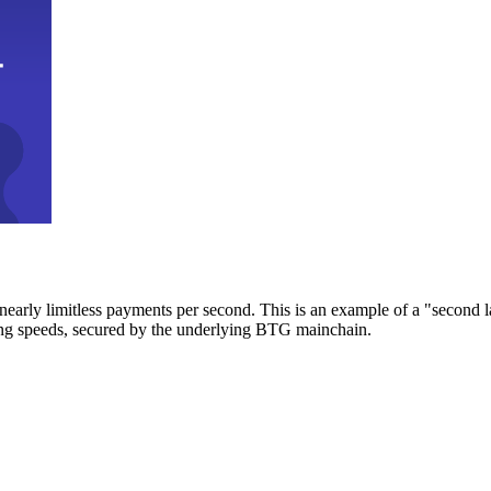
early limitless payments per second. This is an example of a "second l
zing speeds, secured by the underlying BTG mainchain.