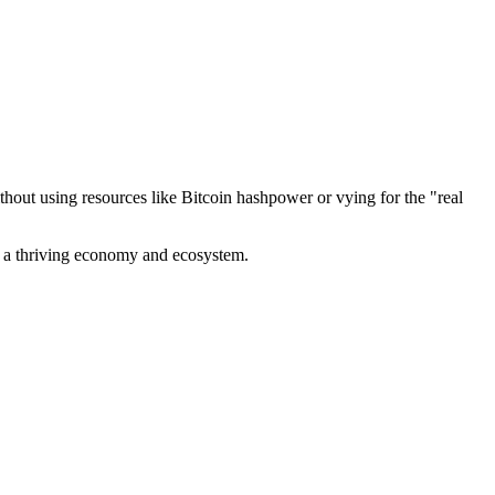
out using resources like Bitcoin hashpower or vying for the "real
ve a thriving economy and ecosystem.