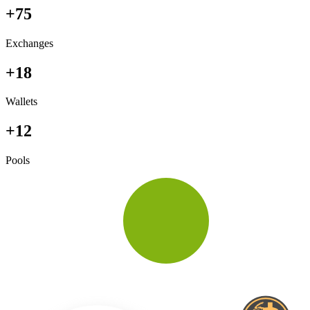
+75
Exchanges
+18
Wallets
+12
Pools