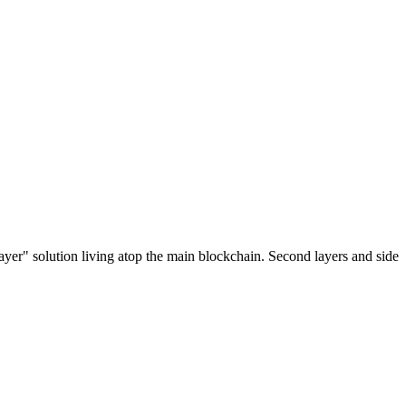
ayer" solution living atop the main blockchain. Second layers and side