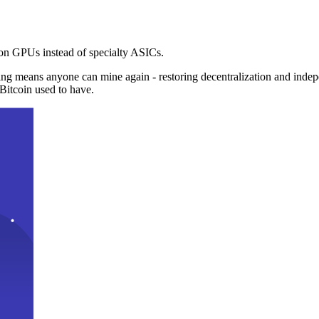
n GPUs instead of specialty ASICs.
ng means anyone can mine again - restoring decentralization and inde
Bitcoin used to have.