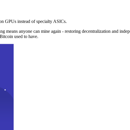
n GPUs instead of specialty ASICs.
ng means anyone can mine again - restoring decentralization and inde
Bitcoin used to have.