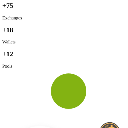
+75
Exchanges
+18
Wallets
+12
Pools