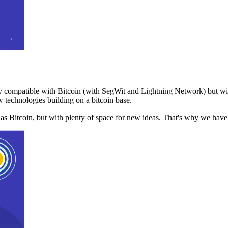
 compatible with Bitcoin (with SegWit and Lightning Network) but with
 technologies building on a bitcoin base.
t as Bitcoin, but with plenty of space for new ideas. That's why we ha