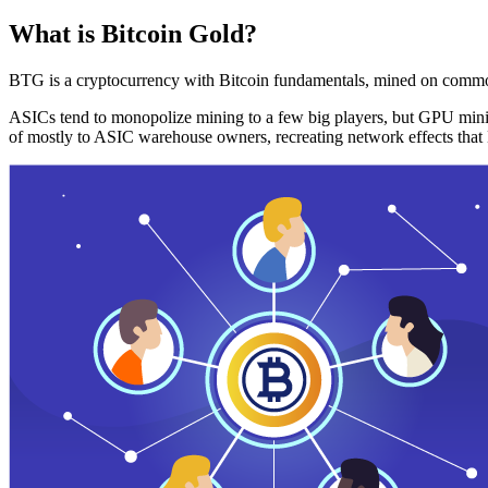
What is Bitcoin Gold?
BTG is a cryptocurrency with Bitcoin fundamentals, mined on commo
ASICs tend to monopolize mining to a few big players, but GPU mini
of mostly to ASIC warehouse owners, recreating network effects that 