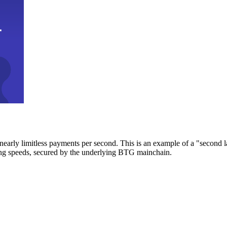
early limitless payments per second. This is an example of a "second l
zing speeds, secured by the underlying BTG mainchain.