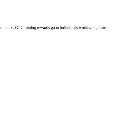
pendence. GPU mining rewards go to individuals worldwide, instead