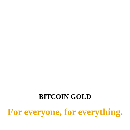
BITCOIN GOLD
For everyone, for everything.