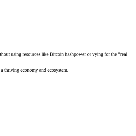
out using resources like Bitcoin hashpower or vying for the "real
ve a thriving economy and ecosystem.