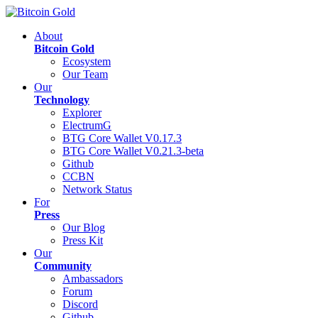
About
Bitcoin Gold
Ecosystem
Our Team
Our
Technology
Explorer
ElectrumG
BTG Core Wallet V0.17.3
BTG Core Wallet V0.21.3-beta
Github
CCBN
Network Status
For
Press
Our Blog
Press Kit
Our
Community
Ambassadors
Forum
Discord
Github