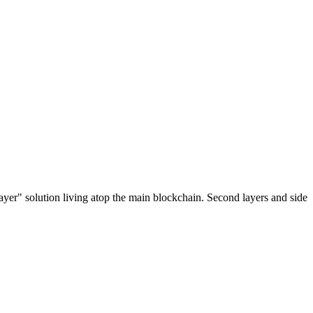
ayer" solution living atop the main blockchain. Second layers and side