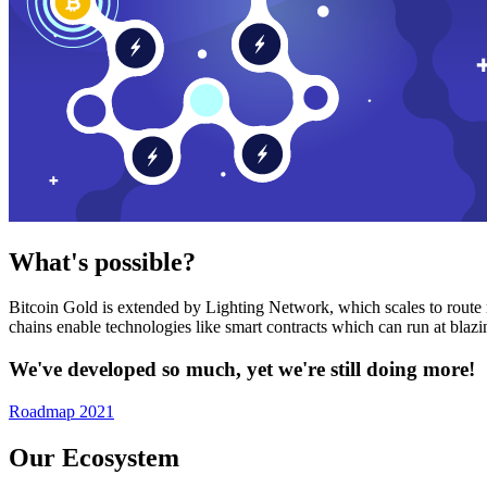
What's possible?
Bitcoin Gold is extended by Lighting Network, which scales to route n
chains enable technologies like smart contracts which can run at bla
We've developed so much, yet we're still doing more!
Roadmap 2021
Our Ecosystem