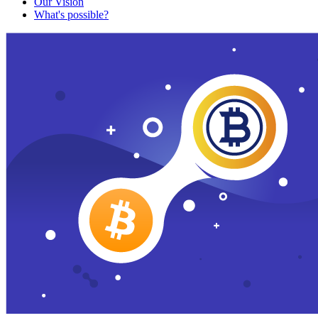
Our Vision
What's possible?