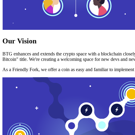
Our Vision
BTG enhances and extends the crypto space with a blockchain closely
Bitcoin" title. We're creating a welcoming space for new devs and new
As a Friendly Fork, we offer a coin as easy and familiar to implemen