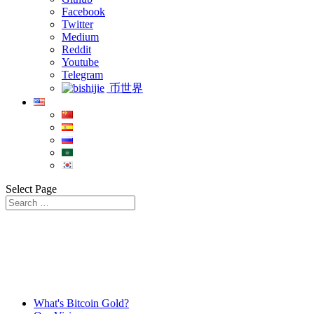
Facebook
Twitter
Medium
Reddit
Youtube
Telegram
币世界
Select Page
What's Bitcoin Gold?