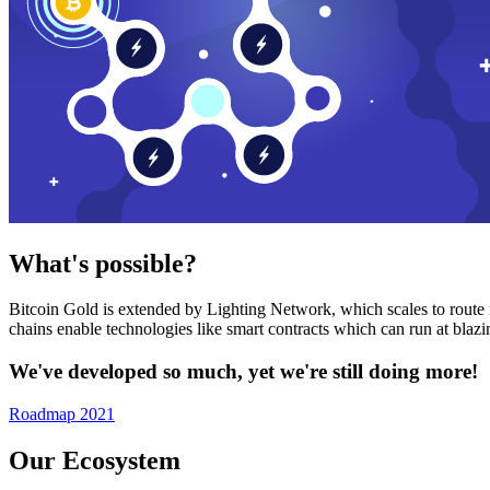
What's possible?
Bitcoin Gold is extended by Lighting Network, which scales to route n
chains enable technologies like smart contracts which can run at bla
We've developed so much, yet we're still doing more!
Roadmap 2021
Our Ecosystem