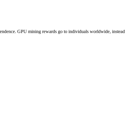
pendence. GPU mining rewards go to individuals worldwide, instead