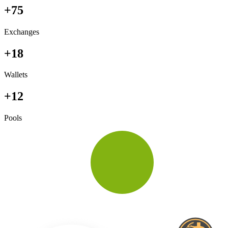
+75
Exchanges
+18
Wallets
+12
Pools