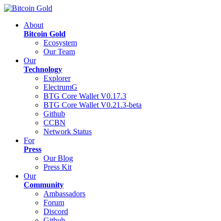
About
Bitcoin Gold
Ecosystem
Our Team
Our
Technology
Explorer
ElectrumG
BTG Core Wallet V0.17.3
BTG Core Wallet V0.21.3-beta
Github
CCBN
Network Status
For
Press
Our Blog
Press Kit
Our
Community
Ambassadors
Forum
Discord
Github