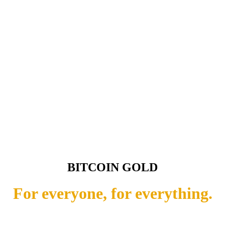
BITCOIN GOLD
For everyone, for everything.