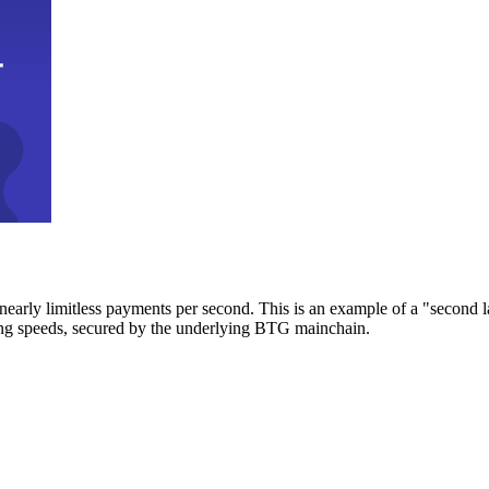
early limitless payments per second. This is an example of a "second l
zing speeds, secured by the underlying BTG mainchain.