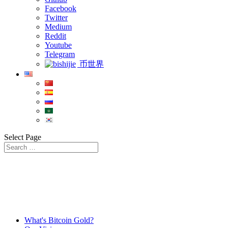
Facebook
Twitter
Medium
Reddit
Youtube
Telegram
币世界
Select Page
What's Bitcoin Gold?