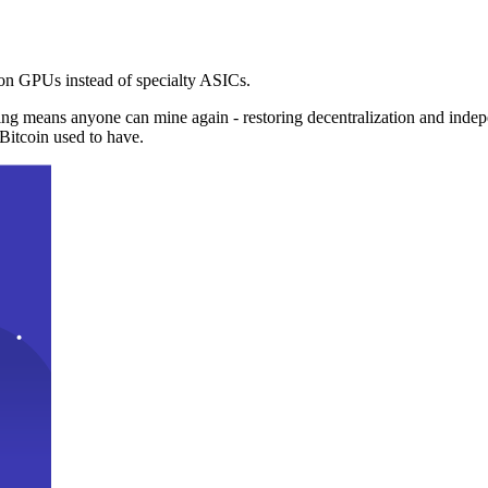
n GPUs instead of specialty ASICs.
ng means anyone can mine again - restoring decentralization and inde
Bitcoin used to have.