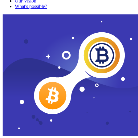
Our Vision
What's possible?