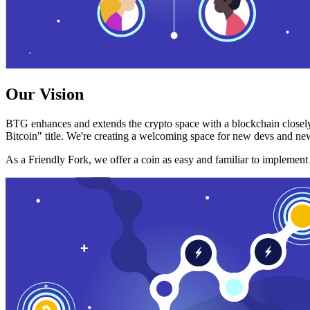
Our Vision
BTG enhances and extends the crypto space with a blockchain closely
Bitcoin" title. We're creating a welcoming space for new devs and new
As a Friendly Fork, we offer a coin as easy and familiar to implemen