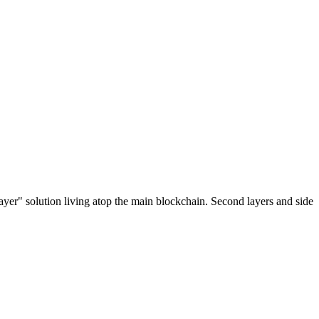
ayer" solution living atop the main blockchain. Second layers and side