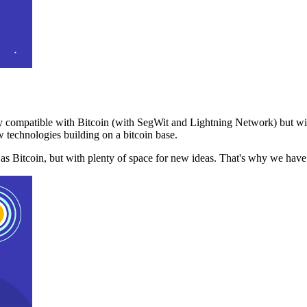
 compatible with Bitcoin (with SegWit and Lightning Network) but with
 technologies building on a bitcoin base.
t as Bitcoin, but with plenty of space for new ideas. That's why we ha