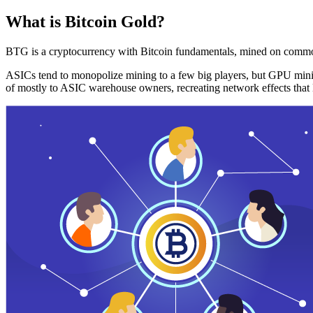
What is Bitcoin Gold?
BTG is a cryptocurrency with Bitcoin fundamentals, mined on commo
ASICs tend to monopolize mining to a few big players, but GPU mini
of mostly to ASIC warehouse owners, recreating network effects that 