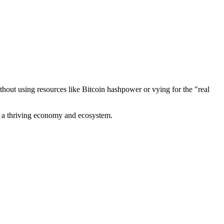
out using resources like Bitcoin hashpower or vying for the "real
ve a thriving economy and ecosystem.