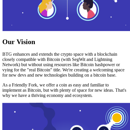
Our Vision
BTG enhances and extends the crypto space with a blockchain
closely compatible with Bitcoin (with SegWit and Lightning
Network) but without using resources like Bitcoin hashpower or
vying for the "real Bitcoin" title. We're creating a welcoming space
for new devs and new technologies building on a bitcoin base.
As a Friendly Fork, we offer a coin as easy and familiar to
implement as Bitcoin, but with plenty of space for new ideas. That's
why we have a thriving economy and ecosystem.