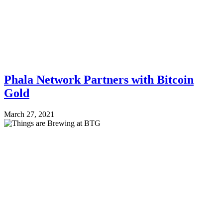
Phala Network Partners with Bitcoin
Gold
March 27, 2021