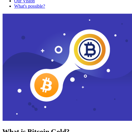
Our Vision
What's possible?
What is Bitcoin Gold?