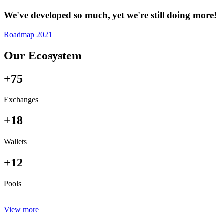
We've developed so much, yet we're still doing more!
Roadmap 2021
Our Ecosystem
+75
Exchanges
+18
Wallets
+12
Pools
View more