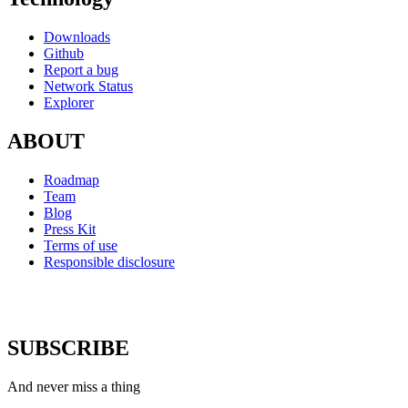
Downloads
Github
Report a bug
Network Status
Explorer
ABOUT
Roadmap
Team
Blog
Press Kit
Terms of use
Responsible disclosure
SUBSCRIBE
And never miss a thing