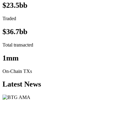
$23.5bb
Traded
$36.7bb
Total transacted
1mm
On-Chain TXs
Latest News