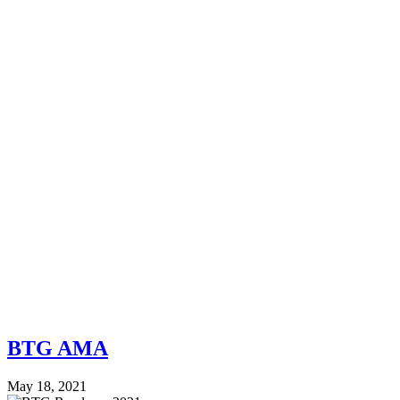
BTG AMA
May 18, 2021