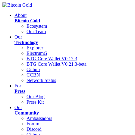
About
Bitcoin Gold
Ecosystem
Our Team
Our
Technology
Explorer
ElectrumG
BTG Core Wallet V0.17.3
BTG Core Wallet V0.21.3-beta
Github
CCBN
Network Status
For
Press
Our Blog
Press Kit
Our
Community
Ambassadors
Forum
Discord
Github