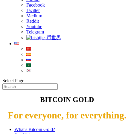
Facebook
Twitter
Medium
Reddit
Youtube
Telegram
币世界
Select Page
BITCOIN GOLD
For everyone, for everything.
What's Bitcoin Gold?