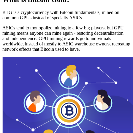
BTG is a cryptocurrency with Bitcoin fundamentals, mined on
common GPUs instead of specialty ASICs.
ASICs tend to monopolize mining to a few big players, but GPU
mining means anyone can mine again - restoring decentralization
and independence. GPU mining rewards go to individuals
worldwide, instead of mostly to ASIC warehouse owners, recreating
network effects that Bitcoin used to have.