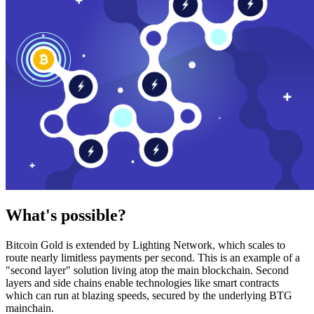
What's possible?
Bitcoin Gold is extended by Lighting Network, which scales to
route nearly limitless payments per second. This is an example of a
"second layer" solution living atop the main blockchain. Second
layers and side chains enable technologies like smart contracts
which can run at blazing speeds, secured by the underlying BTG
mainchain.