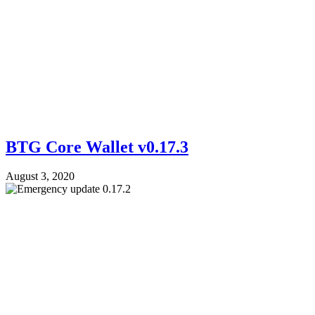
BTG Core Wallet v0.17.3
August 3, 2020