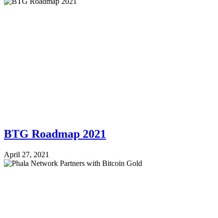
BTG Roadmap 2021
April 27, 2021