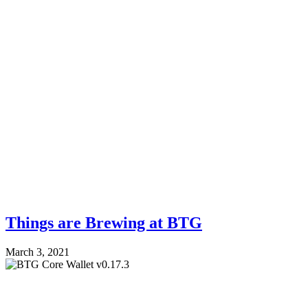
Things are Brewing at BTG
March 3, 2021