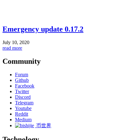
Emergency update 0.17.2
July 10, 2020
read more
Community
Forum
Github
Facebook
Twitter
Discord
Telegram
Youtube
Reddit
Medium
币世界
Technology