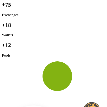
+75
Exchanges
+18
Wallets
+12
Pools