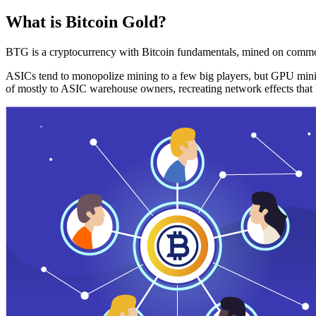
What is Bitcoin Gold?
BTG is a cryptocurrency with Bitcoin fundamentals, mined on commo
ASICs tend to monopolize mining to a few big players, but GPU mini
of mostly to ASIC warehouse owners, recreating network effects that 