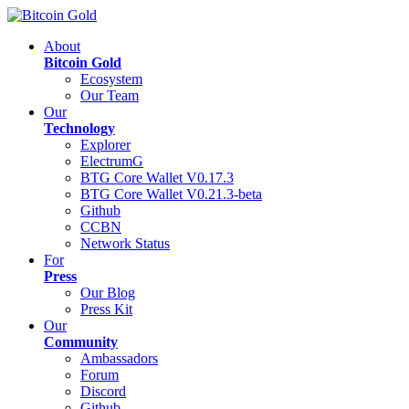
About
Bitcoin Gold
Ecosystem
Our Team
Our
Technology
Explorer
ElectrumG
BTG Core Wallet V0.17.3
BTG Core Wallet V0.21.3-beta
Github
CCBN
Network Status
For
Press
Our Blog
Press Kit
Our
Community
Ambassadors
Forum
Discord
Github