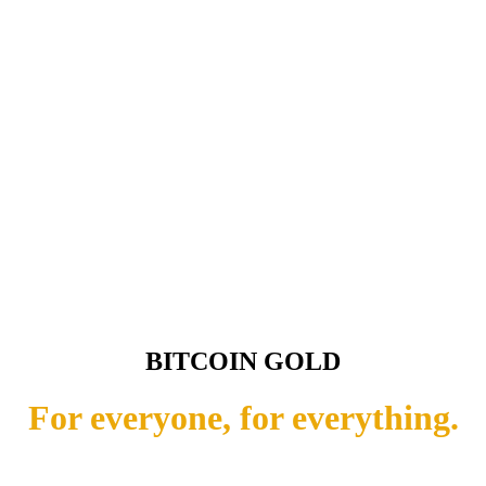
BITCOIN GOLD
For everyone, for everything.