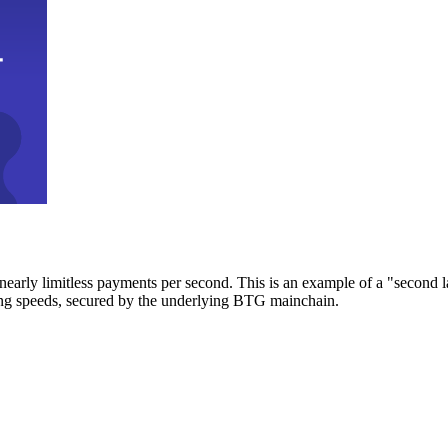
early limitless payments per second. This is an example of a "second l
zing speeds, secured by the underlying BTG mainchain.