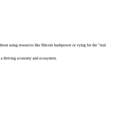
out using resources like Bitcoin hashpower or vying for the "real
ve a thriving economy and ecosystem.