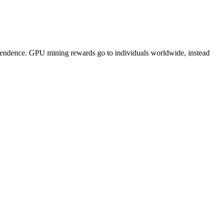
pendence. GPU mining rewards go to individuals worldwide, instead