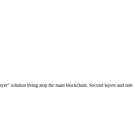
ayer" solution living atop the main blockchain. Second layers and side