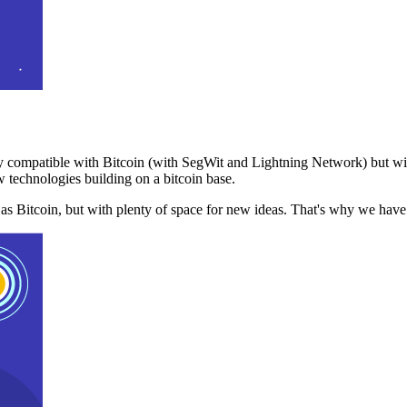
 compatible with Bitcoin (with SegWit and Lightning Network) but with
 technologies building on a bitcoin base.
t as Bitcoin, but with plenty of space for new ideas. That's why we ha