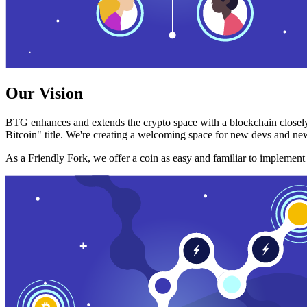
Our Vision
BTG enhances and extends the crypto space with a blockchain closely
Bitcoin" title. We're creating a welcoming space for new devs and new
As a Friendly Fork, we offer a coin as easy and familiar to implemen