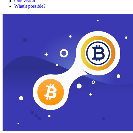
Our Vision
What's possible?