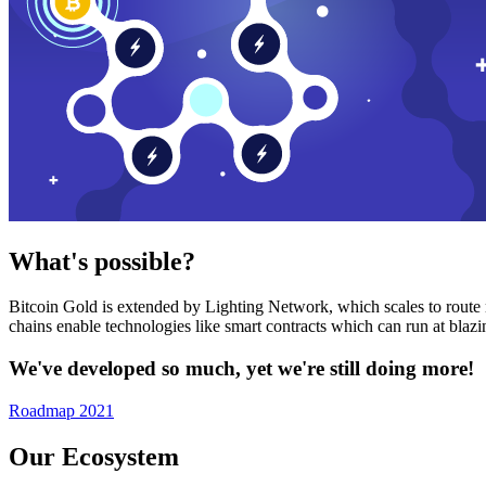
What's possible?
Bitcoin Gold is extended by Lighting Network, which scales to route n
chains enable technologies like smart contracts which can run at bla
We've developed so much, yet we're still doing more!
Roadmap 2021
Our Ecosystem