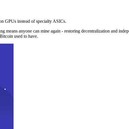
n GPUs instead of specialty ASICs.
ng means anyone can mine again - restoring decentralization and inde
Bitcoin used to have.