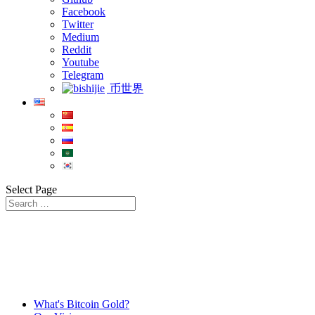
Facebook
Twitter
Medium
Reddit
Youtube
Telegram
币世界
Select Page
What's Bitcoin Gold?