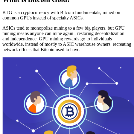
BTG is a cryptocurrency with Bitcoin fundamentals, mined on
common GPUs instead of specialty ASICs.
ASICs tend to monopolize mining to a few big players, but GPU
mining means anyone can mine again - restoring decentralization
and independence. GPU mining rewards go to individuals
worldwide, instead of mostly to ASIC warehouse owners, recreating
network effects that Bitcoin used to have.