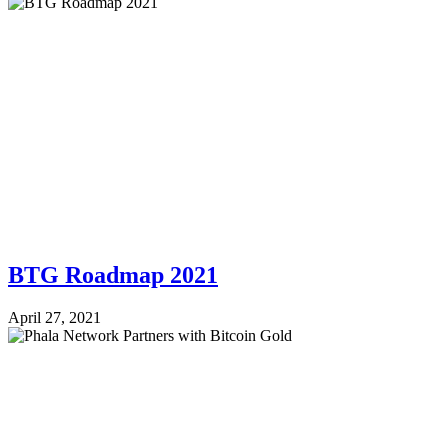
BTG Roadmap 2021
April 27, 2021