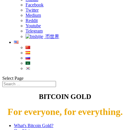
Facebook
Twitter
Medium
Reddit
Youtube
Telegram
币世界
Select Page
BITCOIN GOLD
For everyone, for everything.
What's Bitcoin Gold?