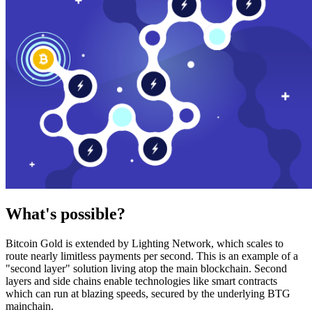
What's possible?
Bitcoin Gold is extended by Lighting Network, which scales to
route nearly limitless payments per second. This is an example of a
"second layer" solution living atop the main blockchain. Second
layers and side chains enable technologies like smart contracts
which can run at blazing speeds, secured by the underlying BTG
mainchain.