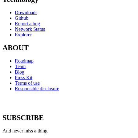
Downloads
Github
Report a bug
Network Status
Explorer
ABOUT
Roadmap
Team
Blog
Press Kit
Terms of use
Responsible disclosure
SUBSCRIBE
And never miss a thing