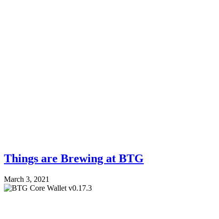
Things are Brewing at BTG
March 3, 2021