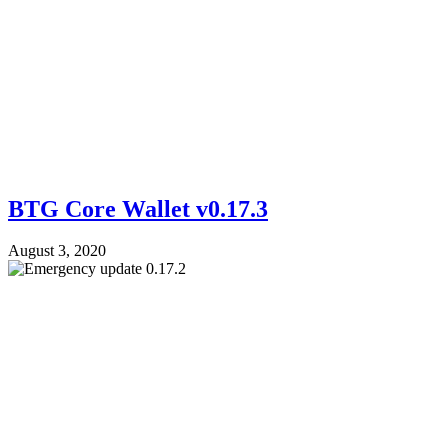
BTG Core Wallet v0.17.3
August 3, 2020