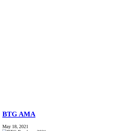
BTG AMA
May 18, 2021