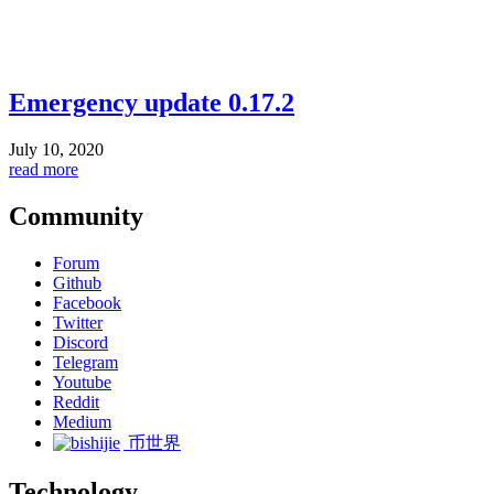
Emergency update 0.17.2
July 10, 2020
read more
Community
Forum
Github
Facebook
Twitter
Discord
Telegram
Youtube
Reddit
Medium
币世界
Technology