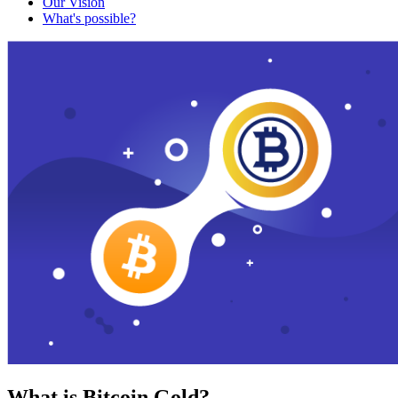
Our Vision
What's possible?
What is Bitcoin Gold?