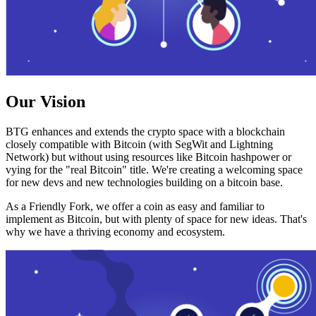
Our Vision
BTG enhances and extends the crypto space with a blockchain
closely compatible with Bitcoin (with SegWit and Lightning
Network) but without using resources like Bitcoin hashpower or
vying for the "real Bitcoin" title. We're creating a welcoming space
for new devs and new technologies building on a bitcoin base.
As a Friendly Fork, we offer a coin as easy and familiar to
implement as Bitcoin, but with plenty of space for new ideas. That's
why we have a thriving economy and ecosystem.