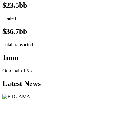
$23.5bb
Traded
$36.7bb
Total transacted
1mm
On-Chain TXs
Latest News