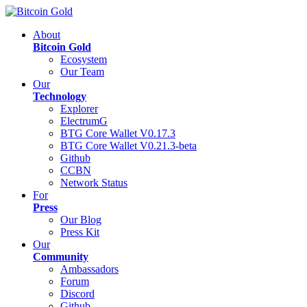
About
Bitcoin Gold
Ecosystem
Our Team
Our
Technology
Explorer
ElectrumG
BTG Core Wallet V0.17.3
BTG Core Wallet V0.21.3-beta
Github
CCBN
Network Status
For
Press
Our Blog
Press Kit
Our
Community
Ambassadors
Forum
Discord
Github