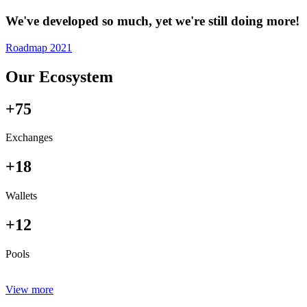
We've developed so much, yet we're still doing more!
Roadmap 2021
Our Ecosystem
+75
Exchanges
+18
Wallets
+12
Pools
View more