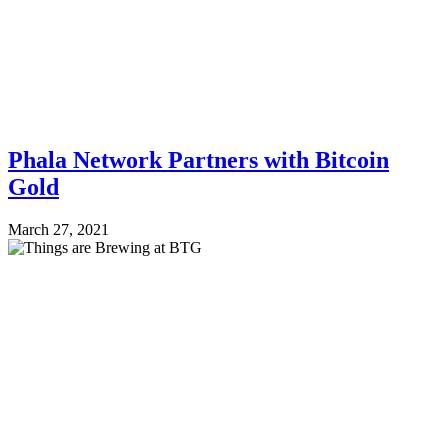
Phala Network Partners with Bitcoin
Gold
March 27, 2021