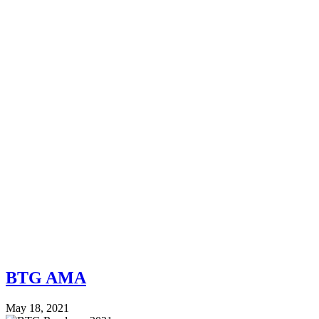
BTG AMA
May 18, 2021