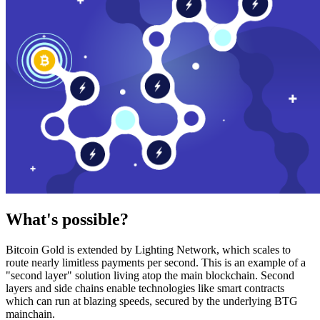
What's possible?
Bitcoin Gold is extended by Lighting Network, which scales to
route nearly limitless payments per second. This is an example of a
"second layer" solution living atop the main blockchain. Second
layers and side chains enable technologies like smart contracts
which can run at blazing speeds, secured by the underlying BTG
mainchain.