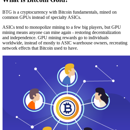
BTG is a cryptocurrency with Bitcoin fundamentals, mined on
common GPUs instead of specialty ASICs.
ASICs tend to monopolize mining to a few big players, but GPU
mining means anyone can mine again - restoring decentralization
and independence. GPU mining rewards go to individuals
worldwide, instead of mostly to ASIC warehouse owners, recreating
network effects that Bitcoin used to have.