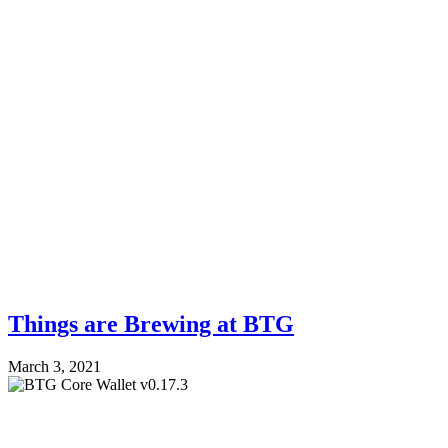
Things are Brewing at BTG
March 3, 2021