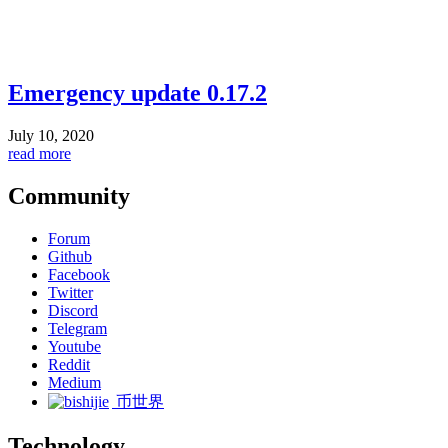
Emergency update 0.17.2
July 10, 2020
read more
Community
Forum
Github
Facebook
Twitter
Discord
Telegram
Youtube
Reddit
Medium
币世界
Technology