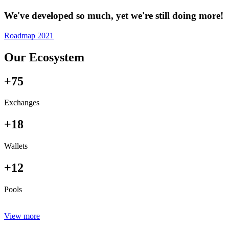
We've developed so much, yet we're still doing more!
Roadmap 2021
Our Ecosystem
+75
Exchanges
+18
Wallets
+12
Pools
View more