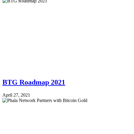
BTG Roadmap 2021
April 27, 2021