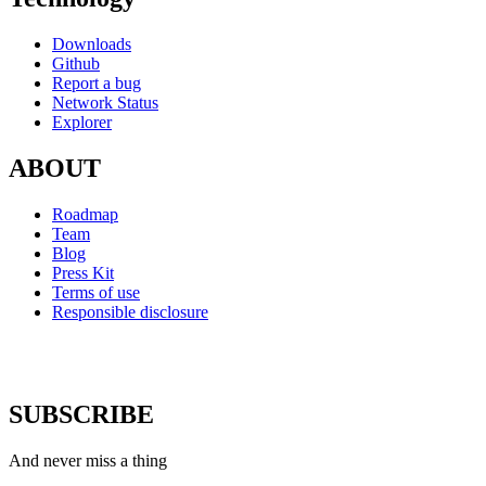
Downloads
Github
Report a bug
Network Status
Explorer
ABOUT
Roadmap
Team
Blog
Press Kit
Terms of use
Responsible disclosure
SUBSCRIBE
And never miss a thing