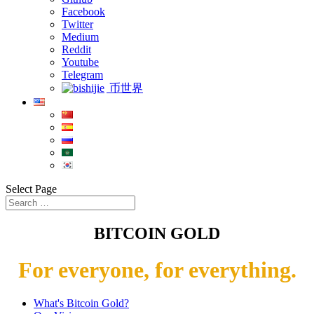
Facebook
Twitter
Medium
Reddit
Youtube
Telegram
币世界
Select Page
BITCOIN GOLD
For everyone, for everything.
What's Bitcoin Gold?