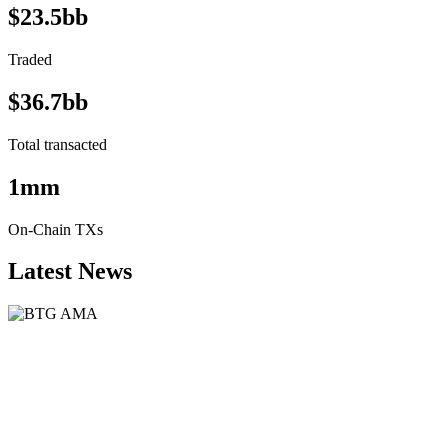
$23.5bb
Traded
$36.7bb
Total transacted
1mm
On-Chain TXs
Latest News