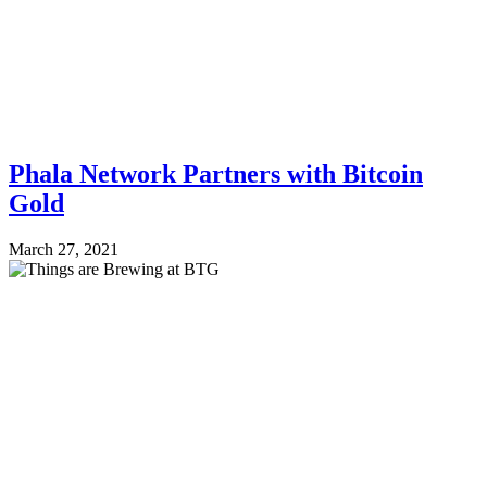
Phala Network Partners with Bitcoin
Gold
March 27, 2021