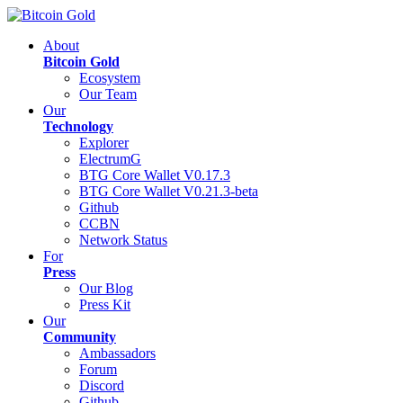
About
Bitcoin Gold
Ecosystem
Our Team
Our
Technology
Explorer
ElectrumG
BTG Core Wallet V0.17.3
BTG Core Wallet V0.21.3-beta
Github
CCBN
Network Status
For
Press
Our Blog
Press Kit
Our
Community
Ambassadors
Forum
Discord
Github