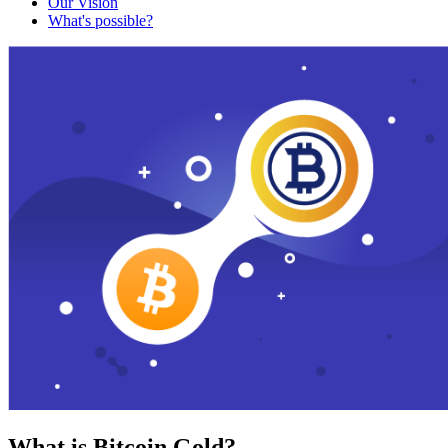
Our Vision
What's possible?
What is Bitcoin Gold?