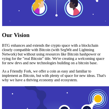
Our Vision
BTG enhances and extends the crypto space with a blockchain
closely compatible with Bitcoin (with SegWit and Lightning
Network) but without using resources like Bitcoin hashpower or
vying for the "real Bitcoin" title. We're creating a welcoming space
for new devs and new technologies building on a bitcoin base.
As a Friendly Fork, we offer a coin as easy and familiar to
implement as Bitcoin, but with plenty of space for new ideas. That's
why we have a thriving economy and ecosystem.