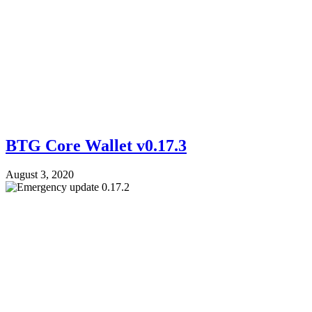
BTG Core Wallet v0.17.3
August 3, 2020