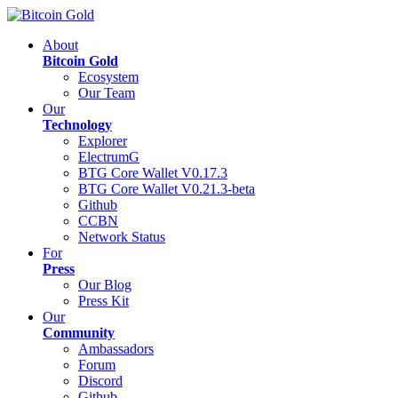
About
Bitcoin Gold
Ecosystem
Our Team
Our
Technology
Explorer
ElectrumG
BTG Core Wallet V0.17.3
BTG Core Wallet V0.21.3-beta
Github
CCBN
Network Status
For
Press
Our Blog
Press Kit
Our
Community
Ambassadors
Forum
Discord
Github