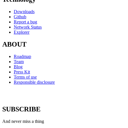
Downloads
Github
Report a bug
Network Status
Explorer
ABOUT
Roadmap
Team
Blog
Press Kit
Terms of use
Responsible disclosure
SUBSCRIBE
And never miss a thing