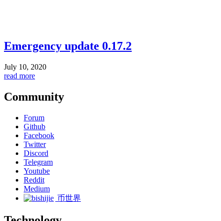
Emergency update 0.17.2
July 10, 2020
read more
Community
Forum
Github
Facebook
Twitter
Discord
Telegram
Youtube
Reddit
Medium
币世界
Technology