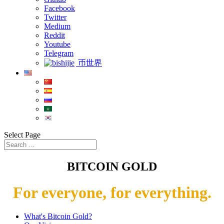
Facebook
Twitter
Medium
Reddit
Youtube
Telegram
币世界
Select Page
BITCOIN GOLD
For everyone, for everything.
What's Bitcoin Gold?