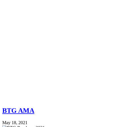
BTG AMA
May 18, 2021