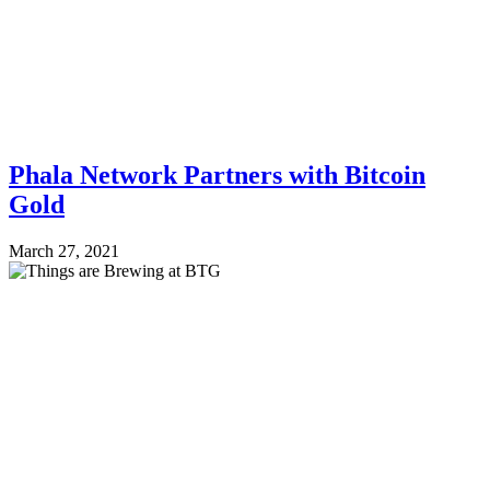
Phala Network Partners with Bitcoin
Gold
March 27, 2021