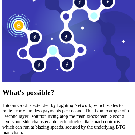
What's possible?
Bitcoin Gold is extended by Lighting Network, which scales to
route nearly limitless payments per second. This is an example of a
"second layer" solution living atop the main blockchain. Second
layers and side chains enable technologies like smart contracts
which can run at blazing speeds, secured by the underlying BTG
mainchain.