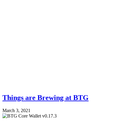
Things are Brewing at BTG
March 3, 2021