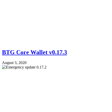
BTG Core Wallet v0.17.3
August 3, 2020