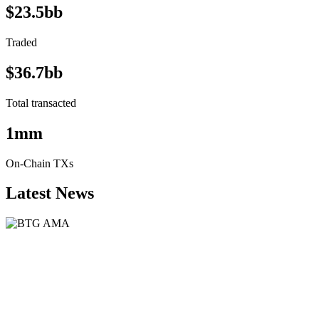
$23.5bb
Traded
$36.7bb
Total transacted
1mm
On-Chain TXs
Latest News