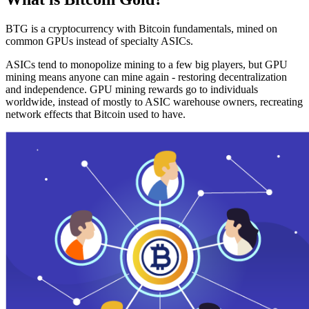
BTG is a cryptocurrency with Bitcoin fundamentals, mined on
common GPUs instead of specialty ASICs.
ASICs tend to monopolize mining to a few big players, but GPU
mining means anyone can mine again - restoring decentralization
and independence. GPU mining rewards go to individuals
worldwide, instead of mostly to ASIC warehouse owners, recreating
network effects that Bitcoin used to have.