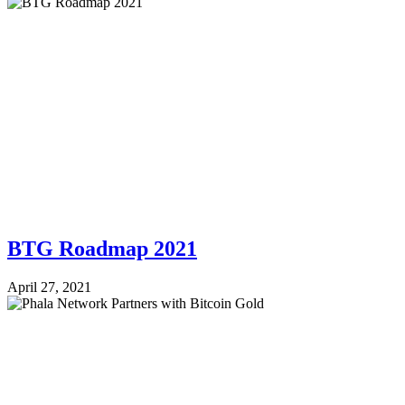
BTG Roadmap 2021
April 27, 2021