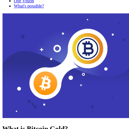
Our Vision
What's possible?
What is Bitcoin Gold?