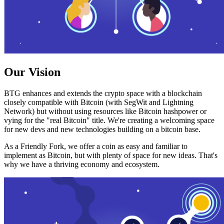
Our Vision
BTG enhances and extends the crypto space with a blockchain
closely compatible with Bitcoin (with SegWit and Lightning
Network) but without using resources like Bitcoin hashpower or
vying for the "real Bitcoin" title. We're creating a welcoming space
for new devs and new technologies building on a bitcoin base.
As a Friendly Fork, we offer a coin as easy and familiar to
implement as Bitcoin, but with plenty of space for new ideas. That's
why we have a thriving economy and ecosystem.