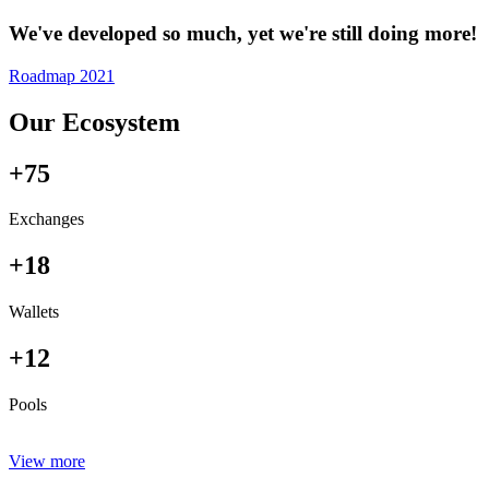
We've developed so much, yet we're still doing more!
Roadmap 2021
Our Ecosystem
+75
Exchanges
+18
Wallets
+12
Pools
View more