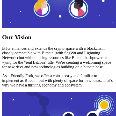
Our Vision
BTG enhances and extends the crypto space with a blockchain
closely compatible with Bitcoin (with SegWit and Lightning
Network) but without using resources like Bitcoin hashpower or
vying for the "real Bitcoin" title. We're creating a welcoming space
for new devs and new technologies building on a bitcoin base.
As a Friendly Fork, we offer a coin as easy and familiar to
implement as Bitcoin, but with plenty of space for new ideas. That's
why we have a thriving economy and ecosystem.