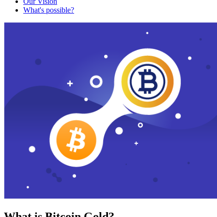
Our Vision
What's possible?
What is Bitcoin Gold?