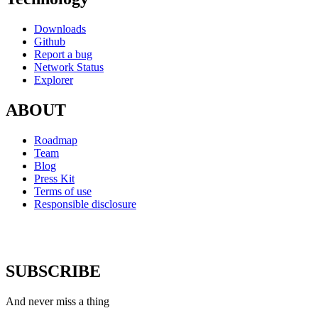
Downloads
Github
Report a bug
Network Status
Explorer
ABOUT
Roadmap
Team
Blog
Press Kit
Terms of use
Responsible disclosure
SUBSCRIBE
And never miss a thing