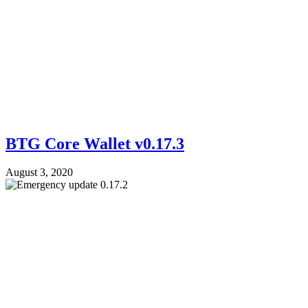
BTG Core Wallet v0.17.3
August 3, 2020