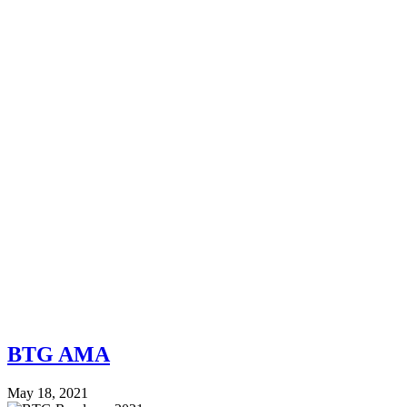
BTG AMA
May 18, 2021