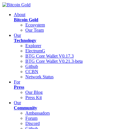
About
Bitcoin Gold
Ecosystem
Our Team
Our
Technology
Explorer
ElectrumG
BTG Core Wallet V0.17.3
BTG Core Wallet V0.21.3-beta
Github
CCBN
Network Status
For
Press
Our Blog
Press Kit
Our
Community
Ambassadors
Forum
Discord
Github