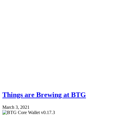
Things are Brewing at BTG
March 3, 2021