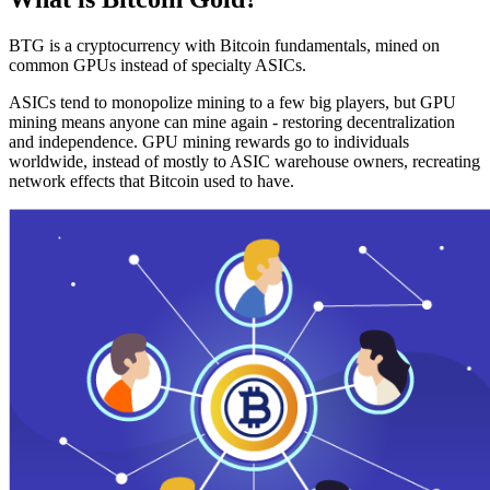
BTG is a cryptocurrency with Bitcoin fundamentals, mined on
common GPUs instead of specialty ASICs.
ASICs tend to monopolize mining to a few big players, but GPU
mining means anyone can mine again - restoring decentralization
and independence. GPU mining rewards go to individuals
worldwide, instead of mostly to ASIC warehouse owners, recreating
network effects that Bitcoin used to have.