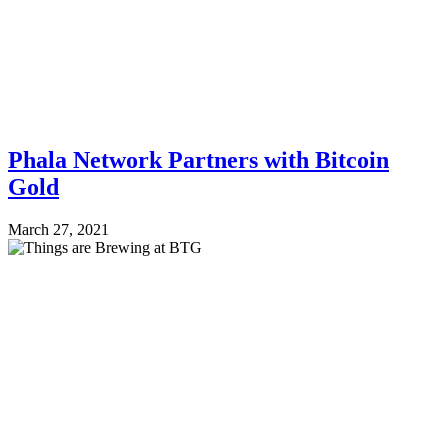
Phala Network Partners with Bitcoin
Gold
March 27, 2021