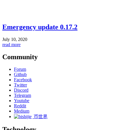
Emergency update 0.17.2
July 10, 2020
read more
Community
Forum
Github
Facebook
Twitter
Discord
Telegram
Youtube
Reddit
Medium
币世界
Technology