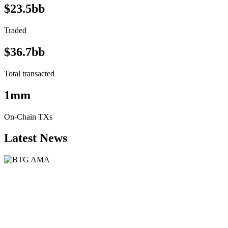
$23.5bb
Traded
$36.7bb
Total transacted
1mm
On-Chain TXs
Latest News