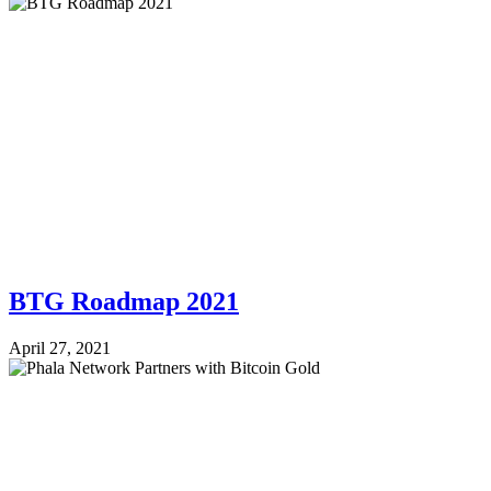
BTG Roadmap 2021
April 27, 2021