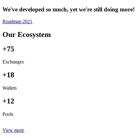
We've developed so much, yet we're still doing more!
Roadmap 2021
Our Ecosystem
+75
Exchanges
+18
Wallets
+12
Pools
View more