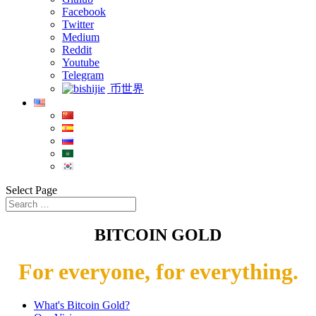
Facebook
Twitter
Medium
Reddit
Youtube
Telegram
币世界
Select Page
BITCOIN GOLD
For everyone, for everything.
What's Bitcoin Gold?