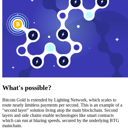
What's possible?
Bitcoin Gold is extended by Lighting Network, which scales to
route nearly limitless payments per second. This is an example of a
"second layer" solution living atop the main blockchain. Second
layers and side chains enable technologies like smart contracts
which can run at blazing speeds, secured by the underlying BTG
mainchain.