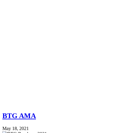
BTG AMA
May 18, 2021