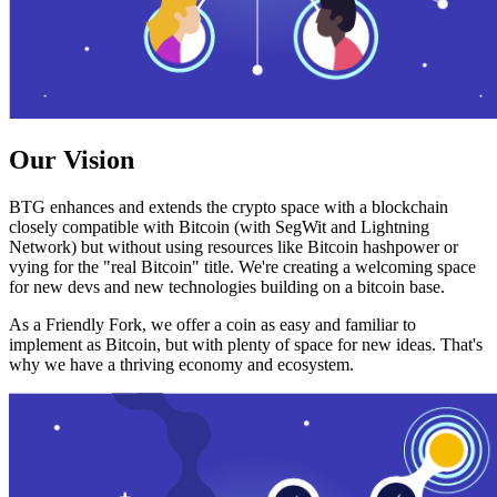
Our Vision
BTG enhances and extends the crypto space with a blockchain
closely compatible with Bitcoin (with SegWit and Lightning
Network) but without using resources like Bitcoin hashpower or
vying for the "real Bitcoin" title. We're creating a welcoming space
for new devs and new technologies building on a bitcoin base.
As a Friendly Fork, we offer a coin as easy and familiar to
implement as Bitcoin, but with plenty of space for new ideas. That's
why we have a thriving economy and ecosystem.