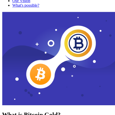
Our Vision
What's possible?
What is Bitcoin Gold?