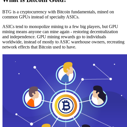
BTG is a cryptocurrency with Bitcoin fundamentals, mined on
common GPUs instead of specialty ASICs.
ASICs tend to monopolize mining to a few big players, but GPU
mining means anyone can mine again - restoring decentralization
and independence. GPU mining rewards go to individuals
worldwide, instead of mostly to ASIC warehouse owners, recreating
network effects that Bitcoin used to have.