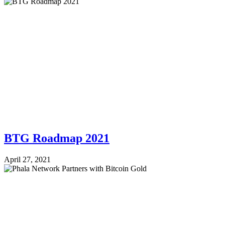
BTG Roadmap 2021
April 27, 2021