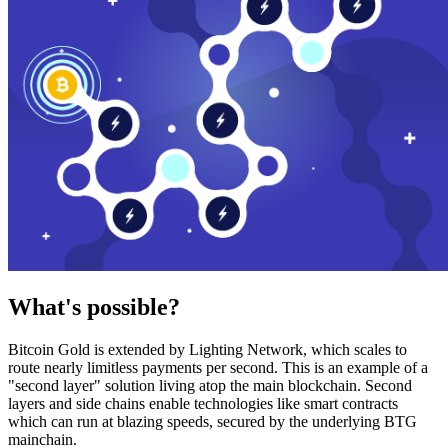
What's possible?
Bitcoin Gold is extended by Lighting Network, which scales to
route nearly limitless payments per second. This is an example of a
"second layer" solution living atop the main blockchain. Second
layers and side chains enable technologies like smart contracts
which can run at blazing speeds, secured by the underlying BTG
mainchain.