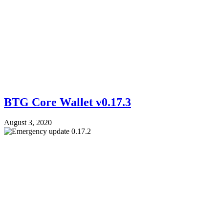
BTG Core Wallet v0.17.3
August 3, 2020