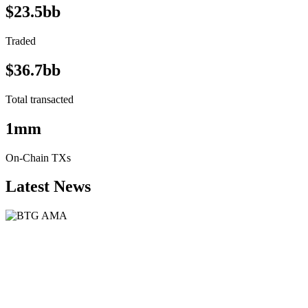
$23.5bb
Traded
$36.7bb
Total transacted
1mm
On-Chain TXs
Latest News