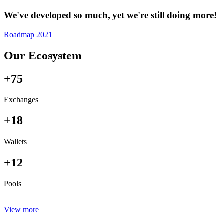
We've developed so much, yet we're still doing more!
Roadmap 2021
Our Ecosystem
+75
Exchanges
+18
Wallets
+12
Pools
View more