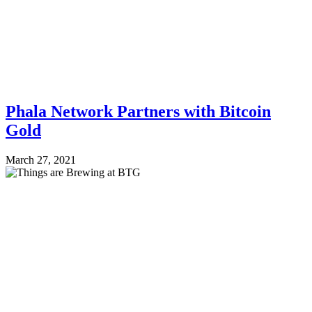
Phala Network Partners with Bitcoin
Gold
March 27, 2021