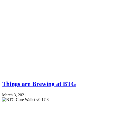
Things are Brewing at BTG
March 3, 2021