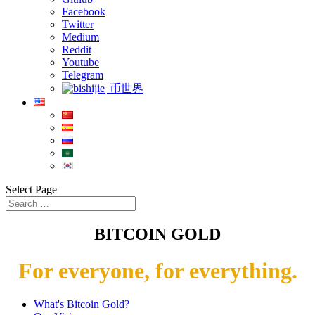
Facebook
Twitter
Medium
Reddit
Youtube
Telegram
币世界
Select Page
BITCOIN GOLD
For everyone, for everything.
What's Bitcoin Gold?