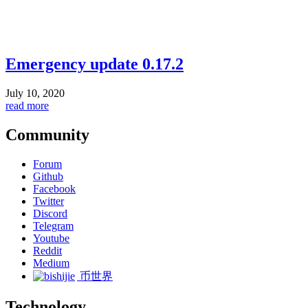
Emergency update 0.17.2
July 10, 2020
read more
Community
Forum
Github
Facebook
Twitter
Discord
Telegram
Youtube
Reddit
Medium
币世界
Technology