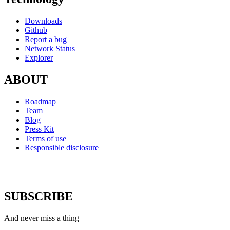
Downloads
Github
Report a bug
Network Status
Explorer
ABOUT
Roadmap
Team
Blog
Press Kit
Terms of use
Responsible disclosure
SUBSCRIBE
And never miss a thing