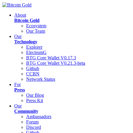
About
Bitcoin Gold
Ecosystem
Our Team
Our
Technology
Explorer
ElectrumG
BTG Core Wallet V0.17.3
BTG Core Wallet V0.21.3-beta
Github
CCBN
Network Status
For
Press
Our Blog
Press Kit
Our
Community
Ambassadors
Forum
Discord
Github