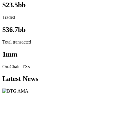
$23.5bb
Traded
$36.7bb
Total transacted
1mm
On-Chain TXs
Latest News