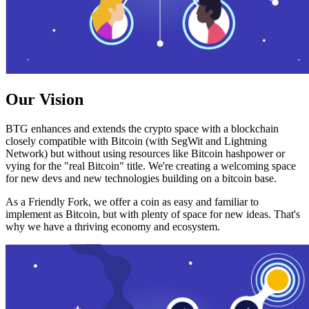
Our Vision
BTG enhances and extends the crypto space with a blockchain
closely compatible with Bitcoin (with SegWit and Lightning
Network) but without using resources like Bitcoin hashpower or
vying for the "real Bitcoin" title. We're creating a welcoming space
for new devs and new technologies building on a bitcoin base.
As a Friendly Fork, we offer a coin as easy and familiar to
implement as Bitcoin, but with plenty of space for new ideas. That's
why we have a thriving economy and ecosystem.