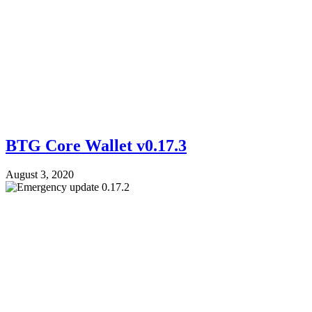
BTG Core Wallet v0.17.3
August 3, 2020