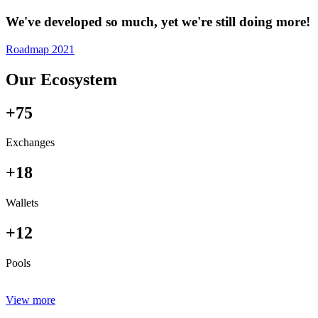
We've developed so much, yet we're still doing more!
Roadmap 2021
Our Ecosystem
+75
Exchanges
+18
Wallets
+12
Pools
View more