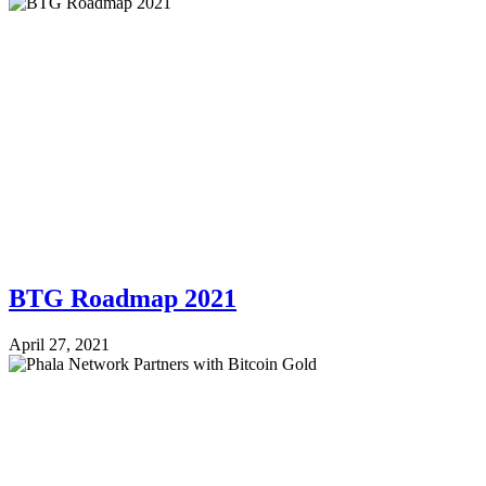
BTG Roadmap 2021
April 27, 2021