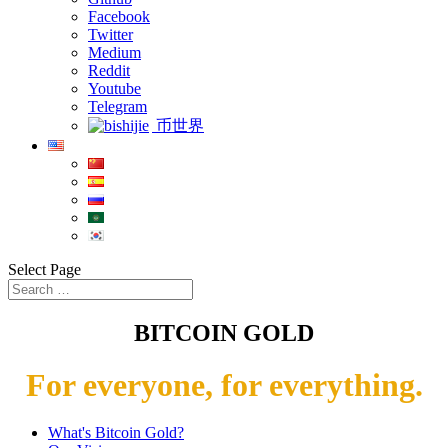
Facebook
Twitter
Medium
Reddit
Youtube
Telegram
币世界
Select Page
BITCOIN GOLD
For everyone, for everything.
What's Bitcoin Gold?