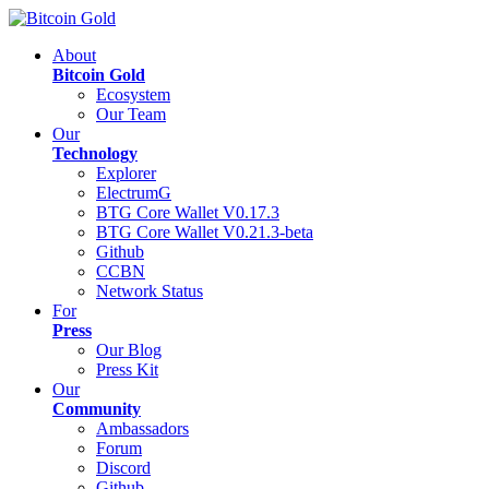
About
Bitcoin Gold
Ecosystem
Our Team
Our
Technology
Explorer
ElectrumG
BTG Core Wallet V0.17.3
BTG Core Wallet V0.21.3-beta
Github
CCBN
Network Status
For
Press
Our Blog
Press Kit
Our
Community
Ambassadors
Forum
Discord
Github