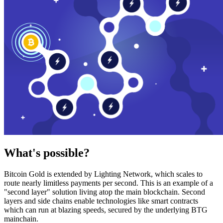
What's possible?
Bitcoin Gold is extended by Lighting Network, which scales to
route nearly limitless payments per second. This is an example of a
"second layer" solution living atop the main blockchain. Second
layers and side chains enable technologies like smart contracts
which can run at blazing speeds, secured by the underlying BTG
mainchain.