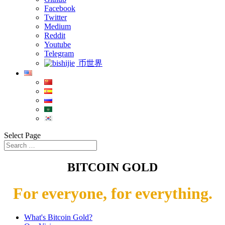
Facebook
Twitter
Medium
Reddit
Youtube
Telegram
币世界
Select Page
BITCOIN GOLD
For everyone, for everything.
What's Bitcoin Gold?