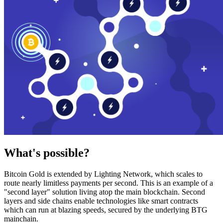
What's possible?
Bitcoin Gold is extended by Lighting Network, which scales to
route nearly limitless payments per second. This is an example of a
"second layer" solution living atop the main blockchain. Second
layers and side chains enable technologies like smart contracts
which can run at blazing speeds, secured by the underlying BTG
mainchain.