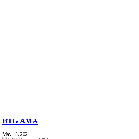
BTG AMA
May 18, 2021