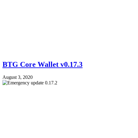
BTG Core Wallet v0.17.3
August 3, 2020