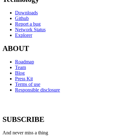
Downloads
Github
Report a bug
Network Status
Explorer
ABOUT
Roadmap
Team
Blog
Press Kit
Terms of use
Responsible disclosure
SUBSCRIBE
And never miss a thing