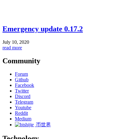
Emergency update 0.17.2
July 10, 2020
read more
Community
Forum
Github
Facebook
Twitter
Discord
Telegram
Youtube
Reddit
Medium
币世界
Technology