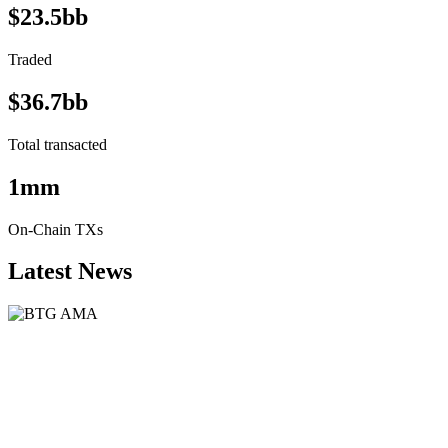
$23.5bb
Traded
$36.7bb
Total transacted
1mm
On-Chain TXs
Latest News