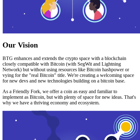
Our Vision
BTG enhances and extends the crypto space with a blockchain
closely compatible with Bitcoin (with SegWit and Lightning
Network) but without using resources like Bitcoin hashpower or
vying for the "real Bitcoin" title. We're creating a welcoming space
for new devs and new technologies building on a bitcoin base.
As a Friendly Fork, we offer a coin as easy and familiar to
implement as Bitcoin, but with plenty of space for new ideas. That's
why we have a thriving economy and ecosystem.