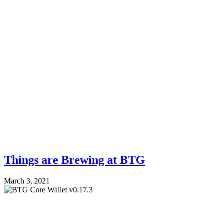
Things are Brewing at BTG
March 3, 2021