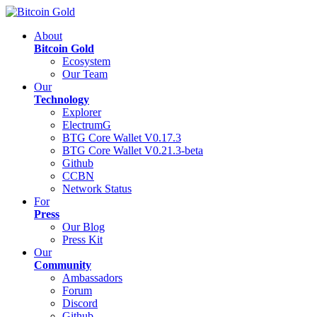
About
Bitcoin Gold
Ecosystem
Our Team
Our
Technology
Explorer
ElectrumG
BTG Core Wallet V0.17.3
BTG Core Wallet V0.21.3-beta
Github
CCBN
Network Status
For
Press
Our Blog
Press Kit
Our
Community
Ambassadors
Forum
Discord
Github