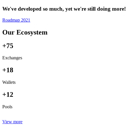
We've developed so much, yet we're still doing more!
Roadmap 2021
Our Ecosystem
+75
Exchanges
+18
Wallets
+12
Pools
View more