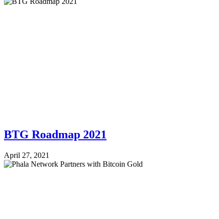
BTG Roadmap 2021
April 27, 2021