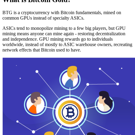
BTG is a cryptocurrency with Bitcoin fundamentals, mined on
common GPUs instead of specialty ASICs.
ASICs tend to monopolize mining to a few big players, but GPU
mining means anyone can mine again - restoring decentralization
and independence. GPU mining rewards go to individuals
worldwide, instead of mostly to ASIC warehouse owners, recreating
network effects that Bitcoin used to have.