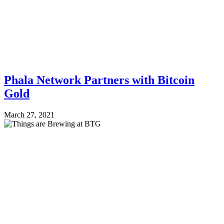
Phala Network Partners with Bitcoin
Gold
March 27, 2021