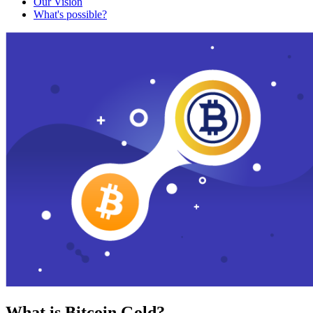
Our Vision
What's possible?
What is Bitcoin Gold?