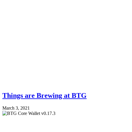
Things are Brewing at BTG
March 3, 2021