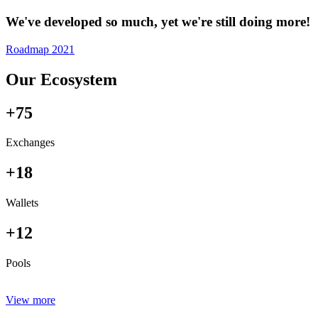
We've developed so much, yet we're still doing more!
Roadmap 2021
Our Ecosystem
+75
Exchanges
+18
Wallets
+12
Pools
View more