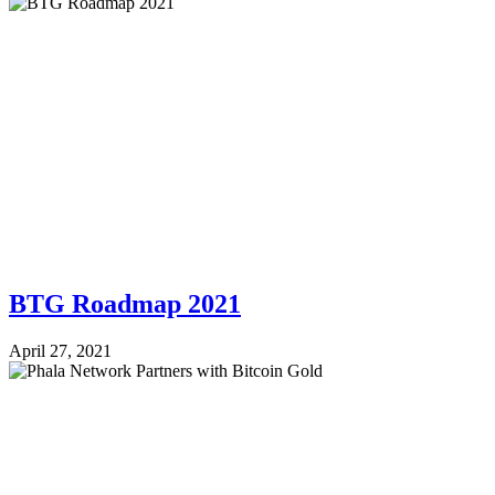
BTG Roadmap 2021
April 27, 2021