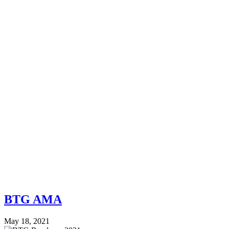
BTG AMA
May 18, 2021