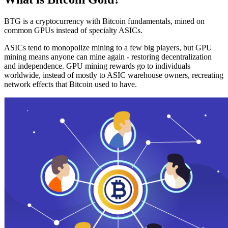
BTG is a cryptocurrency with Bitcoin fundamentals, mined on
common GPUs instead of specialty ASICs.
ASICs tend to monopolize mining to a few big players, but GPU
mining means anyone can mine again - restoring decentralization
and independence. GPU mining rewards go to individuals
worldwide, instead of mostly to ASIC warehouse owners, recreating
network effects that Bitcoin used to have.