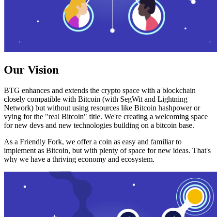
Our Vision
BTG enhances and extends the crypto space with a blockchain
closely compatible with Bitcoin (with SegWit and Lightning
Network) but without using resources like Bitcoin hashpower or
vying for the "real Bitcoin" title. We're creating a welcoming space
for new devs and new technologies building on a bitcoin base.
As a Friendly Fork, we offer a coin as easy and familiar to
implement as Bitcoin, but with plenty of space for new ideas. That's
why we have a thriving economy and ecosystem.