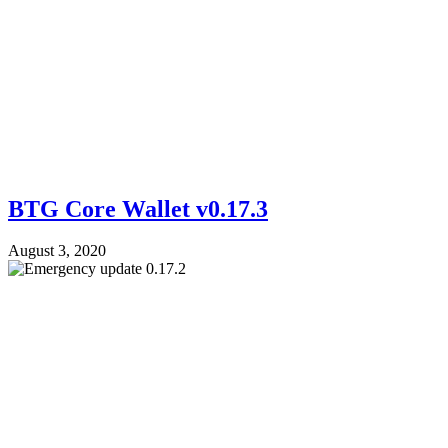
BTG Core Wallet v0.17.3
August 3, 2020