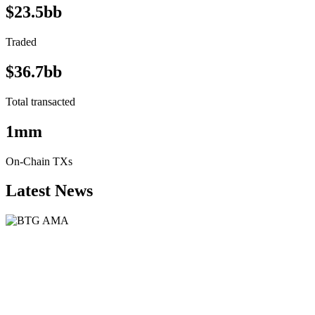
$23.5bb
Traded
$36.7bb
Total transacted
1mm
On-Chain TXs
Latest News