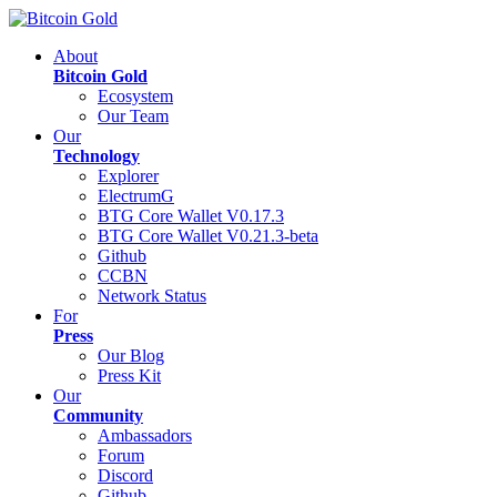
About
Bitcoin Gold
Ecosystem
Our Team
Our
Technology
Explorer
ElectrumG
BTG Core Wallet V0.17.3
BTG Core Wallet V0.21.3-beta
Github
CCBN
Network Status
For
Press
Our Blog
Press Kit
Our
Community
Ambassadors
Forum
Discord
Github