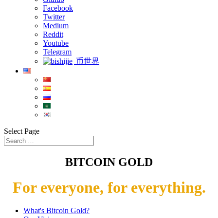
Facebook
Twitter
Medium
Reddit
Youtube
Telegram
币世界
Select Page
BITCOIN GOLD
For everyone, for everything.
What's Bitcoin Gold?