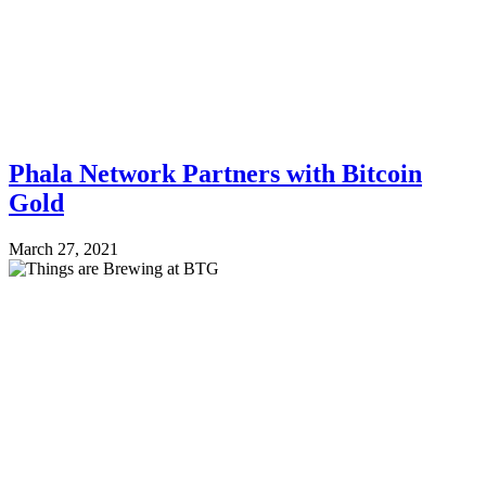
Phala Network Partners with Bitcoin
Gold
March 27, 2021