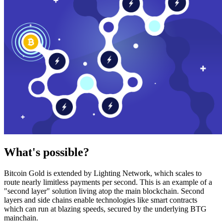
What's possible?
Bitcoin Gold is extended by Lighting Network, which scales to
route nearly limitless payments per second. This is an example of a
"second layer" solution living atop the main blockchain. Second
layers and side chains enable technologies like smart contracts
which can run at blazing speeds, secured by the underlying BTG
mainchain.