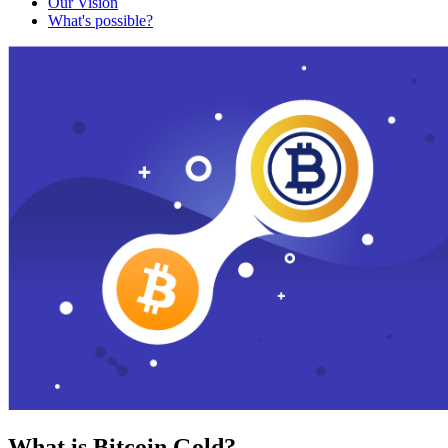
Our Vision
What's possible?
What is Bitcoin Gold?