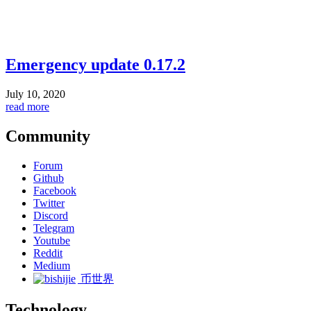
Emergency update 0.17.2
July 10, 2020
read more
Community
Forum
Github
Facebook
Twitter
Discord
Telegram
Youtube
Reddit
Medium
币世界
Technology