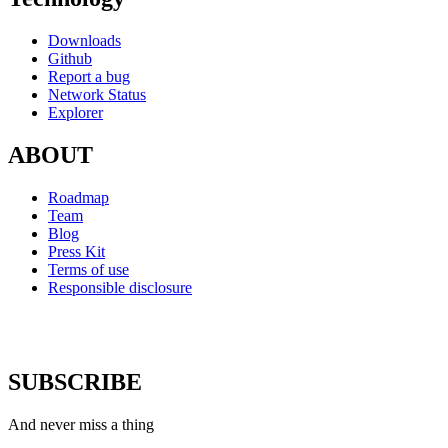
Downloads
Github
Report a bug
Network Status
Explorer
ABOUT
Roadmap
Team
Blog
Press Kit
Terms of use
Responsible disclosure
SUBSCRIBE
And never miss a thing