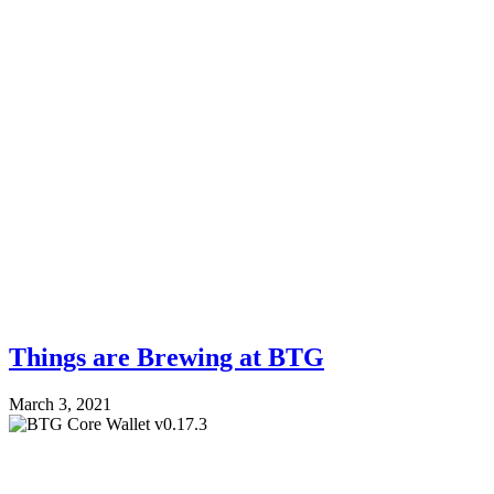
Things are Brewing at BTG
March 3, 2021