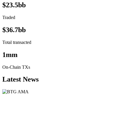
$23.5bb
Traded
$36.7bb
Total transacted
1mm
On-Chain TXs
Latest News