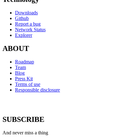
Downloads
Github
Report a bug
Network Status
Explorer
ABOUT
Roadmap
Team
Blog
Press Kit
Terms of use
Responsible disclosure
SUBSCRIBE
And never miss a thing