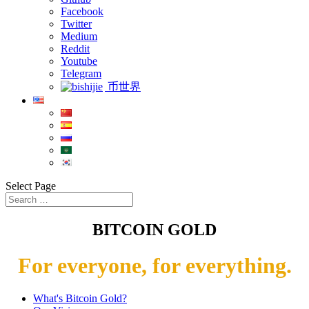
Facebook
Twitter
Medium
Reddit
Youtube
Telegram
币世界
Select Page
BITCOIN GOLD
For everyone, for everything.
What's Bitcoin Gold?