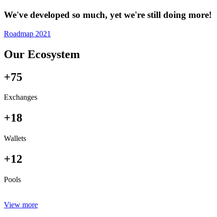
We've developed so much, yet we're still doing more!
Roadmap 2021
Our Ecosystem
+75
Exchanges
+18
Wallets
+12
Pools
View more