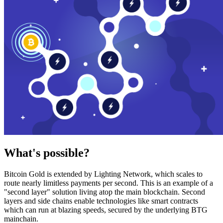
What's possible?
Bitcoin Gold is extended by Lighting Network, which scales to
route nearly limitless payments per second. This is an example of a
"second layer" solution living atop the main blockchain. Second
layers and side chains enable technologies like smart contracts
which can run at blazing speeds, secured by the underlying BTG
mainchain.