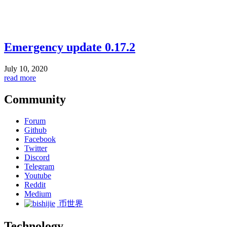
Emergency update 0.17.2
July 10, 2020
read more
Community
Forum
Github
Facebook
Twitter
Discord
Telegram
Youtube
Reddit
Medium
币世界
Technology