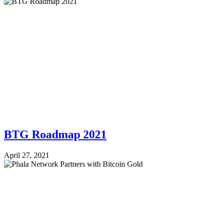
BTG Roadmap 2021
April 27, 2021