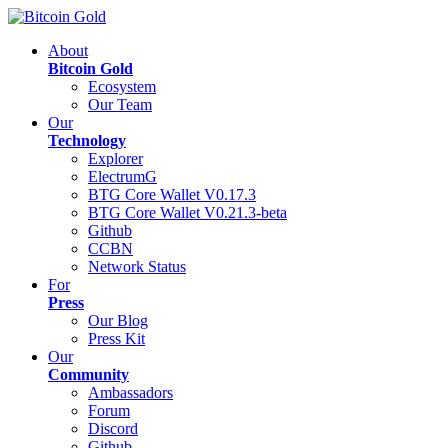
About
Bitcoin Gold
Ecosystem
Our Team
Our
Technology
Explorer
ElectrumG
BTG Core Wallet V0.17.3
BTG Core Wallet V0.21.3-beta
Github
CCBN
Network Status
For
Press
Our Blog
Press Kit
Our
Community
Ambassadors
Forum
Discord
Github