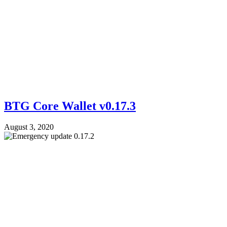
BTG Core Wallet v0.17.3
August 3, 2020