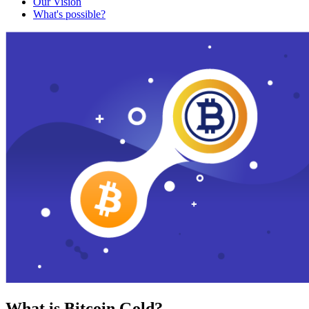
Our Vision
What's possible?
What is Bitcoin Gold?