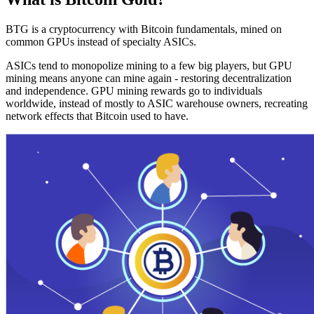
BTG is a cryptocurrency with Bitcoin fundamentals, mined on
common GPUs instead of specialty ASICs.
ASICs tend to monopolize mining to a few big players, but GPU
mining means anyone can mine again - restoring decentralization
and independence. GPU mining rewards go to individuals
worldwide, instead of mostly to ASIC warehouse owners, recreating
network effects that Bitcoin used to have.