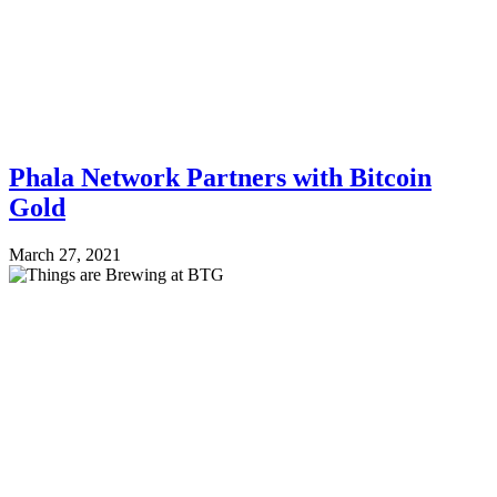
Phala Network Partners with Bitcoin
Gold
March 27, 2021