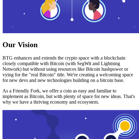
Our Vision
BTG enhances and extends the crypto space with a blockchain
closely compatible with Bitcoin (with SegWit and Lightning
Network) but without using resources like Bitcoin hashpower or
vying for the "real Bitcoin" title. We're creating a welcoming space
for new devs and new technologies building on a bitcoin base.
As a Friendly Fork, we offer a coin as easy and familiar to
implement as Bitcoin, but with plenty of space for new ideas. That's
why we have a thriving economy and ecosystem.