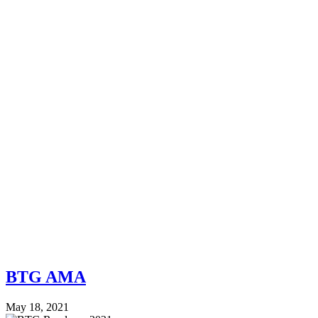
BTG AMA
May 18, 2021