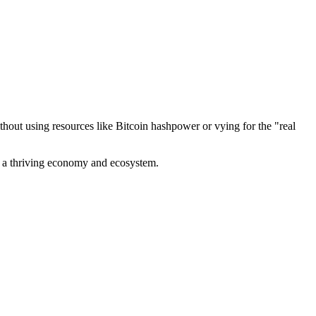
out using resources like Bitcoin hashpower or vying for the "real
ve a thriving economy and ecosystem.