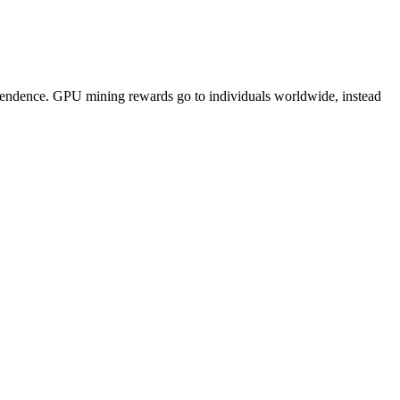
pendence. GPU mining rewards go to individuals worldwide, instead