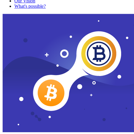
Our Vision
What's possible?