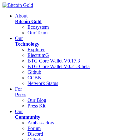
About
Bitcoin Gold
Ecosystem
Our Team
Our
Technology
Explorer
ElectrumG
BTG Core Wallet V0.17.3
BTG Core Wallet V0.21.3-beta
Github
CCBN
Network Status
For
Press
Our Blog
Press Kit
Our
Community
Ambassadors
Forum
Discord
Github