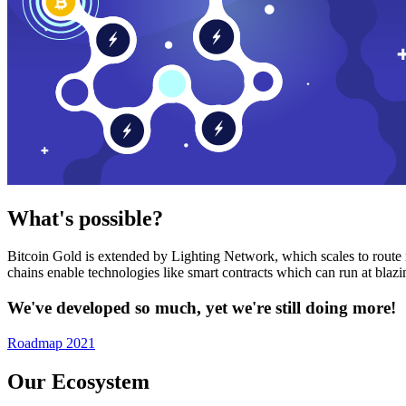
What's possible?
Bitcoin Gold is extended by Lighting Network, which scales to route n
chains enable technologies like smart contracts which can run at bla
We've developed so much, yet we're still doing more!
Roadmap 2021
Our Ecosystem