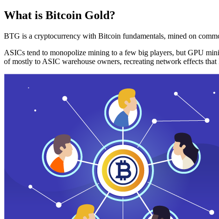
What is Bitcoin Gold?
BTG is a cryptocurrency with Bitcoin fundamentals, mined on commo
ASICs tend to monopolize mining to a few big players, but GPU mini
of mostly to ASIC warehouse owners, recreating network effects that 