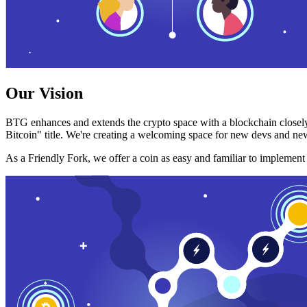
Our Vision
BTG enhances and extends the crypto space with a blockchain closely
Bitcoin" title. We're creating a welcoming space for new devs and new
As a Friendly Fork, we offer a coin as easy and familiar to implemen