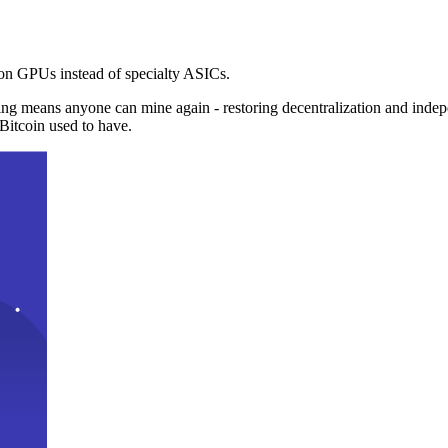
n GPUs instead of specialty ASICs.
ng means anyone can mine again - restoring decentralization and inde
Bitcoin used to have.