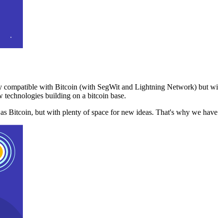
 compatible with Bitcoin (with SegWit and Lightning Network) but with
 technologies building on a bitcoin base.
t as Bitcoin, but with plenty of space for new ideas. That's why we ha