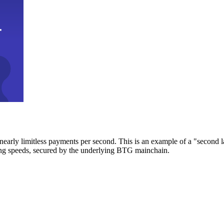
early limitless payments per second. This is an example of a "second l
zing speeds, secured by the underlying BTG mainchain.