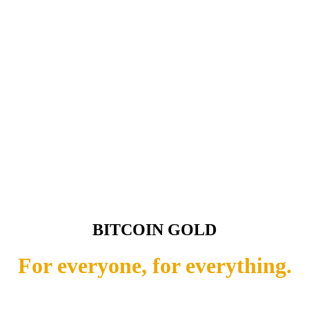
BITCOIN GOLD
For everyone, for everything.