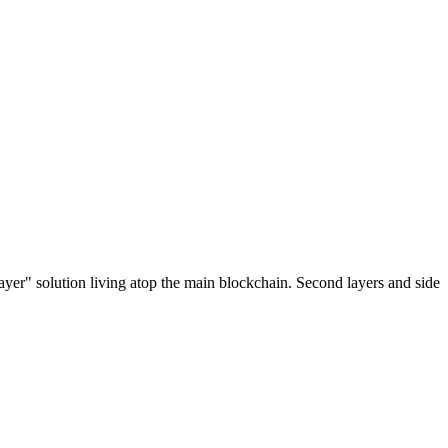
ayer" solution living atop the main blockchain. Second layers and side