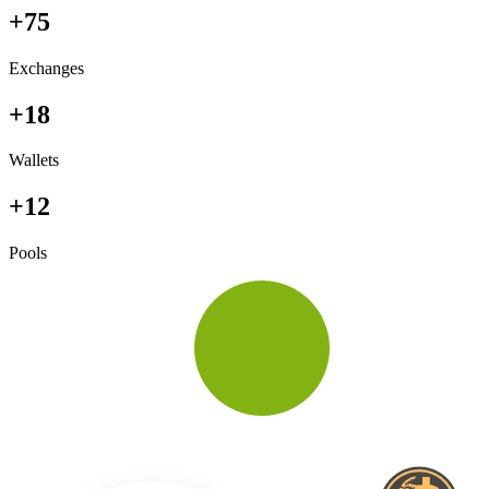
+75
Exchanges
+18
Wallets
+12
Pools