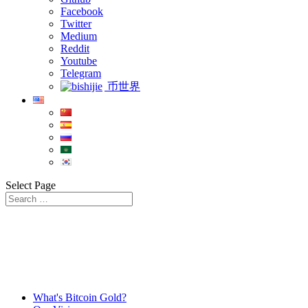
Facebook
Twitter
Medium
Reddit
Youtube
Telegram
币世界
Select Page
What's Bitcoin Gold?