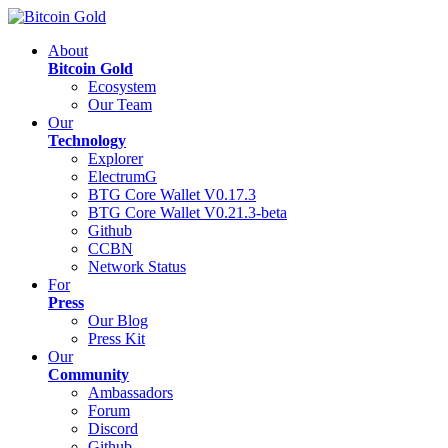
About
Bitcoin Gold
Ecosystem
Our Team
Our
Technology
Explorer
ElectrumG
BTG Core Wallet V0.17.3
BTG Core Wallet V0.21.3-beta
Github
CCBN
Network Status
For
Press
Our Blog
Press Kit
Our
Community
Ambassadors
Forum
Discord
Github