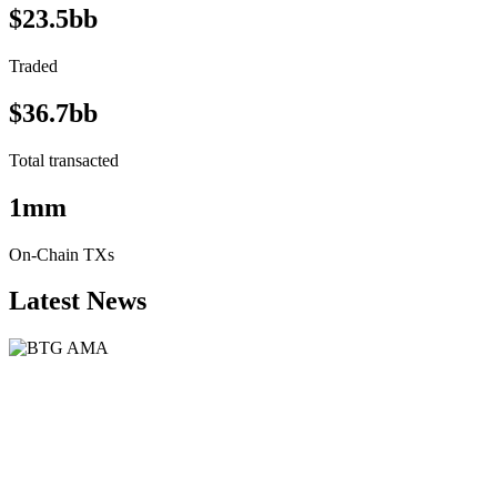
$23.5bb
Traded
$36.7bb
Total transacted
1mm
On-Chain TXs
Latest News