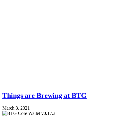
Things are Brewing at BTG
March 3, 2021