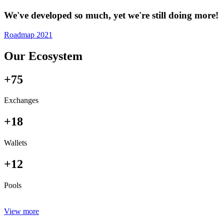
We've developed so much, yet we're still doing more!
Roadmap 2021
Our Ecosystem
+75
Exchanges
+18
Wallets
+12
Pools
View more