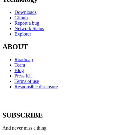
Downloads
Github
Report a bug
Network Status
Explorer
ABOUT
Roadmap
Team
Blog
Press Kit
Terms of use
Responsible disclosure
SUBSCRIBE
And never miss a thing