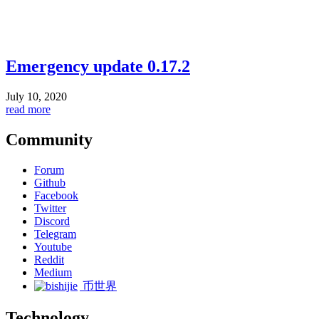
Emergency update 0.17.2
July 10, 2020
read more
Community
Forum
Github
Facebook
Twitter
Discord
Telegram
Youtube
Reddit
Medium
币世界
Technology