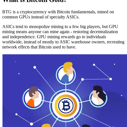
BTG is a cryptocurrency with Bitcoin fundamentals, mined on
common GPUs instead of specialty ASICs.
ASICs tend to monopolize mining to a few big players, but GPU
mining means anyone can mine again - restoring decentralization
and independence. GPU mining rewards go to individuals
worldwide, instead of mostly to ASIC warehouse owners, recreating
network effects that Bitcoin used to have.