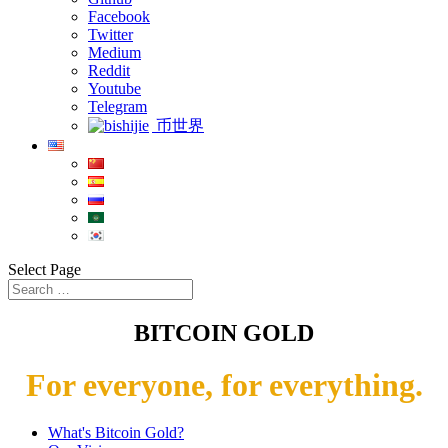
Facebook
Twitter
Medium
Reddit
Youtube
Telegram
币世界
Select Page
BITCOIN GOLD
For everyone, for everything.
What's Bitcoin Gold?