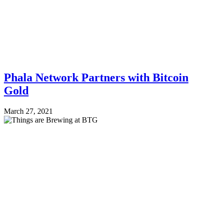
Phala Network Partners with Bitcoin
Gold
March 27, 2021