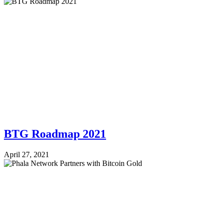
BTG Roadmap 2021
April 27, 2021