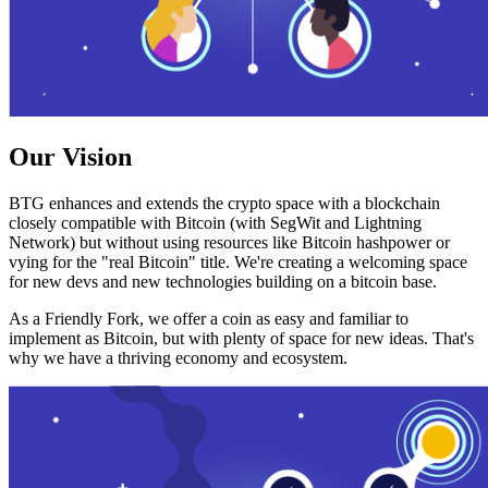
Our Vision
BTG enhances and extends the crypto space with a blockchain
closely compatible with Bitcoin (with SegWit and Lightning
Network) but without using resources like Bitcoin hashpower or
vying for the "real Bitcoin" title. We're creating a welcoming space
for new devs and new technologies building on a bitcoin base.
As a Friendly Fork, we offer a coin as easy and familiar to
implement as Bitcoin, but with plenty of space for new ideas. That's
why we have a thriving economy and ecosystem.