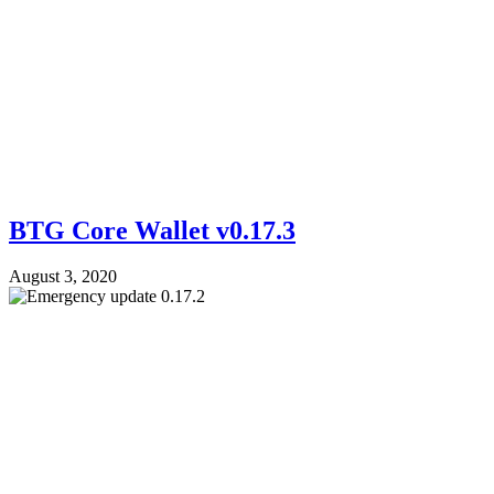
BTG Core Wallet v0.17.3
August 3, 2020