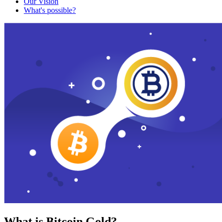
Our Vision
What's possible?
What is Bitcoin Gold?