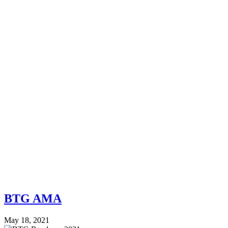
BTG AMA
May 18, 2021