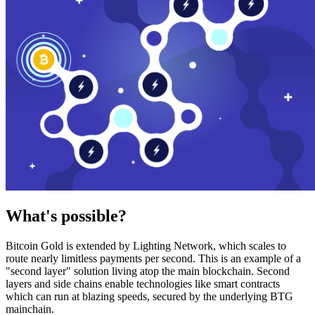
What's possible?
Bitcoin Gold is extended by Lighting Network, which scales to
route nearly limitless payments per second. This is an example of a
"second layer" solution living atop the main blockchain. Second
layers and side chains enable technologies like smart contracts
which can run at blazing speeds, secured by the underlying BTG
mainchain.