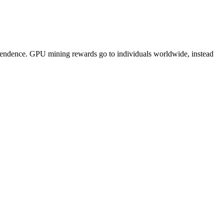
pendence. GPU mining rewards go to individuals worldwide, instead