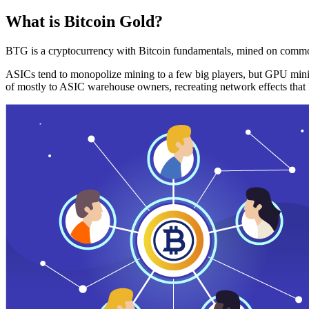
What is Bitcoin Gold?
BTG is a cryptocurrency with Bitcoin fundamentals, mined on commo
ASICs tend to monopolize mining to a few big players, but GPU mini
of mostly to ASIC warehouse owners, recreating network effects that 