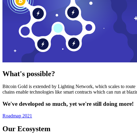
What's possible?
Bitcoin Gold is extended by Lighting Network, which scales to route n
chains enable technologies like smart contracts which can run at bla
We've developed so much, yet we're still doing more!
Roadmap 2021
Our Ecosystem