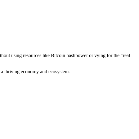
out using resources like Bitcoin hashpower or vying for the "real
ve a thriving economy and ecosystem.