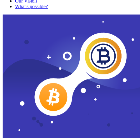
Our Vision
What's possible?