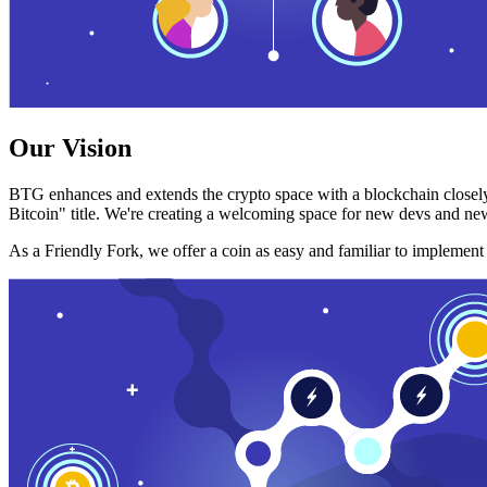
Our Vision
BTG enhances and extends the crypto space with a blockchain closely
Bitcoin" title. We're creating a welcoming space for new devs and new
As a Friendly Fork, we offer a coin as easy and familiar to implemen