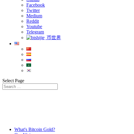
Facebook
Twitter
Medium
Reddit
Youtube
Telegram
币世界
Select Page
What's Bitcoin Gold?