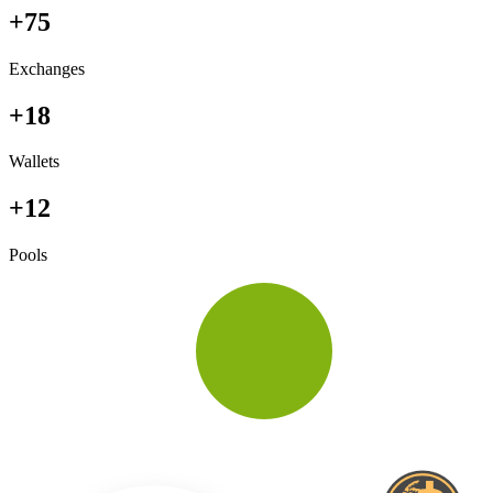
+75
Exchanges
+18
Wallets
+12
Pools