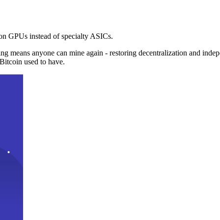
n GPUs instead of specialty ASICs.
ng means anyone can mine again - restoring decentralization and inde
Bitcoin used to have.