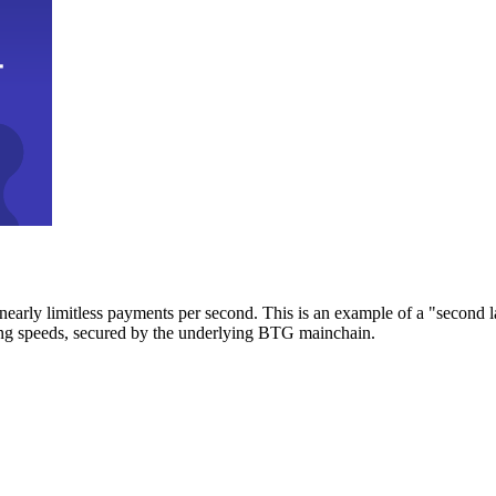
early limitless payments per second. This is an example of a "second l
zing speeds, secured by the underlying BTG mainchain.