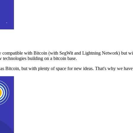
 compatible with Bitcoin (with SegWit and Lightning Network) but with
 technologies building on a bitcoin base.
t as Bitcoin, but with plenty of space for new ideas. That's why we ha