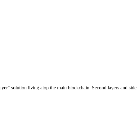
ayer" solution living atop the main blockchain. Second layers and side