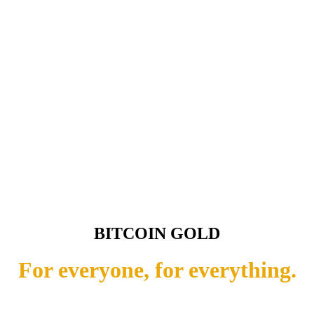
BITCOIN GOLD
For everyone, for everything.