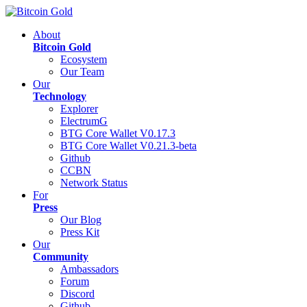
About
Bitcoin Gold
Ecosystem
Our Team
Our
Technology
Explorer
ElectrumG
BTG Core Wallet V0.17.3
BTG Core Wallet V0.21.3-beta
Github
CCBN
Network Status
For
Press
Our Blog
Press Kit
Our
Community
Ambassadors
Forum
Discord
Github