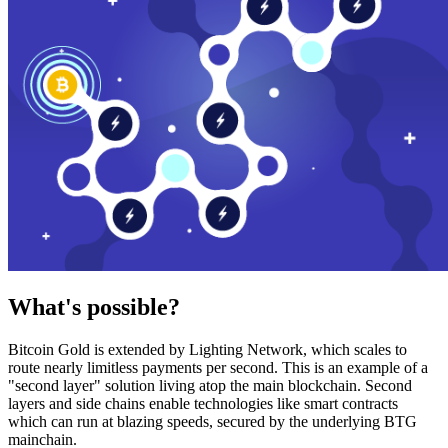
What's possible?
Bitcoin Gold is extended by Lighting Network, which scales to
route nearly limitless payments per second. This is an example of a
"second layer" solution living atop the main blockchain. Second
layers and side chains enable technologies like smart contracts
which can run at blazing speeds, secured by the underlying BTG
mainchain.