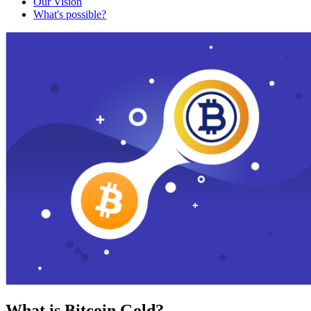
Our Vision
What's possible?
What is Bitcoin Gold?