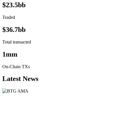
$23.5bb
Traded
$36.7bb
Total transacted
1mm
On-Chain TXs
Latest News