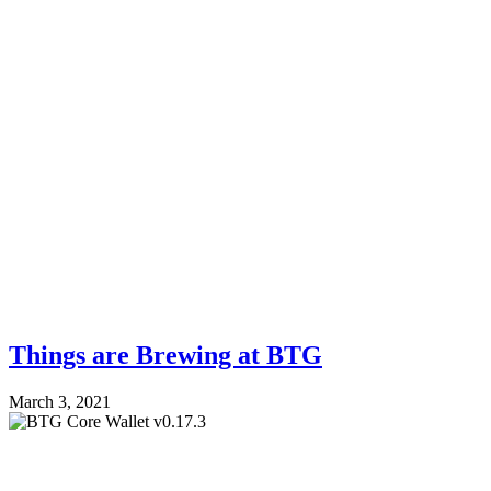
Things are Brewing at BTG
March 3, 2021