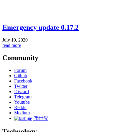
Emergency update 0.17.2
July 10, 2020
read more
Community
Forum
Github
Facebook
Twitter
Discord
Telegram
Youtube
Reddit
Medium
币世界
Technology