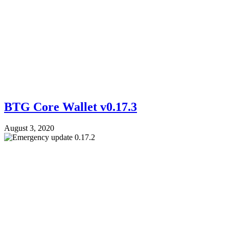
BTG Core Wallet v0.17.3
August 3, 2020