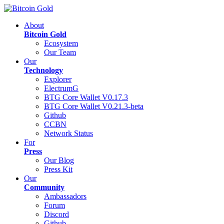
About
Bitcoin Gold
Ecosystem
Our Team
Our
Technology
Explorer
ElectrumG
BTG Core Wallet V0.17.3
BTG Core Wallet V0.21.3-beta
Github
CCBN
Network Status
For
Press
Our Blog
Press Kit
Our
Community
Ambassadors
Forum
Discord
Github