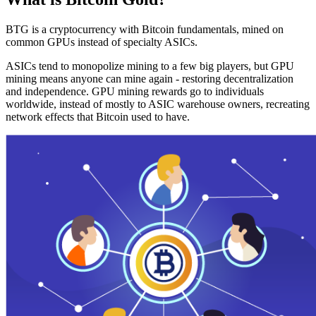
BTG is a cryptocurrency with Bitcoin fundamentals, mined on
common GPUs instead of specialty ASICs.
ASICs tend to monopolize mining to a few big players, but GPU
mining means anyone can mine again - restoring decentralization
and independence. GPU mining rewards go to individuals
worldwide, instead of mostly to ASIC warehouse owners, recreating
network effects that Bitcoin used to have.