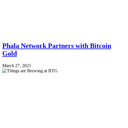
Phala Network Partners with Bitcoin
Gold
March 27, 2021