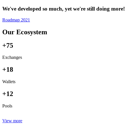
We've developed so much, yet we're still doing more!
Roadmap 2021
Our Ecosystem
+75
Exchanges
+18
Wallets
+12
Pools
View more