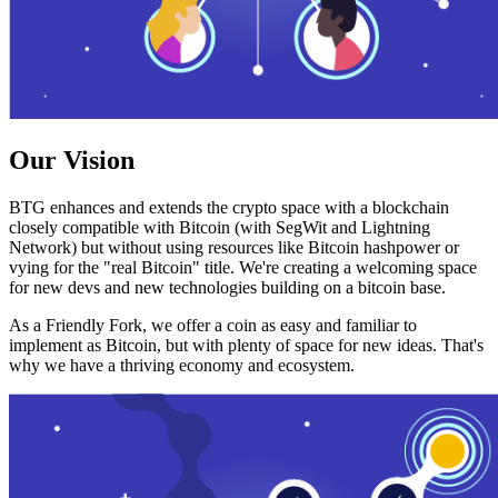
Our Vision
BTG enhances and extends the crypto space with a blockchain
closely compatible with Bitcoin (with SegWit and Lightning
Network) but without using resources like Bitcoin hashpower or
vying for the "real Bitcoin" title. We're creating a welcoming space
for new devs and new technologies building on a bitcoin base.
As a Friendly Fork, we offer a coin as easy and familiar to
implement as Bitcoin, but with plenty of space for new ideas. That's
why we have a thriving economy and ecosystem.