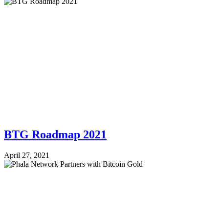
BTG Roadmap 2021
April 27, 2021