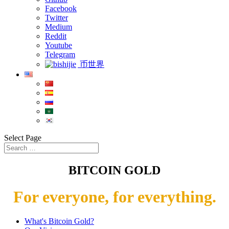
Facebook
Twitter
Medium
Reddit
Youtube
Telegram
币世界
Select Page
BITCOIN GOLD
For everyone, for everything.
What's Bitcoin Gold?