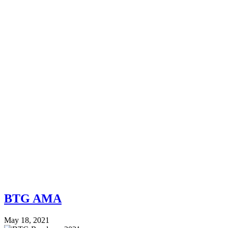
BTG AMA
May 18, 2021