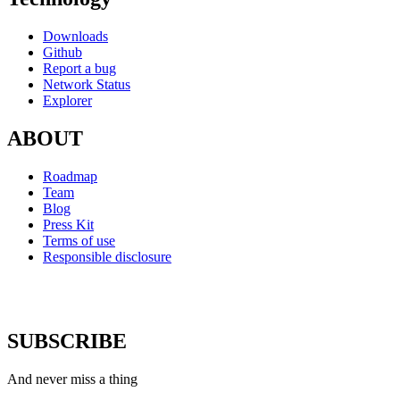
Downloads
Github
Report a bug
Network Status
Explorer
ABOUT
Roadmap
Team
Blog
Press Kit
Terms of use
Responsible disclosure
SUBSCRIBE
And never miss a thing