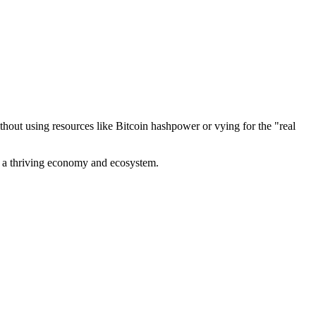
out using resources like Bitcoin hashpower or vying for the "real
ve a thriving economy and ecosystem.