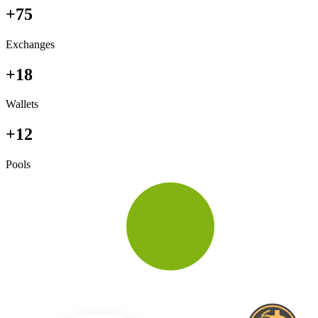
+75
Exchanges
+18
Wallets
+12
Pools