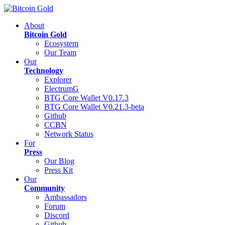
About
Bitcoin Gold
Ecosystem
Our Team
Our
Technology
Explorer
ElectrumG
BTG Core Wallet V0.17.3
BTG Core Wallet V0.21.3-beta
Github
CCBN
Network Status
For
Press
Our Blog
Press Kit
Our
Community
Ambassadors
Forum
Discord
Github