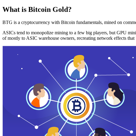
What is Bitcoin Gold?
BTG is a cryptocurrency with Bitcoin fundamentals, mined on commo
ASICs tend to monopolize mining to a few big players, but GPU mini
of mostly to ASIC warehouse owners, recreating network effects that 