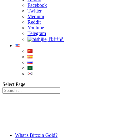
Facebook
Twitter
Medium
Reddit
Youtube
Telegram
币世界
Select Page
What's Bitcoin Gold?