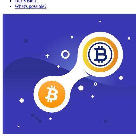
Our Vision
What's possible?