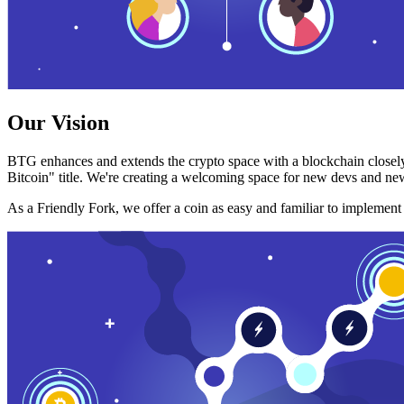
Our Vision
BTG enhances and extends the crypto space with a blockchain closely
Bitcoin" title. We're creating a welcoming space for new devs and new
As a Friendly Fork, we offer a coin as easy and familiar to implemen