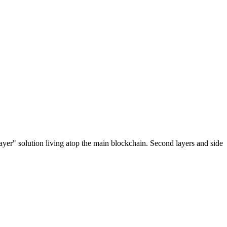
ayer" solution living atop the main blockchain. Second layers and side