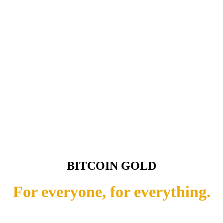
BITCOIN GOLD
For everyone, for everything.