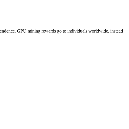
pendence. GPU mining rewards go to individuals worldwide, instead