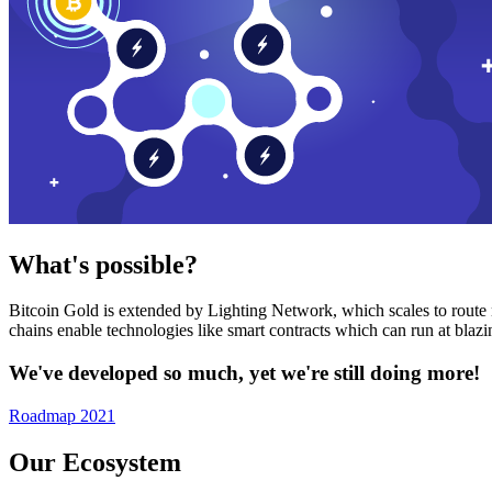
What's possible?
Bitcoin Gold is extended by Lighting Network, which scales to route n
chains enable technologies like smart contracts which can run at bla
We've developed so much, yet we're still doing more!
Roadmap 2021
Our Ecosystem