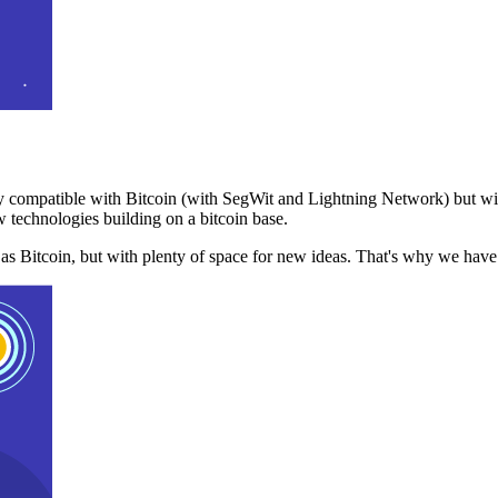
 compatible with Bitcoin (with SegWit and Lightning Network) but with
 technologies building on a bitcoin base.
t as Bitcoin, but with plenty of space for new ideas. That's why we ha