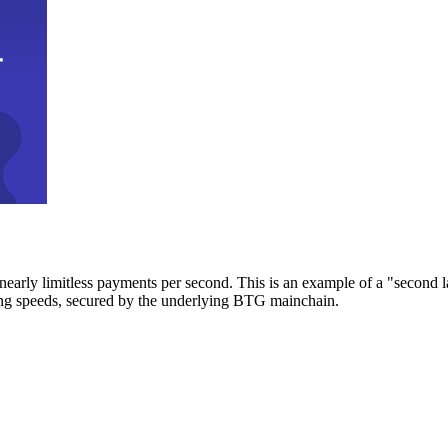
early limitless payments per second. This is an example of a "second l
zing speeds, secured by the underlying BTG mainchain.