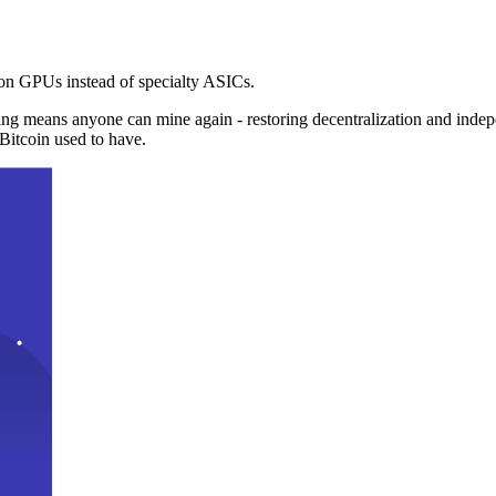
n GPUs instead of specialty ASICs.
ng means anyone can mine again - restoring decentralization and inde
Bitcoin used to have.