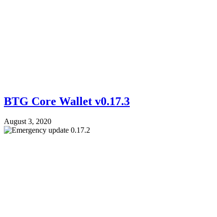
BTG Core Wallet v0.17.3
August 3, 2020