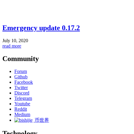
Emergency update 0.17.2
July 10, 2020
read more
Community
Forum
Github
Facebook
Twitter
Discord
Telegram
Youtube
Reddit
Medium
币世界
Technology