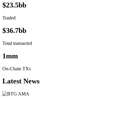
$23.5bb
Traded
$36.7bb
Total transacted
1mm
On-Chain TXs
Latest News