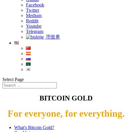
Facebook
Twitter
Medium
Reddit
Youtube
Telegram
币世界
Select Page
BITCOIN GOLD
For everyone, for everything.
What's Bitcoin Gold?