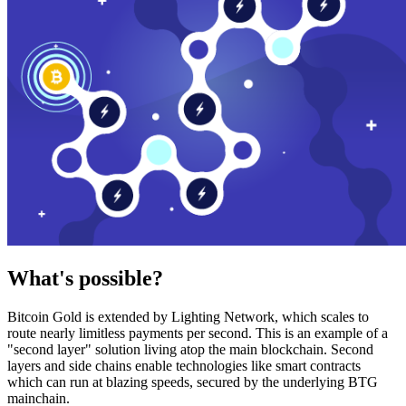
What's possible?
Bitcoin Gold is extended by Lighting Network, which scales to
route nearly limitless payments per second. This is an example of a
"second layer" solution living atop the main blockchain. Second
layers and side chains enable technologies like smart contracts
which can run at blazing speeds, secured by the underlying BTG
mainchain.