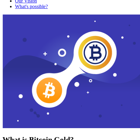
Our Vision
What's possible?
What is Bitcoin Gold?