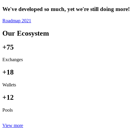
We've developed so much, yet we're still doing more!
Roadmap 2021
Our Ecosystem
+75
Exchanges
+18
Wallets
+12
Pools
View more