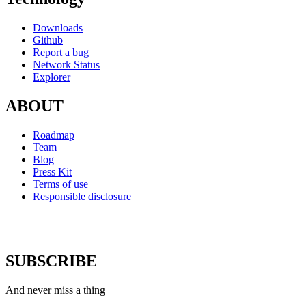
Downloads
Github
Report a bug
Network Status
Explorer
ABOUT
Roadmap
Team
Blog
Press Kit
Terms of use
Responsible disclosure
SUBSCRIBE
And never miss a thing