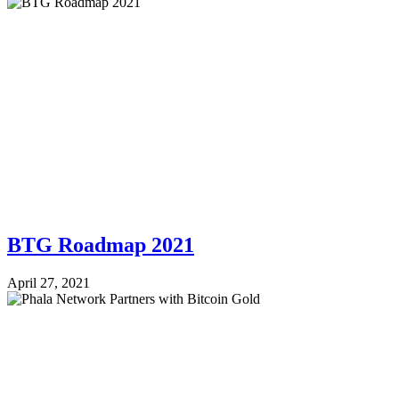
BTG Roadmap 2021
April 27, 2021