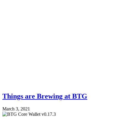
Things are Brewing at BTG
March 3, 2021