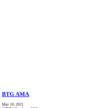
BTG AMA
May 18, 2021