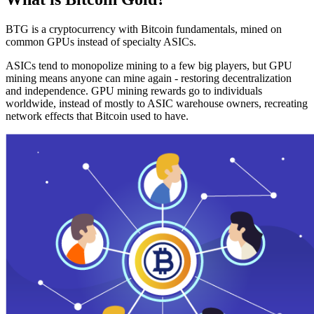
BTG is a cryptocurrency with Bitcoin fundamentals, mined on
common GPUs instead of specialty ASICs.
ASICs tend to monopolize mining to a few big players, but GPU
mining means anyone can mine again - restoring decentralization
and independence. GPU mining rewards go to individuals
worldwide, instead of mostly to ASIC warehouse owners, recreating
network effects that Bitcoin used to have.