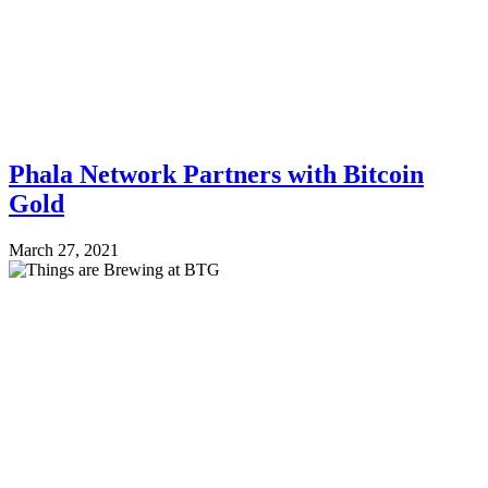
Phala Network Partners with Bitcoin
Gold
March 27, 2021