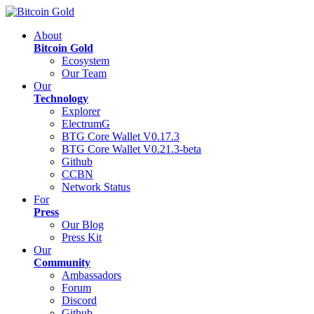
About
Bitcoin Gold
Ecosystem
Our Team
Our
Technology
Explorer
ElectrumG
BTG Core Wallet V0.17.3
BTG Core Wallet V0.21.3-beta
Github
CCBN
Network Status
For
Press
Our Blog
Press Kit
Our
Community
Ambassadors
Forum
Discord
Github