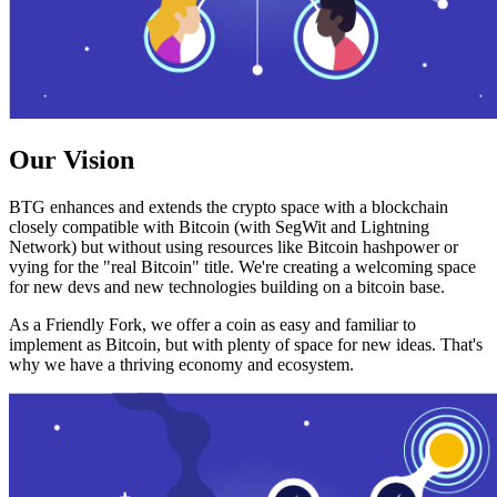
Our Vision
BTG enhances and extends the crypto space with a blockchain
closely compatible with Bitcoin (with SegWit and Lightning
Network) but without using resources like Bitcoin hashpower or
vying for the "real Bitcoin" title. We're creating a welcoming space
for new devs and new technologies building on a bitcoin base.
As a Friendly Fork, we offer a coin as easy and familiar to
implement as Bitcoin, but with plenty of space for new ideas. That's
why we have a thriving economy and ecosystem.