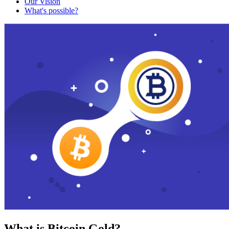
Our Vision
What's possible?
What is Bitcoin Gold?