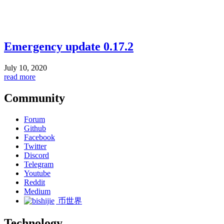
Emergency update 0.17.2
July 10, 2020
read more
Community
Forum
Github
Facebook
Twitter
Discord
Telegram
Youtube
Reddit
Medium
币世界
Technology