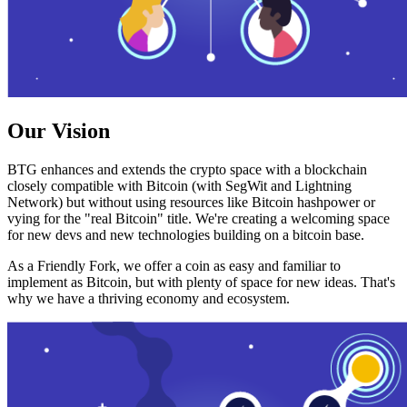
Our Vision
BTG enhances and extends the crypto space with a blockchain
closely compatible with Bitcoin (with SegWit and Lightning
Network) but without using resources like Bitcoin hashpower or
vying for the "real Bitcoin" title. We're creating a welcoming space
for new devs and new technologies building on a bitcoin base.
As a Friendly Fork, we offer a coin as easy and familiar to
implement as Bitcoin, but with plenty of space for new ideas. That's
why we have a thriving economy and ecosystem.