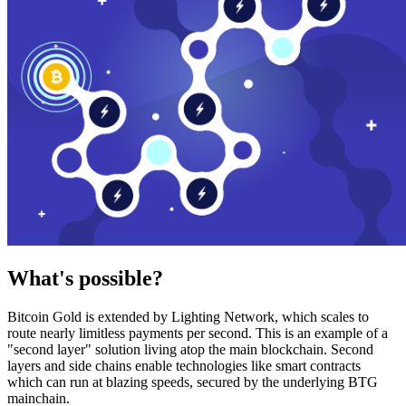
What's possible?
Bitcoin Gold is extended by Lighting Network, which scales to
route nearly limitless payments per second. This is an example of a
"second layer" solution living atop the main blockchain. Second
layers and side chains enable technologies like smart contracts
which can run at blazing speeds, secured by the underlying BTG
mainchain.