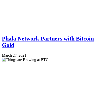
Phala Network Partners with Bitcoin
Gold
March 27, 2021