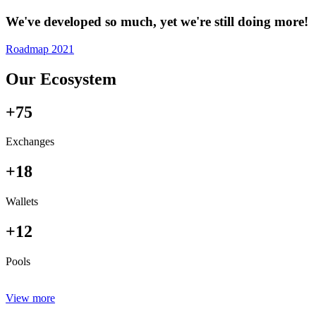
We've developed so much, yet we're still doing more!
Roadmap 2021
Our Ecosystem
+75
Exchanges
+18
Wallets
+12
Pools
View more