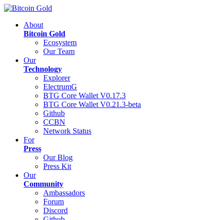
About
Bitcoin Gold
Ecosystem
Our Team
Our
Technology
Explorer
ElectrumG
BTG Core Wallet V0.17.3
BTG Core Wallet V0.21.3-beta
Github
CCBN
Network Status
For
Press
Our Blog
Press Kit
Our
Community
Ambassadors
Forum
Discord
Github