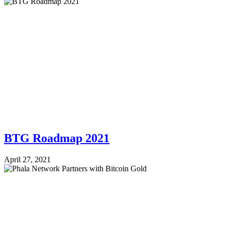
BTG Roadmap 2021
April 27, 2021