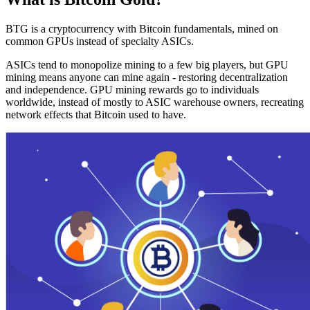
BTG is a cryptocurrency with Bitcoin fundamentals, mined on
common GPUs instead of specialty ASICs.
ASICs tend to monopolize mining to a few big players, but GPU
mining means anyone can mine again - restoring decentralization
and independence. GPU mining rewards go to individuals
worldwide, instead of mostly to ASIC warehouse owners, recreating
network effects that Bitcoin used to have.