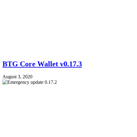
BTG Core Wallet v0.17.3
August 3, 2020