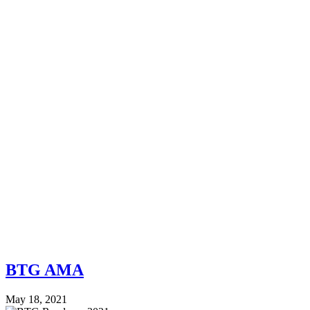
BTG AMA
May 18, 2021