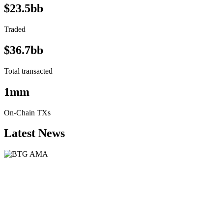
$23.5bb
Traded
$36.7bb
Total transacted
1mm
On-Chain TXs
Latest News