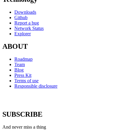
Downloads
Github
Report a bug
Network Status
Explorer
ABOUT
Roadmap
Team
Blog
Press Kit
Terms of use
Responsible disclosure
SUBSCRIBE
And never miss a thing