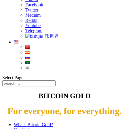
Facebook
Twitter
Medium
Reddit
Youtube
Telegram
币世界
Select Page
BITCOIN GOLD
For everyone, for everything.
What's Bitcoin Gold?