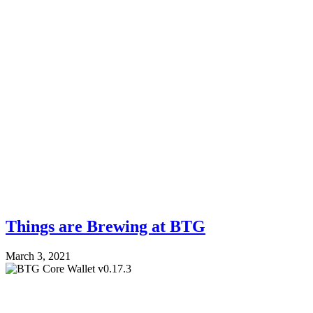
Things are Brewing at BTG
March 3, 2021