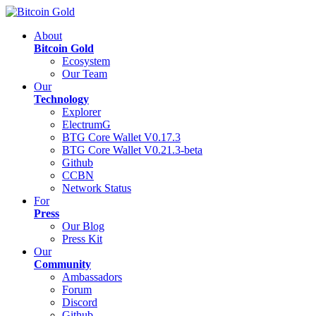
About
Bitcoin Gold
Ecosystem
Our Team
Our
Technology
Explorer
ElectrumG
BTG Core Wallet V0.17.3
BTG Core Wallet V0.21.3-beta
Github
CCBN
Network Status
For
Press
Our Blog
Press Kit
Our
Community
Ambassadors
Forum
Discord
Github