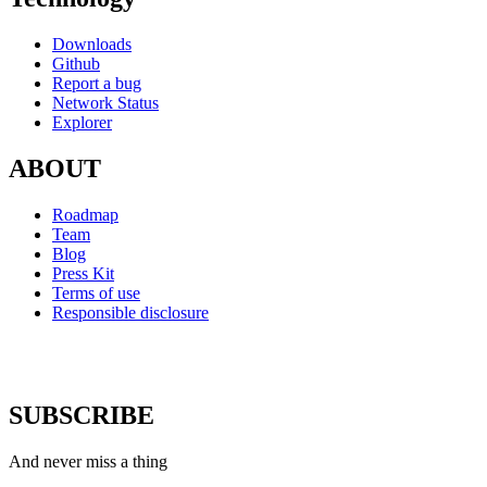
Downloads
Github
Report a bug
Network Status
Explorer
ABOUT
Roadmap
Team
Blog
Press Kit
Terms of use
Responsible disclosure
SUBSCRIBE
And never miss a thing