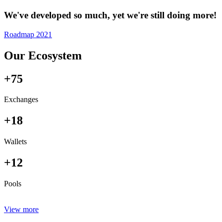
We've developed so much, yet we're still doing more!
Roadmap 2021
Our Ecosystem
+75
Exchanges
+18
Wallets
+12
Pools
View more