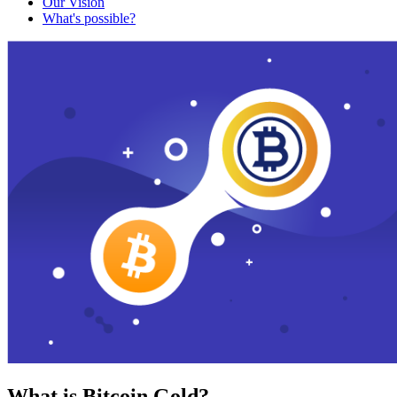
Our Vision
What's possible?
What is Bitcoin Gold?