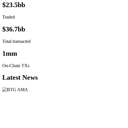
$23.5bb
Traded
$36.7bb
Total transacted
1mm
On-Chain TXs
Latest News