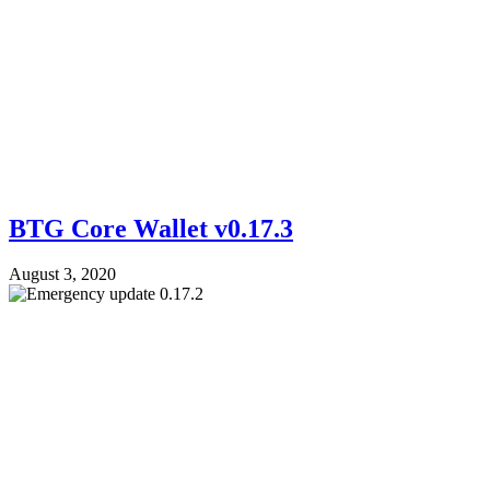
BTG Core Wallet v0.17.3
August 3, 2020