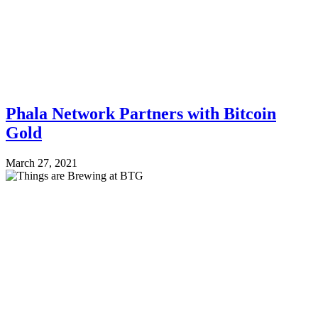
Phala Network Partners with Bitcoin
Gold
March 27, 2021