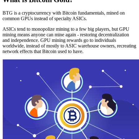
BTG is a cryptocurrency with Bitcoin fundamentals, mined on
common GPUs instead of specialty ASICs.
ASICs tend to monopolize mining to a few big players, but GPU
mining means anyone can mine again - restoring decentralization
and independence. GPU mining rewards go to individuals
worldwide, instead of mostly to ASIC warehouse owners, recreating
network effects that Bitcoin used to have.