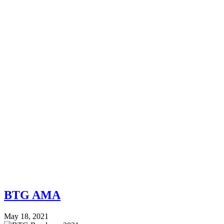
BTG AMA
May 18, 2021