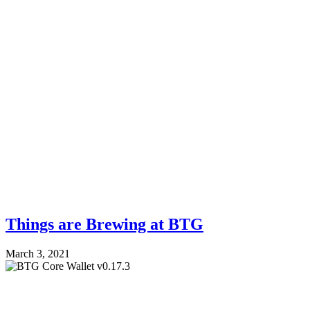
Things are Brewing at BTG
March 3, 2021