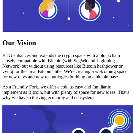
Our Vision
BTG enhances and extends the crypto space with a blockchain
closely compatible with Bitcoin (with SegWit and Lightning
Network) but without using resources like Bitcoin hashpower or
vying for the "real Bitcoin" title. We're creating a welcoming space
for new devs and new technologies building on a bitcoin base.
As a Friendly Fork, we offer a coin as easy and familiar to
implement as Bitcoin, but with plenty of space for new ideas. That's
why we have a thriving economy and ecosystem.