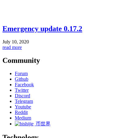
Emergency update 0.17.2
July 10, 2020
read more
Community
Forum
Github
Facebook
Twitter
Discord
Telegram
Youtube
Reddit
Medium
币世界
Technology