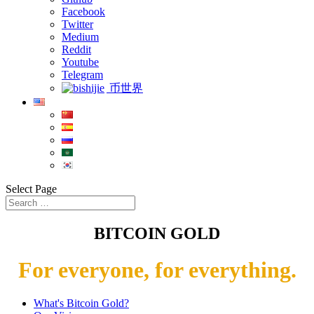
Facebook
Twitter
Medium
Reddit
Youtube
Telegram
币世界
Select Page
BITCOIN GOLD
For everyone, for everything.
What's Bitcoin Gold?