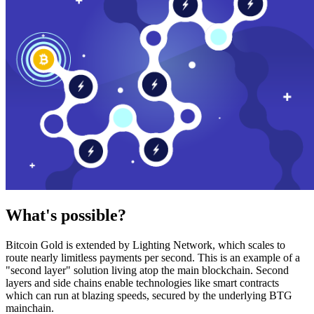
What's possible?
Bitcoin Gold is extended by Lighting Network, which scales to
route nearly limitless payments per second. This is an example of a
"second layer" solution living atop the main blockchain. Second
layers and side chains enable technologies like smart contracts
which can run at blazing speeds, secured by the underlying BTG
mainchain.