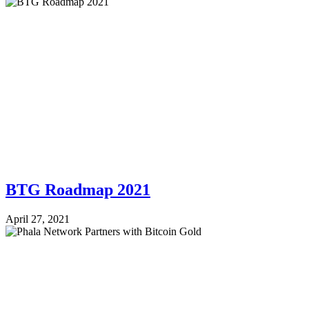
BTG Roadmap 2021
April 27, 2021