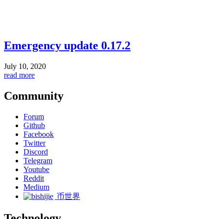
Emergency update 0.17.2
July 10, 2020
read more
Community
Forum
Github
Facebook
Twitter
Discord
Telegram
Youtube
Reddit
Medium
币世界
Technology