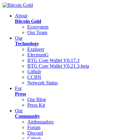
About
Bitcoin Gold
Ecosystem
Our Team
Our
Technology
Explorer
ElectrumG
BTG Core Wallet V0.17.3
BTG Core Wallet V0.21.3-beta
Github
CCBN
Network Status
For
Press
Our Blog
Press Kit
Our
Community
Ambassadors
Forum
Discord
Github