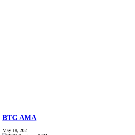
BTG AMA
May 18, 2021