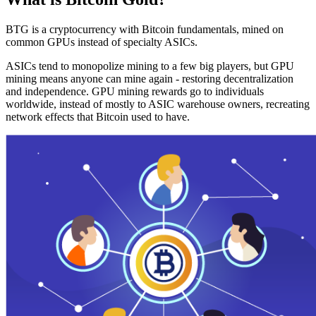
BTG is a cryptocurrency with Bitcoin fundamentals, mined on
common GPUs instead of specialty ASICs.
ASICs tend to monopolize mining to a few big players, but GPU
mining means anyone can mine again - restoring decentralization
and independence. GPU mining rewards go to individuals
worldwide, instead of mostly to ASIC warehouse owners, recreating
network effects that Bitcoin used to have.