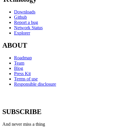
Downloads
Github
Report a bug
Network Status
Explorer
ABOUT
Roadmap
Team
Blog
Press Kit
Terms of use
Responsible disclosure
SUBSCRIBE
And never miss a thing