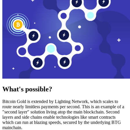
What's possible?
Bitcoin Gold is extended by Lighting Network, which scales to
route nearly limitless payments per second. This is an example of a
"second layer" solution living atop the main blockchain. Second
layers and side chains enable technologies like smart contracts
which can run at blazing speeds, secured by the underlying BTG
mainchain.