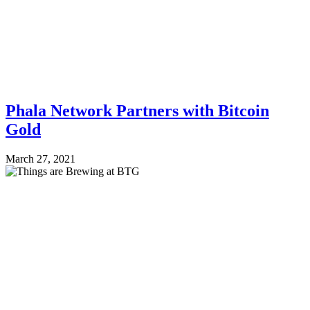
Phala Network Partners with Bitcoin
Gold
March 27, 2021