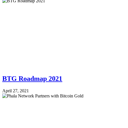
BTG Roadmap 2021
April 27, 2021