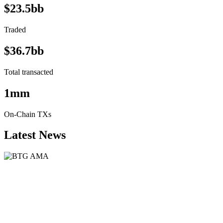
$23.5bb
Traded
$36.7bb
Total transacted
1mm
On-Chain TXs
Latest News