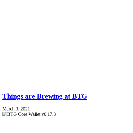
Things are Brewing at BTG
March 3, 2021