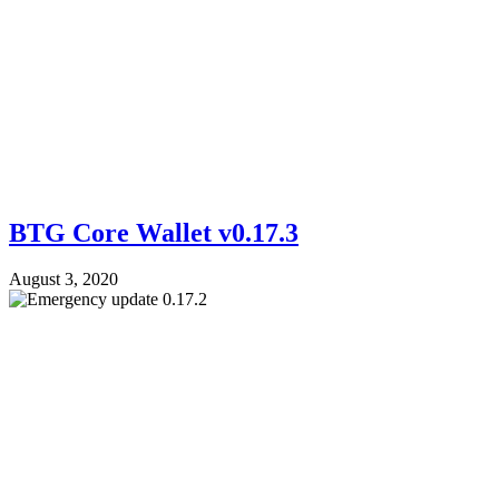
BTG Core Wallet v0.17.3
August 3, 2020