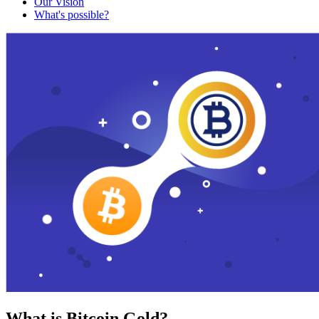
Our Vision
What's possible?
What is Bitcoin Gold?