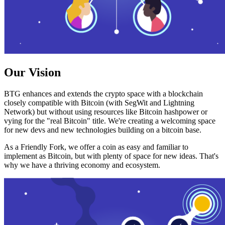
Our Vision
BTG enhances and extends the crypto space with a blockchain
closely compatible with Bitcoin (with SegWit and Lightning
Network) but without using resources like Bitcoin hashpower or
vying for the "real Bitcoin" title. We're creating a welcoming space
for new devs and new technologies building on a bitcoin base.
As a Friendly Fork, we offer a coin as easy and familiar to
implement as Bitcoin, but with plenty of space for new ideas. That's
why we have a thriving economy and ecosystem.