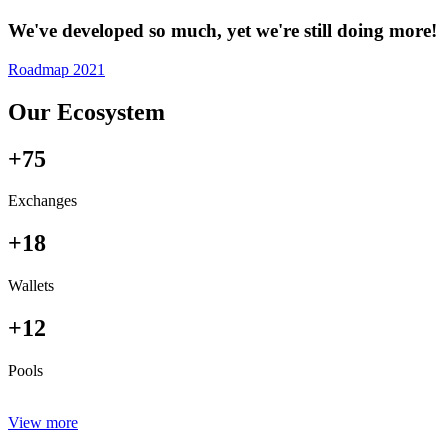
We've developed so much, yet we're still doing more!
Roadmap 2021
Our Ecosystem
+75
Exchanges
+18
Wallets
+12
Pools
View more