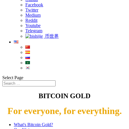
Facebook
Twitter
Medium
Reddit
Youtube
Telegram
币世界
Select Page
BITCOIN GOLD
For everyone, for everything.
What's Bitcoin Gold?