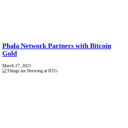
Phala Network Partners with Bitcoin
Gold
March 27, 2021