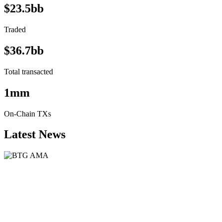
$23.5bb
Traded
$36.7bb
Total transacted
1mm
On-Chain TXs
Latest News