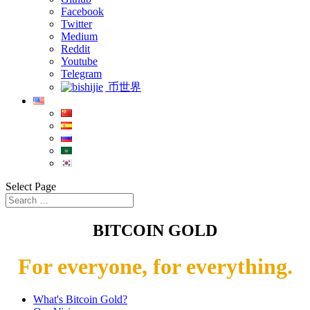
Facebook
Twitter
Medium
Reddit
Youtube
Telegram
币世界
Select Page
BITCOIN GOLD
For everyone, for everything.
What's Bitcoin Gold?