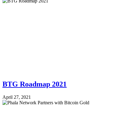
BTG Roadmap 2021
April 27, 2021