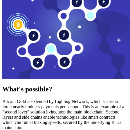
What's possible?
Bitcoin Gold is extended by Lighting Network, which scales to
route nearly limitless payments per second. This is an example of a
"second layer" solution living atop the main blockchain. Second
layers and side chains enable technologies like smart contracts
which can run at blazing speeds, secured by the underlying BTG
mainchain.