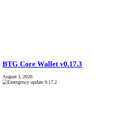
BTG Core Wallet v0.17.3
August 3, 2020