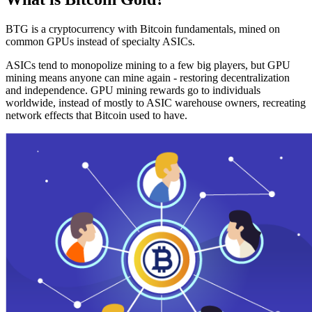
BTG is a cryptocurrency with Bitcoin fundamentals, mined on
common GPUs instead of specialty ASICs.
ASICs tend to monopolize mining to a few big players, but GPU
mining means anyone can mine again - restoring decentralization
and independence. GPU mining rewards go to individuals
worldwide, instead of mostly to ASIC warehouse owners, recreating
network effects that Bitcoin used to have.