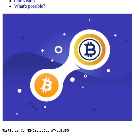
Our Vision
What's possible?
What is Bitcoin Gold?