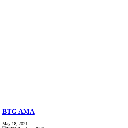
BTG AMA
May 18, 2021