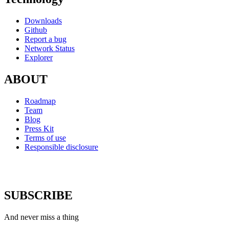
Downloads
Github
Report a bug
Network Status
Explorer
ABOUT
Roadmap
Team
Blog
Press Kit
Terms of use
Responsible disclosure
SUBSCRIBE
And never miss a thing