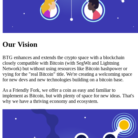
Our Vision
BTG enhances and extends the crypto space with a blockchain
closely compatible with Bitcoin (with SegWit and Lightning
Network) but without using resources like Bitcoin hashpower or
vying for the "real Bitcoin" title. We're creating a welcoming space
for new devs and new technologies building on a bitcoin base.
As a Friendly Fork, we offer a coin as easy and familiar to
implement as Bitcoin, but with plenty of space for new ideas. That's
why we have a thriving economy and ecosystem.