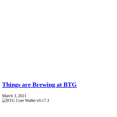
Things are Brewing at BTG
March 3, 2021