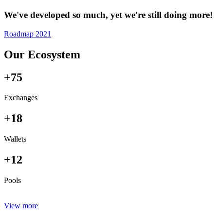
We've developed so much, yet we're still doing more!
Roadmap 2021
Our Ecosystem
+75
Exchanges
+18
Wallets
+12
Pools
View more