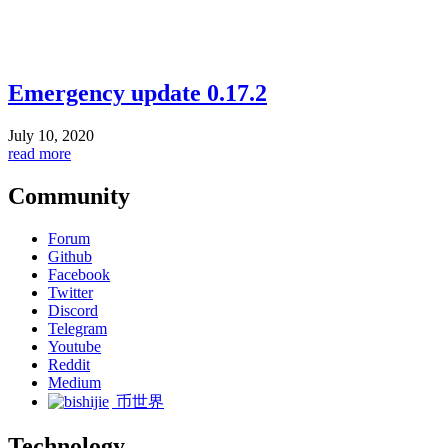
Emergency update 0.17.2
July 10, 2020
read more
Community
Forum
Github
Facebook
Twitter
Discord
Telegram
Youtube
Reddit
Medium
币世界
Technology