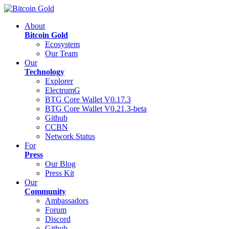
About
Bitcoin Gold
Ecosystem
Our Team
Our
Technology
Explorer
ElectrumG
BTG Core Wallet V0.17.3
BTG Core Wallet V0.21.3-beta
Github
CCBN
Network Status
For
Press
Our Blog
Press Kit
Our
Community
Ambassadors
Forum
Discord
Github